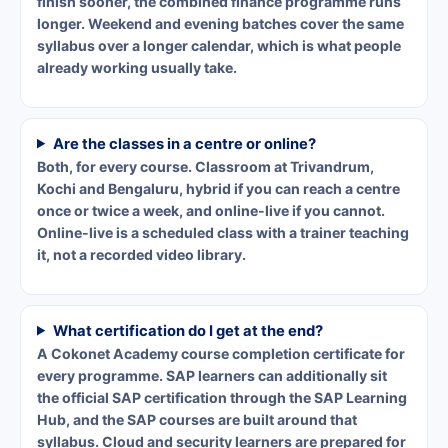
finish sooner, the combined finance programme runs
longer. Weekend and evening batches cover the same
syllabus over a longer calendar, which is what people
already working usually take.
Are the classes in a centre or online?
Both, for every course. Classroom at Trivandrum,
Kochi and Bengaluru, hybrid if you can reach a centre
once or twice a week, and online-live if you cannot.
Online-live is a scheduled class with a trainer teaching
it, not a recorded video library.
What certification do I get at the end?
A Cokonet Academy course completion certificate for
every programme. SAP learners can additionally sit
the official SAP certification through the SAP Learning
Hub, and the SAP courses are built around that
syllabus. Cloud and security learners are prepared for