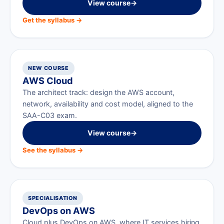
View course
→
Get the syllabus →
NEW COURSE
AWS Cloud
The architect track: design the AWS account,
network, availability and cost model, aligned to the
SAA-C03 exam.
View course
→
See the syllabus →
SPECIALISATION
DevOps on AWS
Cloud plus DevOps on AWS, where IT services hiring