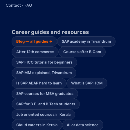
Contact · FAQ
Career guides and resources
Blog — all guides →
SAP academy in Trivandrum
After 12th commerce
Courses after B.Com
SAP FICO tutorial for beginners
SAP MM explained, Trivandrum
Is SAP ABAP hard to learn
What is SAP HCM
SAP courses for MBA graduates
SAP for B.E. and B.Tech students
Job oriented courses in Kerala
Cloud careers in Kerala
AI or data science