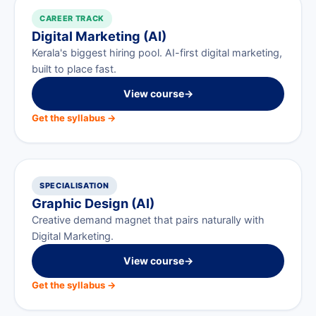
CAREER TRACK
Digital Marketing (AI)
Kerala's biggest hiring pool. AI-first digital marketing,
built to place fast.
View course
→
Get the syllabus →
SPECIALISATION
Graphic Design (AI)
Creative demand magnet that pairs naturally with
Digital Marketing.
View course
→
Get the syllabus →