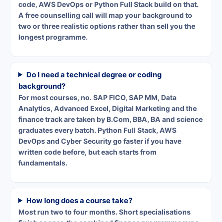
code, AWS DevOps or Python Full Stack build on that.
A free counselling call will map your background to
two or three realistic options rather than sell you the
longest programme.
Do I need a technical degree or coding
background?
For most courses, no. SAP FICO, SAP MM, Data
Analytics, Advanced Excel, Digital Marketing and the
finance track are taken by B.Com, BBA, BA and science
graduates every batch. Python Full Stack, AWS
DevOps and Cyber Security go faster if you have
written code before, but each starts from
fundamentals.
How long does a course take?
Most run two to four months. Short specialisations