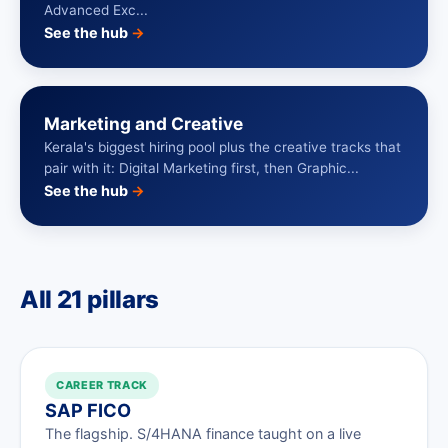
Advanced Exc...
See the hub
→
Marketing and Creative
Kerala's biggest hiring pool plus the creative tracks that
pair with it: Digital Marketing first, then Graphic...
See the hub
→
All 21 pillars
CAREER TRACK
SAP FICO
The flagship. S/4HANA finance taught on a live