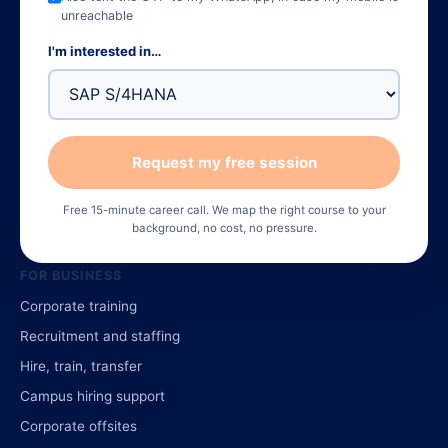
unreachable
TOP COURSES
I'm interested in…
Data Analytics
Advanced Excel
Digital Marketing (AI)
Request my free session
Python Full Stack
SAP FICO
Free 15-minute career call. We map the right course to your
Finance Package (240 hrs)
background, no cost, no pressure.
FOR BUSINESS
Corporate training
Recruitment and staffing
Hire, train, transfer
Campus hiring support
Corporate offsites