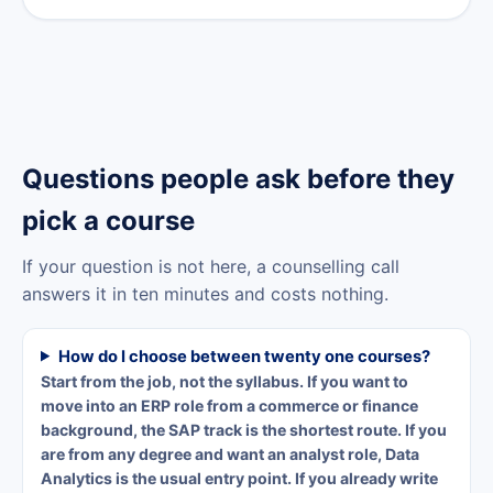
Questions people ask before they
pick a course
If your question is not here, a counselling call
answers it in ten minutes and costs nothing.
How do I choose between twenty one courses?
Start from the job, not the syllabus. If you want to
move into an ERP role from a commerce or finance
background, the SAP track is the shortest route. If you
are from any degree and want an analyst role, Data
Analytics is the usual entry point. If you already write