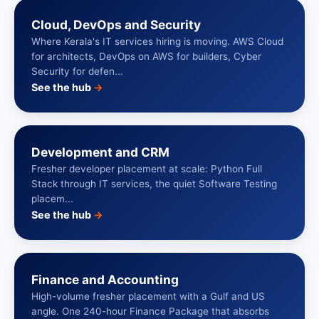
Cloud, DevOps and Security
Where Kerala's IT services hiring is moving. AWS Cloud
for architects, DevOps on AWS for builders, Cyber
Security for defen...
See the hub
→
Development and CRM
Fresher developer placement at scale: Python Full
Stack through IT services, the quiet Software Testing
placem...
See the hub
→
Finance and Accounting
High-volume fresher placement with a Gulf and US
angle. One 240-hour Finance Package that absorbs