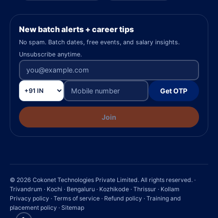
New batch alerts + career tips
No spam. Batch dates, free events, and salary insights.
Unsubscribe anytime.
Get OTP
Join
© 2026 Cokonet Technologies Private Limited. All rights reserved. ·
Trivandrum · Kochi · Bengaluru · Kozhikode · Thrissur · Kollam
Privacy policy
·
Terms of service
·
Refund policy
·
Training and
placement policy
·
Sitemap