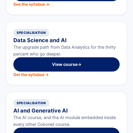
See the syllabus →
SPECIALISATION
Data Science and AI
The upgrade path from Data Analytics for the thirty
percent who go deeper.
View course
→
Get the syllabus →
SPECIALISATION
AI and Generative AI
The AI course, and the AI module embedded inside
every other Cokonet course.