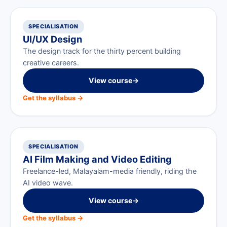
SPECIALISATION
UI/UX Design
The design track for the thirty percent building
creative careers.
View course
→
Get the syllabus →
SPECIALISATION
AI Film Making and Video Editing
Freelance-led, Malayalam-media friendly, riding the
AI video wave.
View course
→
Get the syllabus →