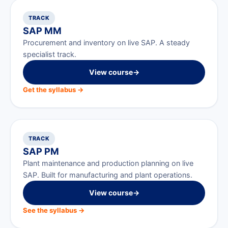
TRACK
SAP MM
Procurement and inventory on live SAP. A steady
specialist track.
View course
→
Get the syllabus →
TRACK
SAP PM
Plant maintenance and production planning on live
SAP. Built for manufacturing and plant operations.
View course
→
See the syllabus →