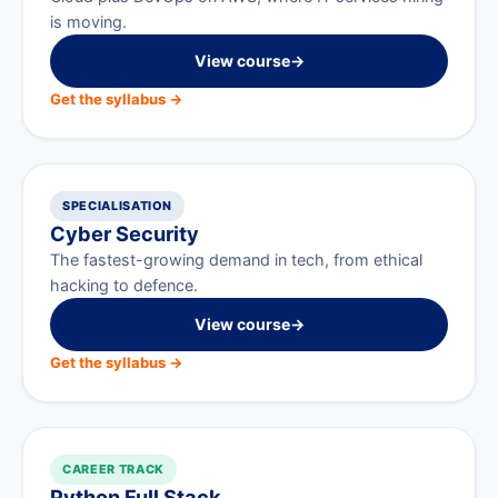
is moving.
View course
→
Get the syllabus →
SPECIALISATION
Cyber Security
The fastest-growing demand in tech, from ethical
hacking to defence.
View course
→
Get the syllabus →
CAREER TRACK
Python Full Stack