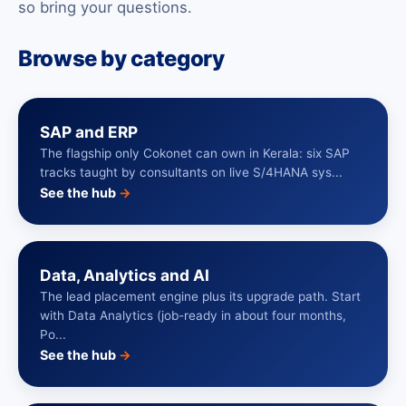
so bring your questions.
Browse by category
SAP and ERP
The flagship only Cokonet can own in Kerala: six SAP
tracks taught by consultants on live S/4HANA sys...
See the hub
→
Data, Analytics and AI
The lead placement engine plus its upgrade path. Start
with Data Analytics (job-ready in about four months,
Po...
See the hub
→