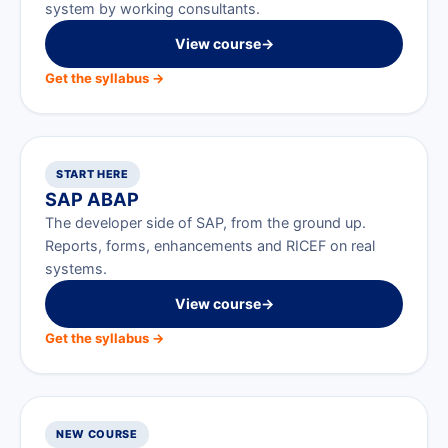
system by working consultants.
View course
→
Get the syllabus →
START HERE
SAP ABAP
The developer side of SAP, from the ground up.
Reports, forms, enhancements and RICEF on real
systems.
View course
→
Get the syllabus →
NEW COURSE