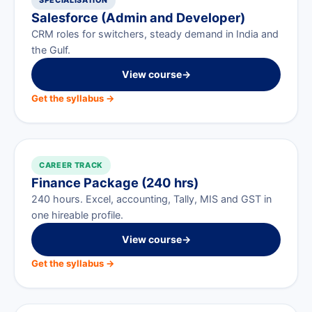
Salesforce (Admin and Developer)
CRM roles for switchers, steady demand in India and
the Gulf.
View course
→
Get the syllabus →
CAREER TRACK
Finance Package (240 hrs)
240 hours. Excel, accounting, Tally, MIS and GST in
one hireable profile.
View course
→
Get the syllabus →