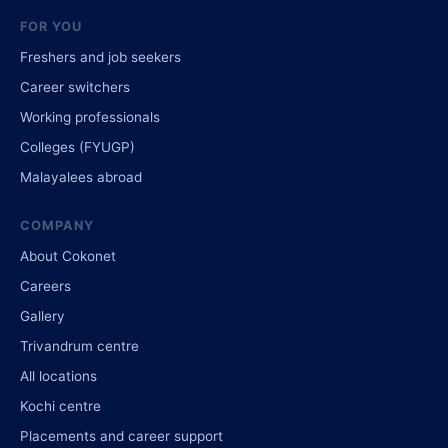
FOR YOU
Freshers and job seekers
Career switchers
Working professionals
Colleges (FYUGP)
Malayalees abroad
COMPANY
About Cokonet
Careers
Gallery
Trivandrum centre
All locations
Kochi centre
Placements and career support