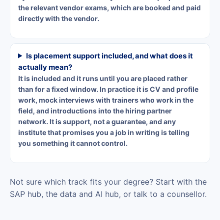
the relevant vendor exams, which are booked and paid
directly with the vendor.
Is placement support included, and what does it
actually mean?
It is included and it runs until you are placed rather
than for a fixed window. In practice it is CV and profile
work, mock interviews with trainers who work in the
field, and introductions into the hiring partner
network. It is support, not a guarantee, and any
institute that promises you a job in writing is telling
you something it cannot control.
Not sure which track fits your degree?
Start with the
SAP hub
,
the data and AI hub
, or
talk to a counsellor
.