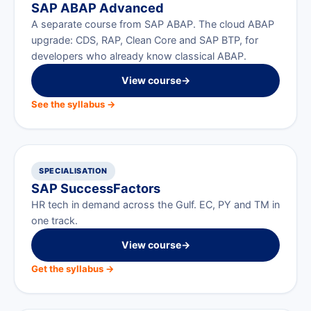
SAP ABAP Advanced
A separate course from SAP ABAP. The cloud ABAP
upgrade: CDS, RAP, Clean Core and SAP BTP, for
developers who already know classical ABAP.
View course
→
See the syllabus →
SPECIALISATION
SAP SuccessFactors
HR tech in demand across the Gulf. EC, PY and TM in
one track.
View course
→
Get the syllabus →