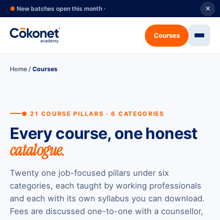
●
New batches open this month ·
✕
Courses
Home
/
Courses
● 21 COURSE PILLARS · 6 CATEGORIES
Every course, one honest
catalogue.
Twenty one job-focused pillars under six
categories, each taught by working professionals
and each with its own syllabus you can download.
Fees are discussed one-to-one with a counsellor,