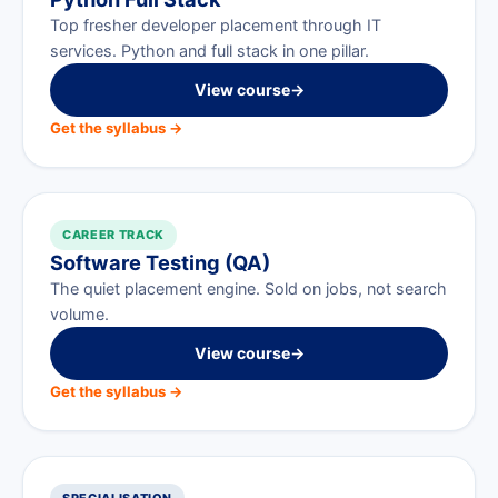
Top fresher developer placement through IT
services. Python and full stack in one pillar.
View course
→
Get the syllabus →
CAREER TRACK
Software Testing (QA)
The quiet placement engine. Sold on jobs, not search
volume.
View course
→
Get the syllabus →
SPECIALISATION