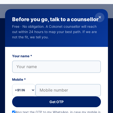
✕
Before you go, talk to a counsellor
Free · No obligation. A Cokonet counsellor will reach
out within 24 hours to map your best path. If we are
not the fit, we tell you.
Empowering careers through world-class SAP,
Your name *
cloud and data education and training
programs. 16 years and counting.
Learn on the go, get the Cokonet LMS app on Google Play and the
Mobile *
App Store.
Get OTP
NCVET-aligned
SAP Authorised
Govt. of Kerala approved
4.7 ★ · 405 reviews
Also text the OTP to my WhatsApp, in case my mobile is