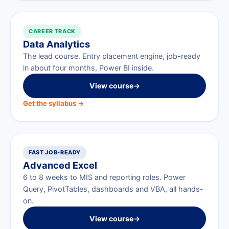
CAREER TRACK
Data Analytics
The lead course. Entry placement engine, job-ready
in about four months, Power BI inside.
View course
→
Get the syllabus →
FAST JOB-READY
Advanced Excel
6 to 8 weeks to MIS and reporting roles. Power
Query, PivotTables, dashboards and VBA, all hands-
on.
View course
→