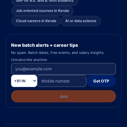
SAP for B.E. and B.Tech students
Job oriented courses in Kerala
Cloud careers in Kerala
AI or data science
New batch alerts + career tips
No spam. Batch dates, free events, and salary insights.
Unsubscribe anytime.
Get OTP
Join