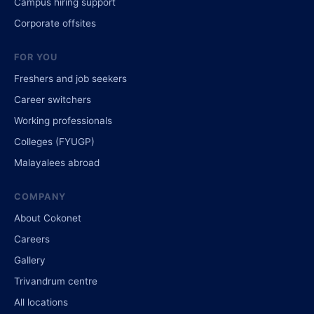
Campus hiring support
Corporate offsites
FOR YOU
Freshers and job seekers
Career switchers
Working professionals
Colleges (FYUGP)
Malayalees abroad
COMPANY
About Cokonet
Careers
Gallery
Trivandrum centre
All locations