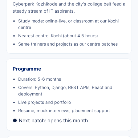
Cyberpark Kozhikode and the city's college belt feed a
steady stream of IT aspirants.
Study mode: online-live, or classroom at our Kochi
centre
Nearest centre: Kochi (about 4.5 hours)
Same trainers and projects as our centre batches
Programme
Duration: 5-6 months
Covers: Python, Django, REST APIs, React and
deployment
Live projects and portfolio
Resume, mock interviews, placement support
● Next batch: opens this month