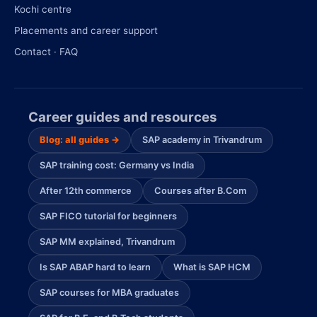
Kochi centre
Placements and career support
Contact · FAQ
Career guides and resources
Blog: all guides →
SAP academy in Trivandrum
SAP training cost: Germany vs India
After 12th commerce
Courses after B.Com
SAP FICO tutorial for beginners
SAP MM explained, Trivandrum
Is SAP ABAP hard to learn
What is SAP HCM
SAP courses for MBA graduates