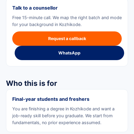
Talk to a counsellor
Free 15-minute call. We map the right batch and mode
for your background in Kozhikode.
Request a callback
WhatsApp
Who this is for
Final-year students and freshers
You are finishing a degree in Kozhikode and want a
job-ready skill before you graduate. We start from
fundamentals, no prior experience assumed.