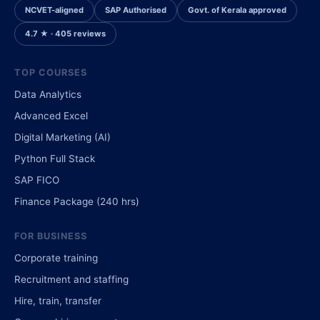
NCVET-aligned
SAP Authorised
Govt. of Kerala approved
4.7 ★ · 405 reviews
TOP COURSES
Data Analytics
Advanced Excel
Digital Marketing (AI)
Python Full Stack
SAP FICO
Finance Package (240 hrs)
FOR BUSINESS
Corporate training
Recruitment and staffing
Hire, train, transfer