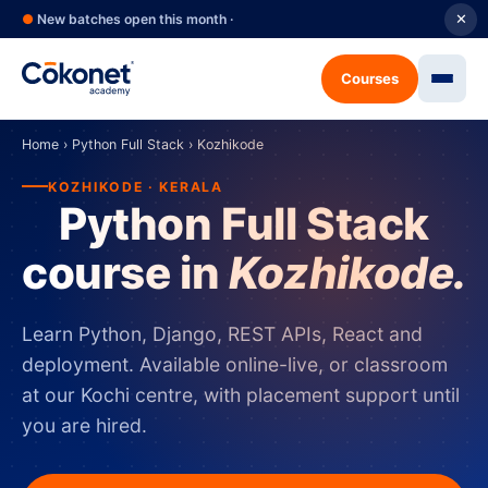
●
New batches open this month ·
✕
Courses
Home
›
Python Full Stack
›
Kozhikode
KOZHIKODE · KERALA
Python Full Stack
course in
Kozhikode.
Learn Python, Django, REST APIs, React and
deployment. Available online-live, or classroom
at our Kochi centre, with placement support until
you are hired.