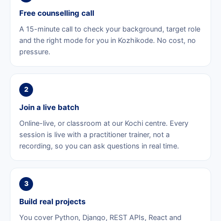
Free counselling call
A 15-minute call to check your background, target role
and the right mode for you in Kozhikode. No cost, no
pressure.
2
Join a live batch
Online-live, or classroom at our Kochi centre. Every
session is live with a practitioner trainer, not a
recording, so you can ask questions in real time.
3
Build real projects
You cover Python, Django, REST APIs, React and