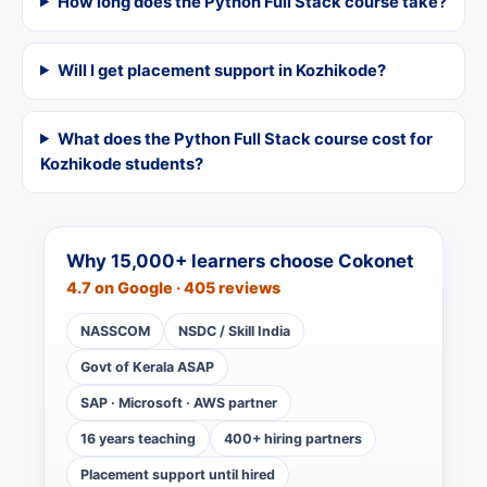
How long does the Python Full Stack course take?
Will I get placement support in Kozhikode?
What does the Python Full Stack course cost for
Kozhikode students?
Why 15,000+ learners choose Cokonet
4.7 on Google · 405 reviews
NASSCOM
NSDC / Skill India
Govt of Kerala ASAP
SAP · Microsoft · AWS partner
16 years teaching
400+ hiring partners
Placement support until hired