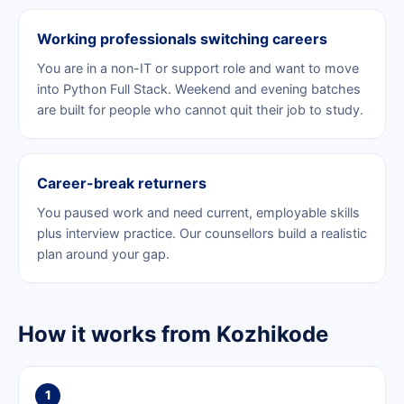
Working professionals switching careers
You are in a non-IT or support role and want to move
into Python Full Stack. Weekend and evening batches
are built for people who cannot quit their job to study.
Career-break returners
You paused work and need current, employable skills
plus interview practice. Our counsellors build a realistic
plan around your gap.
How it works from Kozhikode
1