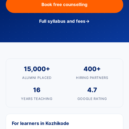
Book free counselling
Full syllabus and fees
→
15,000+
400+
ALUMNI PLACED
HIRING PARTNERS
16
4.7
YEARS TEACHING
GOOGLE RATING
For learners in Kozhikode