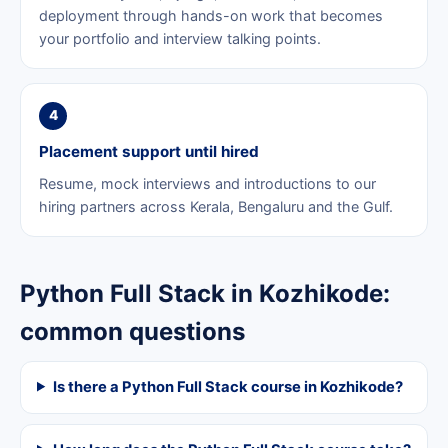
deployment through hands-on work that becomes
your portfolio and interview talking points.
4
Placement support until hired
Resume, mock interviews and introductions to our
hiring partners across Kerala, Bengaluru and the Gulf.
Python Full Stack in Kozhikode:
common questions
Is there a Python Full Stack course in Kozhikode?