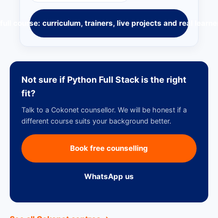
full course: curriculum, trainers, live projects and real learne
Not sure if Python Full Stack is the right
fit?
Talk to a Cokonet counsellor. We will be honest if a
different course suits your background better.
Book free counselling
WhatsApp us