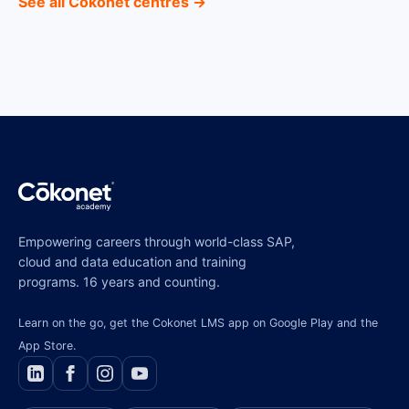
See all Cokonet centres →
Empowering careers through world-class SAP,
cloud and data education and training
programs. 16 years and counting.
Learn on the go, get the Cokonet LMS app on Google Play and the
App Store.