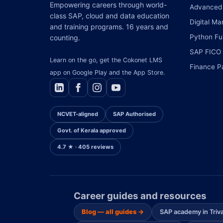
Empowering careers through world-
Advanced 
class SAP, cloud and data education
Digital Ma
and training programs. 16 years and
Python Ful
counting.
SAP FICO
Learn on the go, get the Cokonet LMS
Finance P
app on Google Play and the App Store.
NCVET-aligned
SAP Authorised
Govt. of Kerala approved
4.7 ★ · 405 reviews
Career guides and resources
Blog — all guides →
SAP academy in Tri