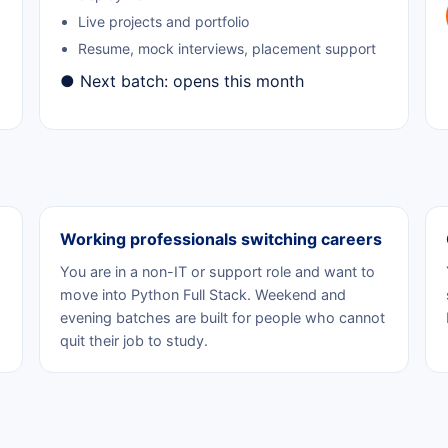
Live projects and portfolio
Resume, mock interviews, placement support
● Next batch: opens this month
Working professionals switching careers
You are in a non-IT or support role and want to
move into Python Full Stack. Weekend and
evening batches are built for people who cannot
quit their job to study.