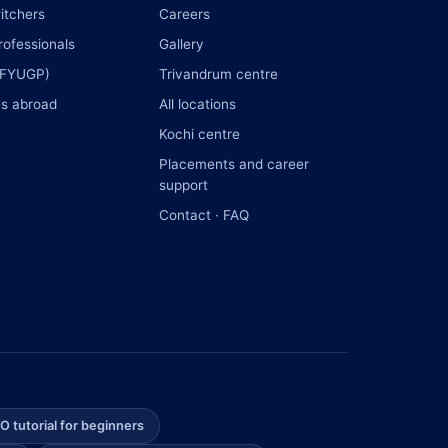
itchers
Careers
rofessionals
Gallery
(FYUGP)
Trivandrum centre
s abroad
All locations
Kochi centre
Placements and career
support
Contact · FAQ
O tutorial for beginners