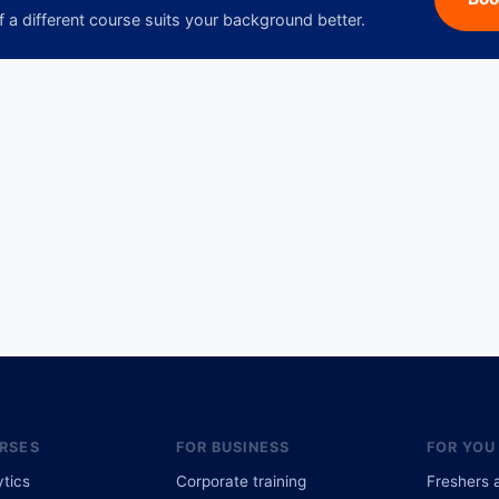
f a different course suits your background better.
RSES
FOR BUSINESS
FOR YOU
ytics
Corporate training
Freshers 