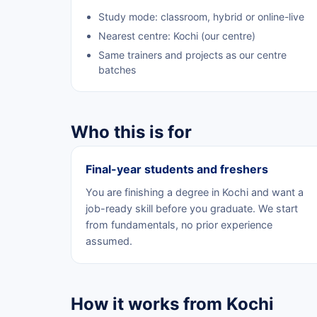
Study mode: classroom, hybrid or online-live
Nearest centre: Kochi (our centre)
Same trainers and projects as our centre
batches
Who this is for
Final-year students and freshers
You are finishing a degree in Kochi and want a
job-ready skill before you graduate. We start
from fundamentals, no prior experience
assumed.
How it works from Kochi