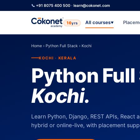
📞
+91 8075 400 500
·
learn@cokonet.com
All courses
Placem
16
yrs
▼
Home
›
Python Full Stack
›
Kochi
KOCHI · KERALA
Python Full
Kochi.
Learn Python, Django, REST APIs, React a
hybrid or online-live, with placement suppo