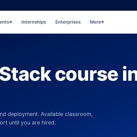
ents
Internships
Enterprises
More
▼
▼
 Stack course i
nd deployment. Available classroom,
rt until you are hired.