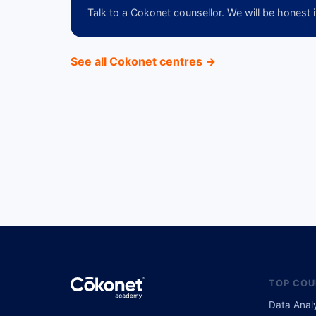
Talk to a Cokonet counsellor. We will be honest i
See all Cokonet centres →
TOP COU
Data Anal