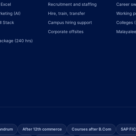
Excel
Recruitment and staffing
Career sw
rketing (AI)
Hire, train, transfer
Working p
l Stack
Campus hiring support
Colleges 
Corporate offsites
Malayalee
ackage (240 hrs)
vandrum
After 12th commerce
Courses after B.Com
SAP FIC