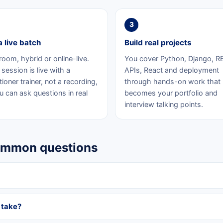
3
a live batch
Build real projects
room, hybrid or online-live.
You cover Python, Django, R
session is live with a
APIs, React and deployment
tioner trainer, not a recording,
through hands-on work that
u can ask questions in real
becomes your portfolio and
interview talking points.
common questions
 take?