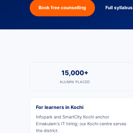
Book free counselling
Full syllabu
15,000+
ALUMNI PLACED
For learners in Kochi
Infopark and SmartCity Kochi anchor
Ernakulam's IT hiring; our Kochi centre serves
the district.