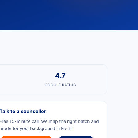
4.7
GOOGLE RATING
Talk to a counsellor
Free 15-minute call. We map the right batch and
mode for your background in Kochi.