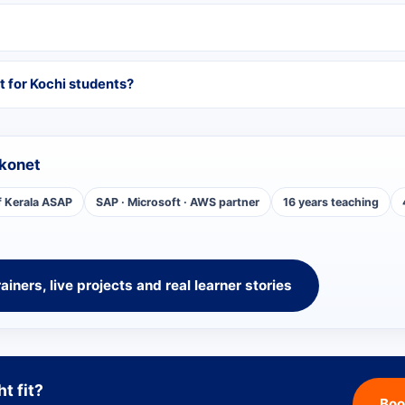
t for Kochi students?
konet
f Kerala ASAP
SAP · Microsoft · AWS partner
16 years teaching
rainers, live projects and real learner stories
ht fit?
Boo