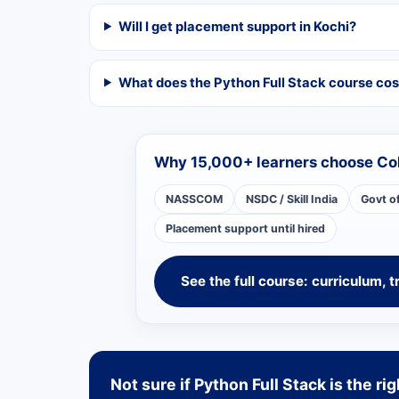
Will I get placement support in Kochi?
What does the Python Full Stack course cos
Why 15,000+ learners choose Co
NASSCOM
NSDC / Skill India
Govt o
Placement support until hired
See the full course: curriculum, t
Not sure if Python Full Stack is the rig