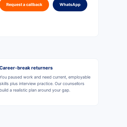
Request a callback
WhatsApp
Career-break returners
You paused work and need current, employable
skills plus interview practice. Our counsellors
build a realistic plan around your gap.