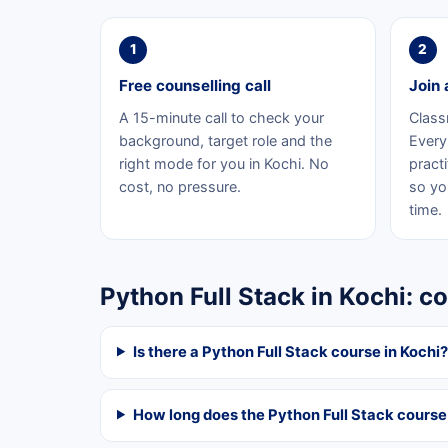
1
2
Free counselling call
Join 
A 15-minute call to check your
Class
background, target role and the
Every 
right mode for you in Kochi. No
practi
cost, no pressure.
so yo
time.
Python Full Stack in Kochi: 
Is there a Python Full Stack course in Kochi?
How long does the Python Full Stack course