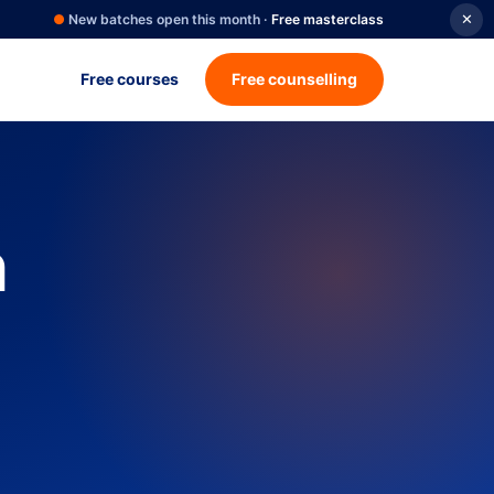
●
New batches open this month ·
Free masterclass
✕
Free courses
Free counselling
n