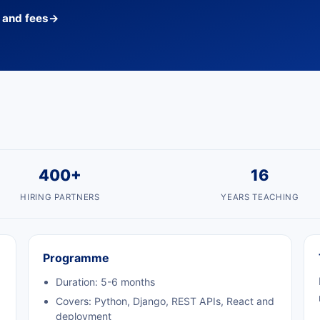
s and fees
→
400+
16
HIRING PARTNERS
YEARS TEACHING
Programme
Duration: 5-6 months
Covers: Python, Django, REST APIs, React and
deployment