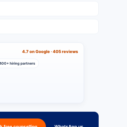
4.7 on Google · 405 reviews
400+ hiring partners
k free counselling
WhatsApp us