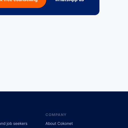
COMPANY
and job seekers
About Cokonet