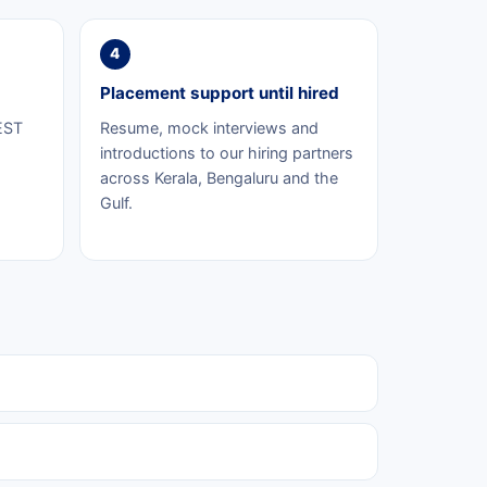
4
Placement support until hired
EST
Resume, mock interviews and
introductions to our hiring partners
across Kerala, Bengaluru and the
Gulf.