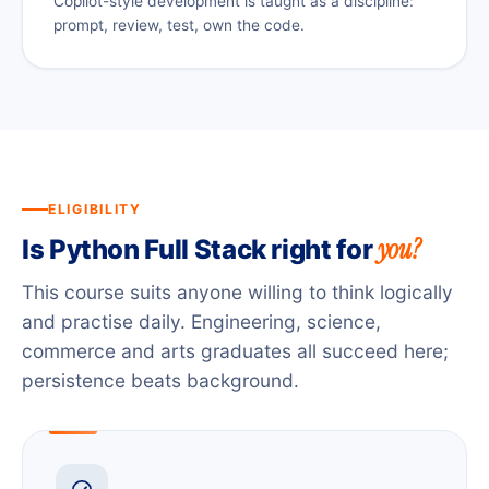
Copilot-style development is taught as a discipline:
prompt, review, test, own the code.
ELIGIBILITY
you?
Is Python Full Stack right for
This course suits anyone willing to think logically
and practise daily. Engineering, science,
commerce and arts graduates all succeed here;
persistence beats background.