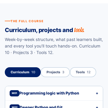
THE FULL COURSE
tools.
Curriculum, projects and
Week-by-week structure, what past learners built,
and every tool you'll touch hands-on. Curriculum
10 · Projects 3 · Tools 12.
Curriculum
10
Projects
3
Tools
12
Programming logic with Python
+
M01
Deeper Python and Git
+
M02