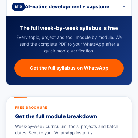
AI-native development + capstone
+
M10
The full week-by-week syllabus is free
Every topic, project and tool, module by module. We
send the complete PDF to your WhatsApp after a
quick mobile verification.
Get the full syllabus on WhatsApp
FREE BROCHURE
Get the full module breakdown
Week-by-week curriculum, tools, projects and batch
dates. Sent to your WhatsApp instantly.