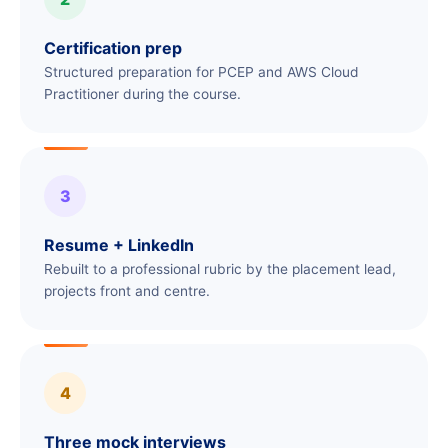
Certification prep
Structured preparation for PCEP and AWS Cloud
Practitioner during the course.
3
Resume + LinkedIn
Rebuilt to a professional rubric by the placement lead,
projects front and centre.
4
Three mock interviews