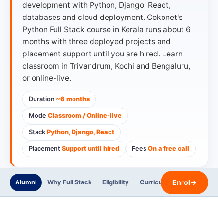
development with Python, Django, React,
databases and cloud deployment. Cokonet's
Python Full Stack course in Kerala runs about 6
months with three deployed projects and
placement support until you are hired. Learn
classroom in Trivandrum, Kochi and Bengaluru,
or online-live.
Duration
~6 months
Mode
Classroom / Online-live
Stack
Python, Django, React
Placement
Support until hired
Fees
On a free call
Enrol
→
Alumni
Why Full Stack
Eligibility
Curriculum
Trainers