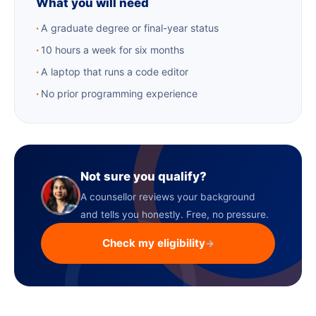
What you will need
A graduate degree or final-year status
10 hours a week for six months
A laptop that runs a code editor
No prior programming experience
Not sure you qualify?
A counsellor reviews your background
and tells you honestly. Free, no pressure.
Check my eligibility
→