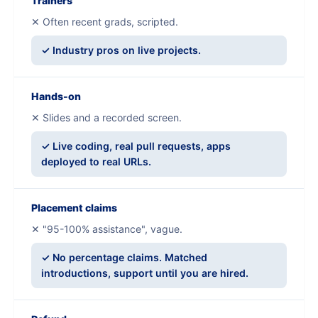
Trainers
✕ Often recent grads, scripted.
✓ Industry pros on live projects.
Hands-on
✕ Slides and a recorded screen.
✓ Live coding, real pull requests, apps
deployed to real URLs.
Placement claims
✕ "95-100% assistance", vague.
✓ No percentage claims. Matched
introductions, support until you are hired.