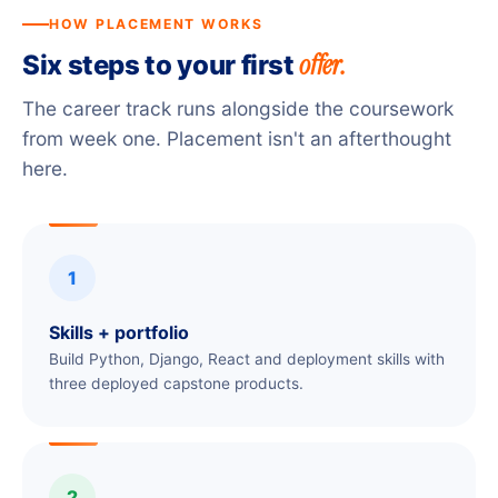
HOW PLACEMENT WORKS
offer.
Six steps to your first
The career track runs alongside the coursework
from week one. Placement isn't an afterthought
here.
1
Skills + portfolio
Build Python, Django, React and deployment skills with
three deployed capstone products.
2