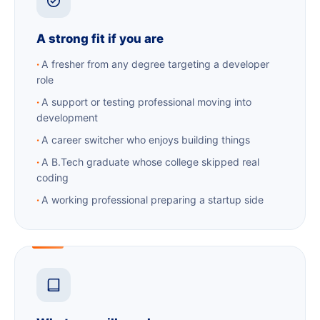
A strong fit if you are
A fresher from any degree targeting a developer
role
A support or testing professional moving into
development
A career switcher who enjoys building things
A B.Tech graduate whose college skipped real
coding
A working professional preparing a startup side