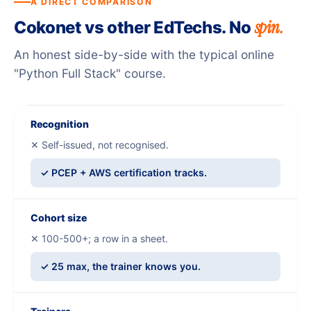
A DIRECT COMPARISON
spin.
Cokonet vs other EdTechs. No
An honest side-by-side with the typical online
"Python Full Stack" course.
Recognition
✕ Self-issued, not recognised.
✓ PCEP + AWS certification tracks.
Cohort size
✕ 100-500+; a row in a sheet.
✓ 25 max, the trainer knows you.