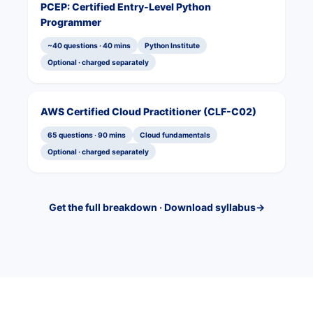
PCEP: Certified Entry-Level Python
Programmer
~40 questions · 40 mins
Python Institute
Optional · charged separately
AWS Certified Cloud Practitioner (CLF-C02)
65 questions · 90 mins
Cloud fundamentals
Optional · charged separately
Get the full breakdown · Download syllabus
→