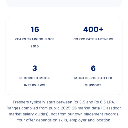
16
400+
YEARS TRAINING SINCE
CORPORATE PARTNERS
2010
3
6
RECORDED MOCK
MONTHS POST-OFFER
INTERVIEWS
SUPPORT
Freshers typically start between Rs 3.5 and Rs 6.5 LPA.
Ranges compiled from public 2025-26 market data (Glassdoor,
market salary guides), not from our own placement records.
Your offer depends on skills, employer and location.