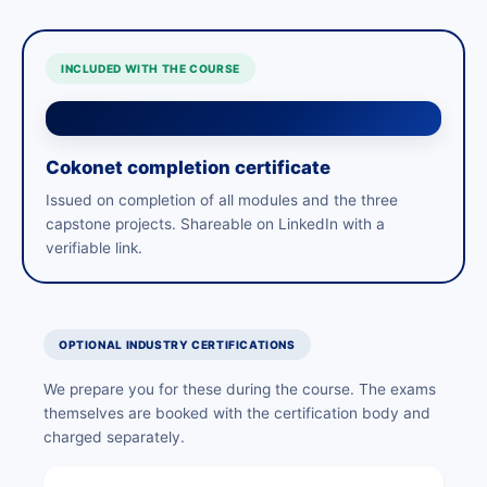
INCLUDED WITH THE COURSE
Cokonet completion certificate
Issued on completion of all modules and the three
capstone projects. Shareable on LinkedIn with a
verifiable link.
OPTIONAL INDUSTRY CERTIFICATIONS
We prepare you for these during the course. The exams
themselves are booked with the certification body and
charged separately.