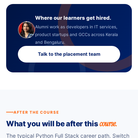
Where our learners get hired.
Alumni work as developers in IT services,
product startups and GCCs across Kerala
and Bengaluru.
Talk to the placement team
AFTER THE COURSE
course.
What you will be after this
The typical Python Full Stack career path. Switch