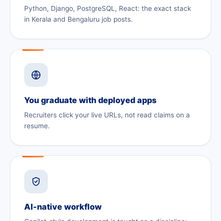
Python, Django, PostgreSQL, React: the exact stack
in Kerala and Bengaluru job posts.
You graduate with deployed apps
Recruiters click your live URLs, not read claims on a
resume.
AI-native workflow