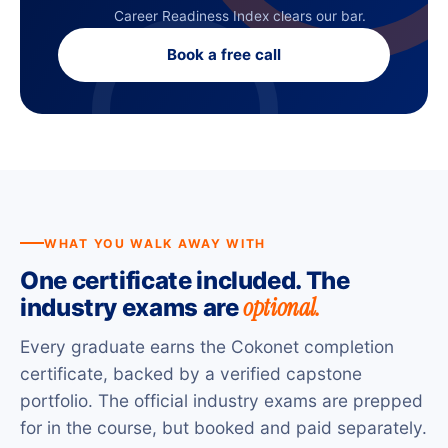
Career Readiness Index clears our bar.
Book a free call
WHAT YOU WALK AWAY WITH
One certificate included. The
optional.
industry exams are
Every graduate earns the Cokonet completion
certificate, backed by a verified capstone
portfolio. The official industry exams are prepped
for in the course, but booked and paid separately.