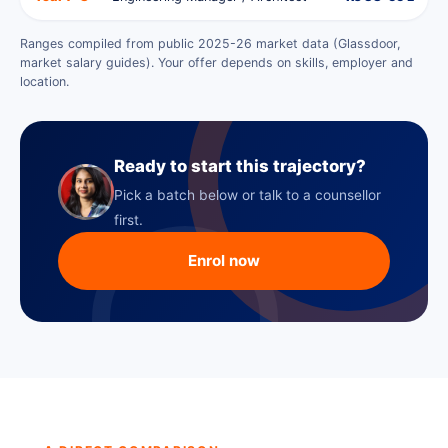
Ranges compiled from public 2025-26 market data (Glassdoor,
market salary guides). Your offer depends on skills, employer and
location.
Ready to start this trajectory?
Pick a batch below or talk to a counsellor
first.
Enrol now