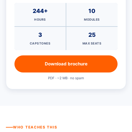
244+
10
HOURS
MODULES
3
25
CAPSTONES
MAX SEATS
Download brochure
PDF · ~2 MB · no spam
WHO TEACHES THIS