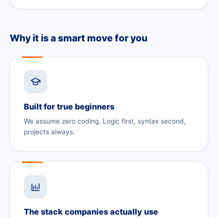
Why it is a smart move for you
Built for true beginners
We assume zero coding. Logic first, syntax second,
projects always.
The stack companies actually use