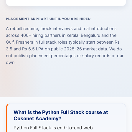
PLACEMENT SUPPORT UNTIL YOU ARE HIRED
A rebuilt resume, mock interviews and real introductions
across 400+ hiring partners in Kerala, Bengaluru and the
Gulf. Freshers in full stack roles typically start between Rs
3.5 and Rs 6.5 LPA on public 2025-26 market data. We do
not publish placement percentages or salary records of our
own.
What is the Python Full Stack course at
Cokonet Academy?
Python Full Stack is end-to-end web