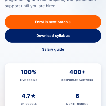
support until you are hired.
Enrol in next batch
→
Download syllabus
Salary guide
100%
400+
LIVE CODING
CORPORATE PARTNERS
4.7★
6
ON GOOGLE
MONTH COURSE