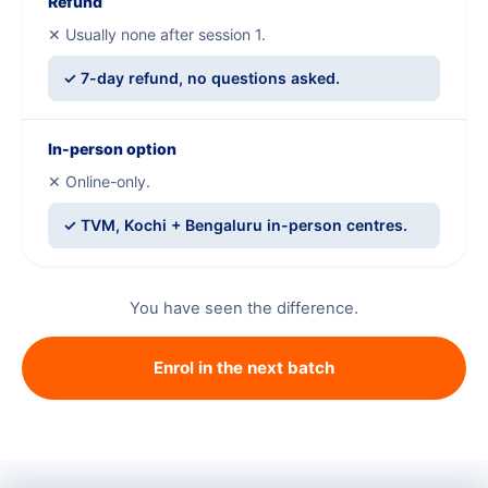
Refund
✕ Usually none after session 1.
✓ 7-day refund, no questions asked.
In-person option
✕ Online-only.
✓ TVM, Kochi + Bengaluru in-person centres.
You have seen the difference.
Enrol in the next batch