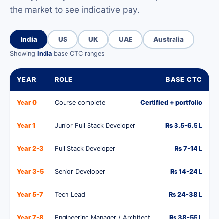
the market to see indicative pay.
India
US
UK
UAE
Australia
Showing
India
base CTC ranges
YEAR
ROLE
BASE CTC
Year 0
Course complete
Certified + portfolio
Year 1
Junior Full Stack Developer
Rs 3.5-6.5 L
Year 2-3
Full Stack Developer
Rs 7-14 L
Year 3-5
Senior Developer
Rs 14-24 L
Year 5-7
Tech Lead
Rs 24-38 L
Year 7-8
Engineering Manager / Architect
Rs 38-55 L