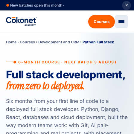
●
New batches open this month ·
✕
Courses
Home
›
Courses
›
Development and CRM
›
Python Full Stack
● 6-MONTH COURSE · NEXT BATCH 3 AUGUST
Full stack development,
from zero to deployed.
Six months from your first line of code to a
deployed full stack developer. Python, Django,
React, databases and cloud deployment, built the
way modern teams work: with Git, AI pair-
programming and real projects, with placement