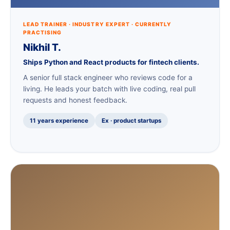
LEAD TRAINER · INDUSTRY EXPERT · CURRENTLY
PRACTISING
Nikhil T.
Ships Python and React products for fintech clients.
A senior full stack engineer who reviews code for a
living. He leads your batch with live coding, real pull
requests and honest feedback.
11 years experience
Ex · product startups