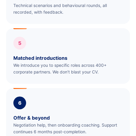
Technical scenarios and behavioural rounds, all
recorded, with feedback.
5
Matched introductions
We introduce you to specific roles across 400+
corporate partners. We don't blast your CV.
6
Offer & beyond
Negotiation help, then onboarding coaching. Support
continues 6 months post-completion.