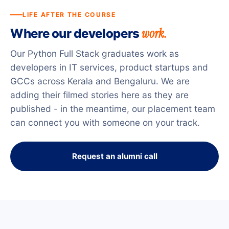
LIFE AFTER THE COURSE
work.
Where our developers
Our Python Full Stack graduates work as
developers in IT services, product startups and
GCCs across Kerala and Bengaluru. We are
adding their filmed stories here as they are
published - in the meantime, our placement team
can connect you with someone on your track.
Request an alumni call