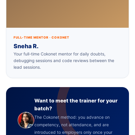
FULL-TIME MENTOR · COKONET
Sneha R.
Your full-time Cokonet mentor for daily doubts,
debugging sessions and code reviews between the
lead sessions.
Want to meet the trainer for your
batch?
The Cokonet method: you advance on
competency, not attendance, and are
introduced to employers only once your