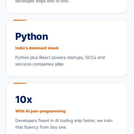
developer ships end to end.
Python
India's dominant stack
Python plus React powers startups, GCCs and
services companies alike.
10x
With AI pair-programming
Developers fluent in AI tooling ship faster; we train
that fluency from day one.