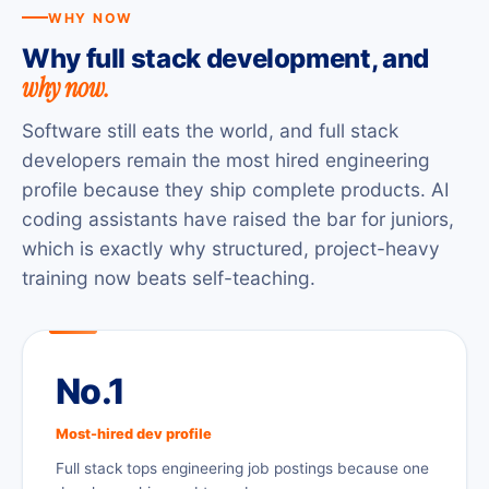
WHY NOW
Why full stack development, and
why now.
Software still eats the world, and full stack
developers remain the most hired engineering
profile because they ship complete products. AI
coding assistants have raised the bar for juniors,
which is exactly why structured, project-heavy
training now beats self-teaching.
No.1
Most-hired dev profile
Full stack tops engineering job postings because one