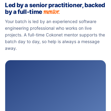
Led by a senior practitioner, backed
mentor.
by a full-time
Your batch is led by an experienced software
engineering professional who works on live
projects. A full-time Cokonet mentor supports the
batch day to day, so help is always a message
away.