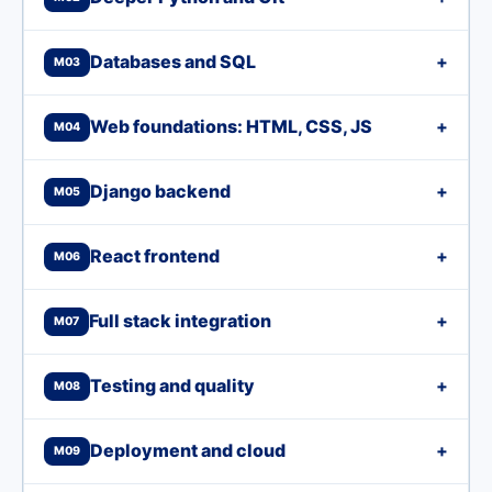
Databases and SQL
+
M03
Web foundations: HTML, CSS, JS
+
M04
Django backend
+
M05
React frontend
+
M06
Full stack integration
+
M07
Testing and quality
+
M08
Deployment and cloud
+
M09