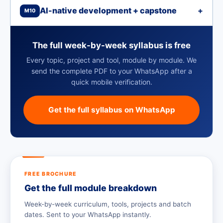
AI-native development + capstone
+
M10
The full week-by-week syllabus is free
Every topic, project and tool, module by module. We
send the complete PDF to your WhatsApp after a
quick mobile verification.
Get the full syllabus on WhatsApp
FREE BROCHURE
Get the full module breakdown
Week-by-week curriculum, tools, projects and batch
dates. Sent to your WhatsApp instantly.