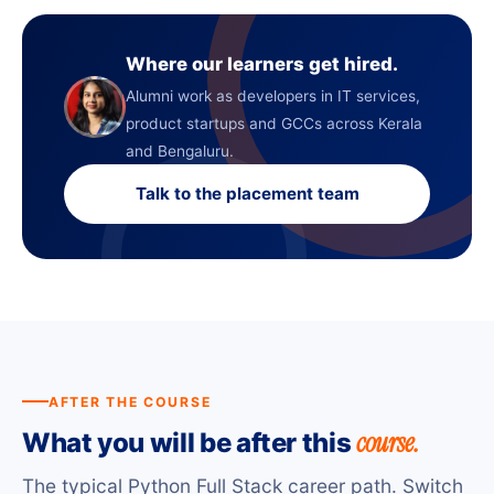
Where our learners get hired.
Alumni work as developers in IT services,
product startups and GCCs across Kerala
and Bengaluru.
Talk to the placement team
AFTER THE COURSE
course.
What you will be after this
The typical Python Full Stack career path. Switch