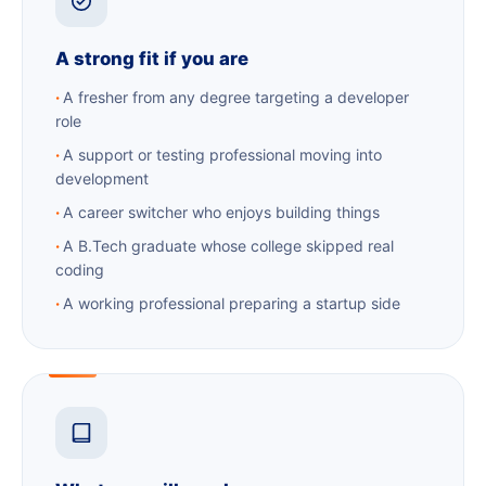
A strong fit if you are
A fresher from any degree targeting a developer
role
A support or testing professional moving into
development
A career switcher who enjoys building things
A B.Tech graduate whose college skipped real
coding
A working professional preparing a startup side