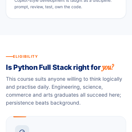
Copilot-style development is taught as a discipline:
prompt, review, test, own the code.
ELIGIBILITY
you?
Is Python Full Stack right for
This course suits anyone willing to think logically
and practise daily. Engineering, science,
commerce and arts graduates all succeed here;
persistence beats background.