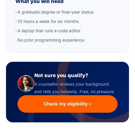
What you will need
A graduate degree or final-year status
10 hours a week for six months
A laptop that runs a code editor
No prior programming experience
Not sure you qualify?
A counsellor reviews your background
and tells you honestly. Free, no pressure.
Check my eligibility
→