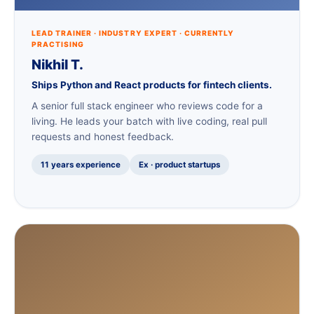
LEAD TRAINER · INDUSTRY EXPERT · CURRENTLY
PRACTISING
Nikhil T.
Ships Python and React products for fintech clients.
A senior full stack engineer who reviews code for a
living. He leads your batch with live coding, real pull
requests and honest feedback.
11 years experience
Ex · product startups