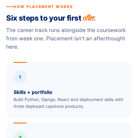
HOW PLACEMENT WORKS
offer.
Six steps to your first
The career track runs alongside the coursework
from week one. Placement isn't an afterthought
here.
1
Skills + portfolio
Build Python, Django, React and deployment skills with
three deployed capstone products.
2