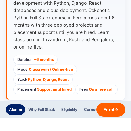
development with Python, Django, React,
databases and cloud deployment. Cokonet's
Python Full Stack course in Kerala runs about 6
months with three deployed projects and
placement support until you are hired. Learn
classroom in Trivandrum, Kochi and Bengaluru,
or online-live.
Duration
~6 months
Mode
Classroom / Online-live
Stack
Python, Django, React
Placement
Support until hired
Fees
On a free call
Enrol
→
Alumni
Why Full Stack
Eligibility
Curriculum
Trainers