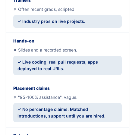
Trainers
✕ Often recent grads, scripted.
✓ Industry pros on live projects.
Hands-on
✕ Slides and a recorded screen.
✓ Live coding, real pull requests, apps
deployed to real URLs.
Placement claims
✕ "95-100% assistance", vague.
✓ No percentage claims. Matched
introductions, support until you are hired.