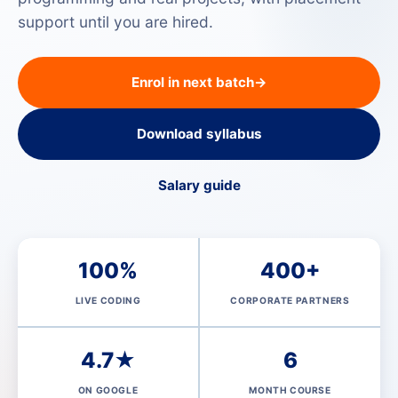
support until you are hired.
Enrol in next batch
→
Download syllabus
Salary guide
100%
400+
LIVE CODING
CORPORATE PARTNERS
4.7★
6
ON GOOGLE
MONTH COURSE