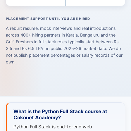
PLACEMENT SUPPORT UNTIL YOU ARE HIRED
A rebuilt resume, mock interviews and real introductions
across 400+ hiring partners in Kerala, Bengaluru and the
Gulf. Freshers in full stack roles typically start between Rs
3.5 and Rs 6.5 LPA on public 2025-26 market data. We do
not publish placement percentages or salary records of our
own.
What is the Python Full Stack course at
Cokonet Academy?
Python Full Stack is end-to-end web