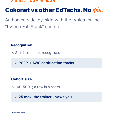
A DIRECT COMPARISON
spin.
Cokonet vs other EdTechs. No
An honest side-by-side with the typical online
"Python Full Stack" course.
Recognition
✕ Self-issued, not recognised.
✓ PCEP + AWS certification tracks.
Cohort size
✕ 100-500+; a row in a sheet.
✓ 25 max, the trainer knows you.