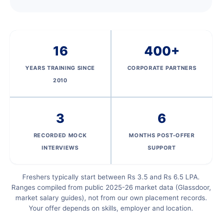
16
400+
YEARS TRAINING SINCE
CORPORATE PARTNERS
2010
3
6
RECORDED MOCK
MONTHS POST-OFFER
INTERVIEWS
SUPPORT
Freshers typically start between Rs 3.5 and Rs 6.5 LPA.
Ranges compiled from public 2025-26 market data (Glassdoor,
market salary guides), not from our own placement records.
Your offer depends on skills, employer and location.