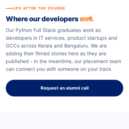
LIFE AFTER THE COURSE
work.
Where our developers
Our Python Full Stack graduates work as
developers in IT services, product startups and
GCCs across Kerala and Bengaluru. We are
adding their filmed stories here as they are
published - in the meantime, our placement team
can connect you with someone on your track.
Request an alumni call