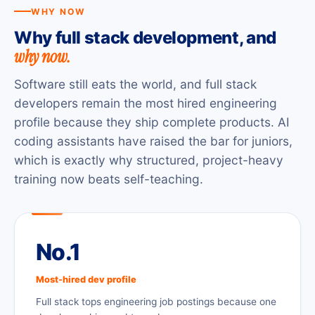
WHY NOW
Why full stack development, and
why now.
Software still eats the world, and full stack
developers remain the most hired engineering
profile because they ship complete products. AI
coding assistants have raised the bar for juniors,
which is exactly why structured, project-heavy
training now beats self-teaching.
No.1
Most-hired dev profile
Full stack tops engineering job postings because one