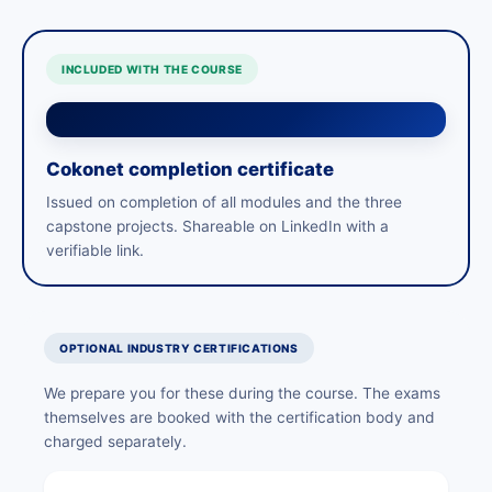
INCLUDED WITH THE COURSE
Cokonet completion certificate
Issued on completion of all modules and the three
capstone projects. Shareable on LinkedIn with a
verifiable link.
OPTIONAL INDUSTRY CERTIFICATIONS
We prepare you for these during the course. The exams
themselves are booked with the certification body and
charged separately.