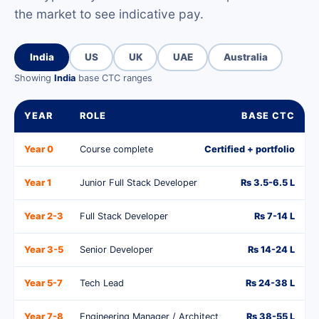
the market to see indicative pay.
India
US
UK
UAE
Australia
Showing
India
base CTC ranges
YEAR
ROLE
BASE CTC
Year 0
Course complete
Certified + portfolio
Year 1
Junior Full Stack Developer
Rs 3.5-6.5 L
Year 2-3
Full Stack Developer
Rs 7-14 L
Year 3-5
Senior Developer
Rs 14-24 L
Year 5-7
Tech Lead
Rs 24-38 L
Year 7-8
Engineering Manager / Architect
Rs 38-55 L