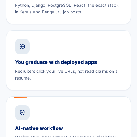
Python, Django, PostgreSQL, React: the exact stack
in Kerala and Bengaluru job posts.
You graduate with deployed apps
Recruiters click your live URLs, not read claims on a
resume.
AI-native workflow