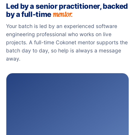
Led by a senior practitioner, backed
mentor.
by a full-time
Your batch is led by an experienced software
engineering professional who works on live
projects. A full-time Cokonet mentor supports the
batch day to day, so help is always a message
away.