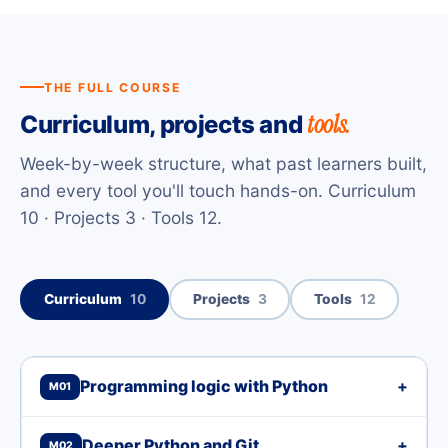
THE FULL COURSE
tools.
Curriculum, projects and
Week-by-week structure, what past learners built,
and every tool you'll touch hands-on. Curriculum
10 · Projects 3 · Tools 12.
Curriculum
10
Projects
3
Tools
12
Programming logic with Python
+
M01
Deeper Python and Git
+
M02