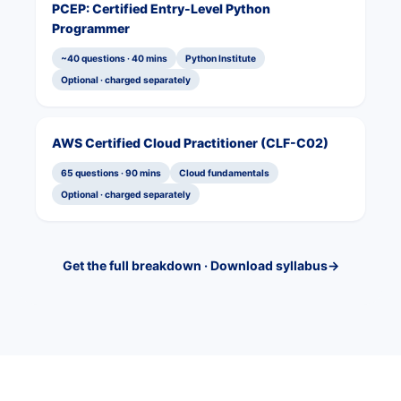
PCEP: Certified Entry-Level Python
Programmer
~40 questions · 40 mins
Python Institute
Optional · charged separately
AWS Certified Cloud Practitioner (CLF-C02)
65 questions · 90 mins
Cloud fundamentals
Optional · charged separately
Get the full breakdown · Download syllabus
→