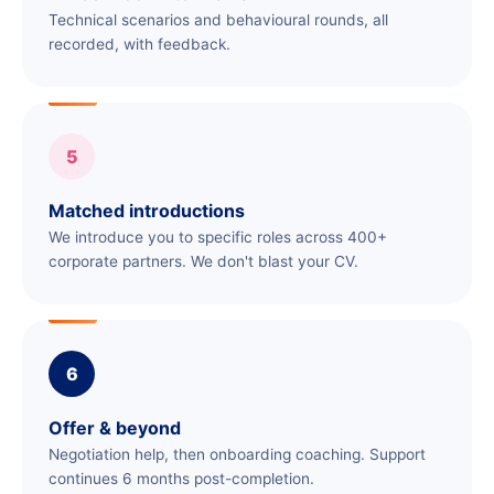
Technical scenarios and behavioural rounds, all
recorded, with feedback.
5
Matched introductions
We introduce you to specific roles across 400+
corporate partners. We don't blast your CV.
6
Offer & beyond
Negotiation help, then onboarding coaching. Support
continues 6 months post-completion.