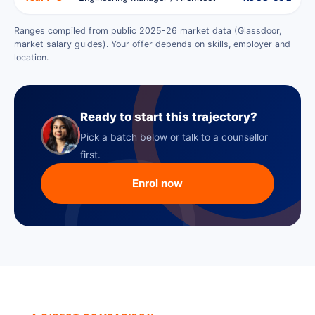
Ranges compiled from public 2025-26 market data (Glassdoor,
market salary guides). Your offer depends on skills, employer and
location.
Ready to start this trajectory?
Pick a batch below or talk to a counsellor
first.
Enrol now