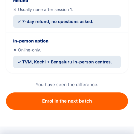
Refund
✕ Usually none after session 1.
✓ 7-day refund, no questions asked.
In-person option
✕ Online-only.
✓ TVM, Kochi + Bengaluru in-person centres.
You have seen the difference.
Enrol in the next batch