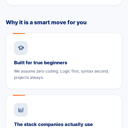
Why it is a smart move for you
Built for true beginners
We assume zero coding. Logic first, syntax second,
projects always.
The stack companies actually use