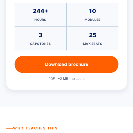
244+
10
HOURS
MODULES
3
25
CAPSTONES
MAX SEATS
Download brochure
PDF · ~2 MB · no spam
WHO TEACHES THIS