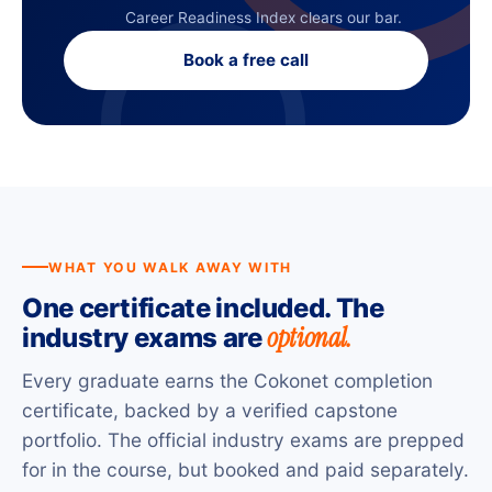
Career Readiness Index clears our bar.
Book a free call
WHAT YOU WALK AWAY WITH
One certificate included. The
optional.
industry exams are
Every graduate earns the Cokonet completion
certificate, backed by a verified capstone
portfolio. The official industry exams are prepped
for in the course, but booked and paid separately.