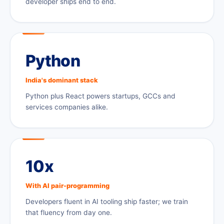
developer ships end to end.
Python
India's dominant stack
Python plus React powers startups, GCCs and
services companies alike.
10x
With AI pair-programming
Developers fluent in AI tooling ship faster; we train
that fluency from day one.