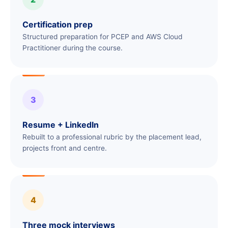
Certification prep
Structured preparation for PCEP and AWS Cloud
Practitioner during the course.
3
Resume + LinkedIn
Rebuilt to a professional rubric by the placement lead,
projects front and centre.
4
Three mock interviews