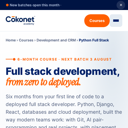
●
New batches open this month ·
✕
Courses
Home
›
Courses
›
Development and CRM
›
Python Full Stack
● 6-MONTH COURSE · NEXT BATCH 3 AUGUST
Full stack development,
from zero to deployed.
Six months from your first line of code to a
deployed full stack developer. Python, Django,
React, databases and cloud deployment, built the
way modern teams work: with Git, AI pair-
programming and real projects, with placement