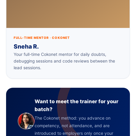
FULL-TIME MENTOR · COKONET
Sneha R.
Your full-time Cokonet mentor for daily doubts,
debugging sessions and code reviews between the
lead sessions.
Want to meet the trainer for your
batch?
The Cokonet method: you advance on
competency, not attendance, and are
introduced to employers only once your