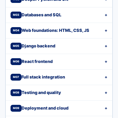
Databases and SQL
+
M03
Web foundations: HTML, CSS, JS
+
M04
Django backend
+
M05
React frontend
+
M06
Full stack integration
+
M07
Testing and quality
+
M08
Deployment and cloud
+
M09