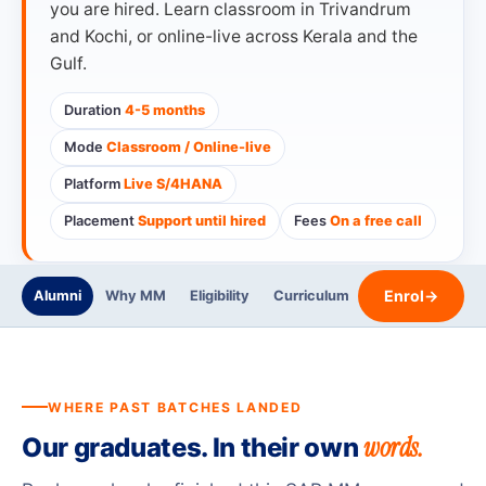
you are hired. Learn classroom in Trivandrum
and Kochi, or online-live across Kerala and the
Gulf.
Duration
4-5 months
Mode
Classroom / Online-live
Platform
Live S/4HANA
Placement
Support until hired
Fees
On a free call
Enrol
→
Alumni
Why MM
Eligibility
Curriculum
Trainers
Certi
WHERE PAST BATCHES LANDED
words.
Our graduates. In their own