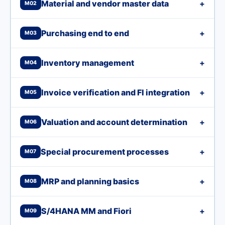
Material and vendor master data
+
M02
Purchasing end to end
+
M03
Inventory management
+
M04
Invoice verification and FI integration
+
M05
Valuation and account determination
+
M06
Special procurement processes
+
M07
MRP and planning basics
+
M08
S/4HANA MM and Fiori
+
M09