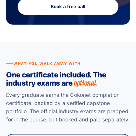
Book a free call
WHAT YOU WALK AWAY WITH
One certificate included. The
optional.
industry exams are
Every graduate earns the Cokonet completion
certificate, backed by a verified capstone
portfolio. The official industry exams are prepped
for in the course, but booked and paid separately.