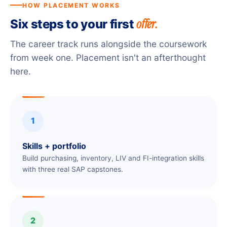
HOW PLACEMENT WORKS
offer.
Six steps to your first
The career track runs alongside the coursework
from week one. Placement isn't an afterthought
here.
1
Skills + portfolio
Build purchasing, inventory, LIV and FI-integration skills
with three real SAP capstones.
2