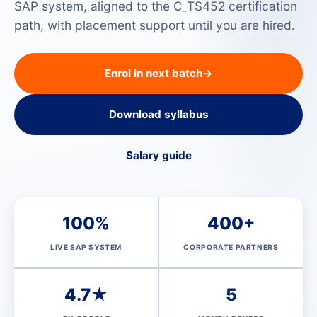
SAP system, aligned to the C_TS452 certification
path, with placement support until you are hired.
Enrol in next batch
→
Download syllabus
Salary guide
100%
400+
LIVE SAP SYSTEM
CORPORATE PARTNERS
4.7★
5