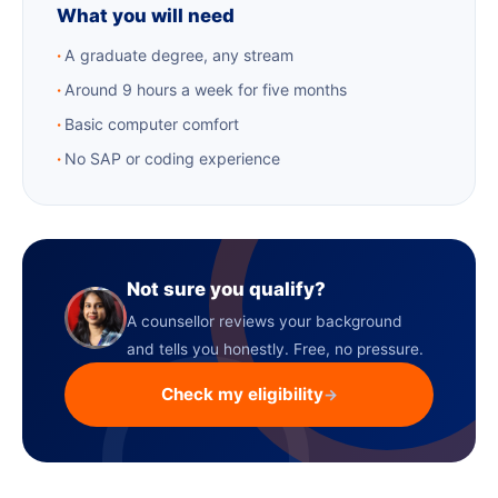
What you will need
A graduate degree, any stream
Around 9 hours a week for five months
Basic computer comfort
No SAP or coding experience
Not sure you qualify?
A counsellor reviews your background
and tells you honestly. Free, no pressure.
Check my eligibility
→