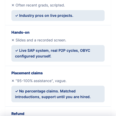
✕ Often recent grads, scripted.
✓ Industry pros on live projects.
Hands-on
✕ Slides and a recorded screen.
✓ Live SAP system, real P2P cycles, OBYC
configured yourself.
Placement claims
✕ "95-100% assistance", vague.
✓ No percentage claims. Matched
introductions, support until you are hired.
Refund