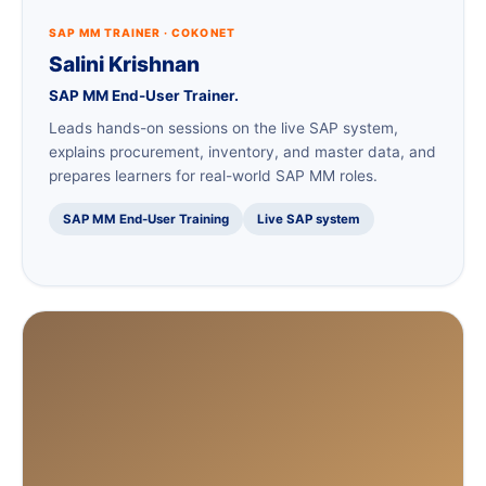
SAP MM TRAINER · COKONET
Salini Krishnan
SAP MM End-User Trainer.
Leads hands-on sessions on the live SAP system,
explains procurement, inventory, and master data, and
prepares learners for real-world SAP MM roles.
SAP MM End-User Training
Live SAP system