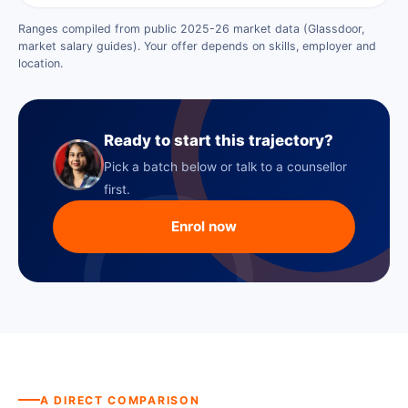
Ranges compiled from public 2025-26 market data (Glassdoor,
market salary guides). Your offer depends on skills, employer and
location.
Ready to start this trajectory?
Pick a batch below or talk to a counsellor
first.
Enrol now
A DIRECT COMPARISON