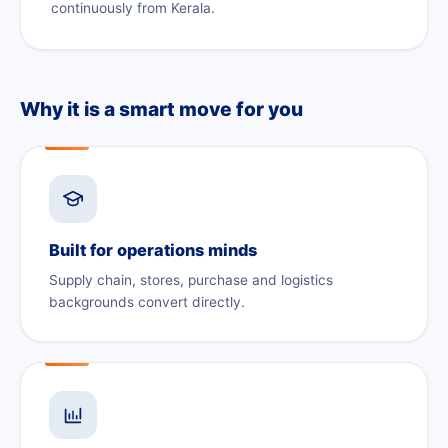
continuously from Kerala.
Why it is a smart move for you
Built for operations minds
Supply chain, stores, purchase and logistics
backgrounds convert directly.