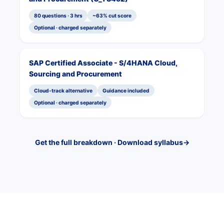
80 questions · 3 hrs
~63% cut score
Optional · charged separately
SAP Certified Associate - S/4HANA Cloud,
Sourcing and Procurement
Cloud-track alternative
Guidance included
Optional · charged separately
Get the full breakdown · Download syllabus
→