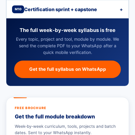
Certification sprint + capstone
+
M10
The full week-by-week syllabus is free
Every topic, project and tool, module by module. We
send the complete PDF to your WhatsApp after a
quick mobile verification.
Get the full syllabus on WhatsApp
FREE BROCHURE
Get the full module breakdown
Week-by-week curriculum, tools, projects and batch
dates. Sent to your WhatsApp instantly.