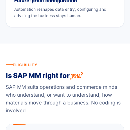
Future-proof configuration
Automation reshapes data entry; configuring and
advising the business stays human.
ELIGIBILITY
you?
Is SAP MM right for
SAP MM suits operations and commerce minds
who understand, or want to understand, how
materials move through a business. No coding is
involved.