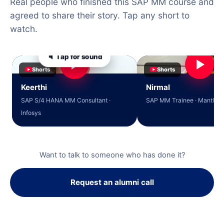
Real people who finished this SAP MM course and
agreed to share their story. Tap any short to
watch.
🔈 Tap for sound
Shorts
Shorts
Keerthi
Nirmal
SAP S/4 HANA MM Consultant ·
SAP MM Trainee · Mantle So
Infosys
Want to talk to someone who has done it?
Request an alumni call