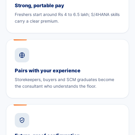
Strong, portable pay
Freshers start around Rs 4 to 6.5 lakh; S/4HANA skills
carry a clear premium.
Pairs with your experience
Storekeepers, buyers and SCM graduates become
the consultant who understands the floor.