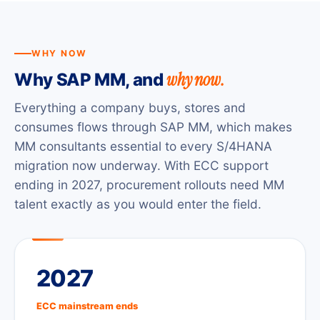
WHY NOW
why now.
Why SAP MM, and
Everything a company buys, stores and
consumes flows through SAP MM, which makes
MM consultants essential to every S/4HANA
migration now underway. With ECC support
ending in 2027, procurement rollouts need MM
talent exactly as you would enter the field.
2027
ECC mainstream ends