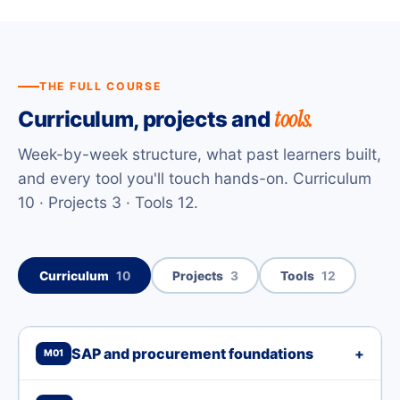
THE FULL COURSE
tools.
Curriculum, projects and
Week-by-week structure, what past learners built,
and every tool you'll touch hands-on. Curriculum
10 · Projects 3 · Tools 12.
Curriculum
10
Projects
3
Tools
12
SAP and procurement foundations
+
M01