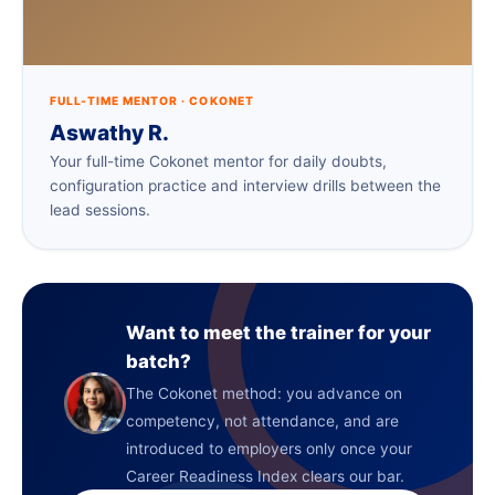
FULL-TIME MENTOR · COKONET
Aswathy R.
Your full-time Cokonet mentor for daily doubts,
configuration practice and interview drills between the
lead sessions.
Want to meet the trainer for your
batch?
The Cokonet method: you advance on
competency, not attendance, and are
introduced to employers only once your
Career Readiness Index clears our bar.