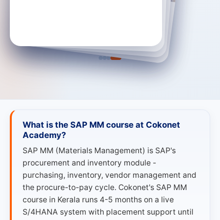
SAP MM Trainee · Mantle Solutions
SAP MM Trainee · Truspeq
SAP S/4 HANA MM Consultant · Infosys
→
SAP S/4 HANA MM Consultant
→
→
SAP MM Trainee
SAP MM Trainee
What is the SAP MM course at Cokonet
Academy?
SAP MM (Materials Management) is SAP's
procurement and inventory module -
purchasing, inventory, vendor management and
the procure-to-pay cycle. Cokonet's SAP MM
course in Kerala runs 4-5 months on a live
S/4HANA system with placement support until