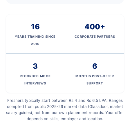
16
400+
YEARS TRAINING SINCE
CORPORATE PARTNERS
2010
3
6
RECORDED MOCK
MONTHS POST-OFFER
INTERVIEWS
SUPPORT
Freshers typically start between Rs 4 and Rs 6.5 LPA. Ranges
compiled from public 2025-26 market data (Glassdoor, market
salary guides), not from our own placement records. Your offer
depends on skills, employer and location.