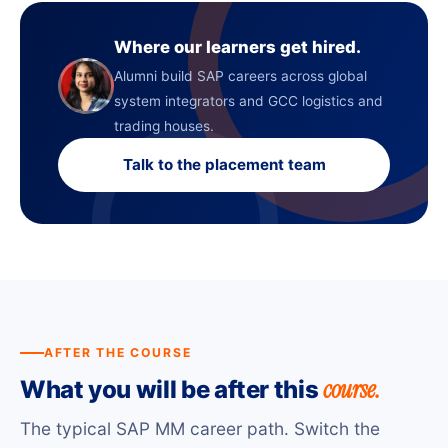
Where our learners get hired.
Alumni build SAP careers across global
system integrators and GCC logistics and
trading houses.
Talk to the placement team
AFTER THE COURSE
course.
What you will be after this
The typical SAP MM career path. Switch the