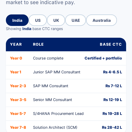
market to see indicative pay.
India
US
UK
UAE
Australia
Showing
India
base CTC ranges
YEAR
ROLE
BASE CTC
Year 0
Course complete
Certified + portfolio
Year 1
Junior SAP MM Consultant
Rs 4-6.5 L
Year 2-3
SAP MM Consultant
Rs 7-12 L
Year 3-5
Senior MM Consultant
Rs 12-19 L
Year 5-7
S/4HANA Procurement Lead
Rs 19-28 L
Year 7-8
Solution Architect (SCM)
Rs 28-42 L