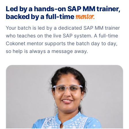
Led by a hands-on SAP MM trainer,
mentor.
backed by a full-time
Your batch is led by a dedicated SAP MM trainer
who teaches on the live SAP system. A full-time
Cokonet mentor supports the batch day to day,
so help is always a message away.