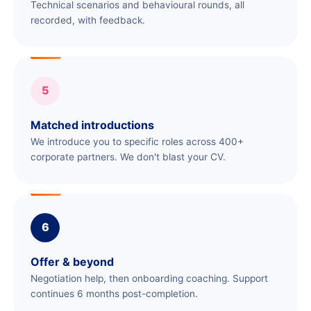
Technical scenarios and behavioural rounds, all
recorded, with feedback.
5
Matched introductions
We introduce you to specific roles across 400+
corporate partners. We don't blast your CV.
6
Offer & beyond
Negotiation help, then onboarding coaching. Support
continues 6 months post-completion.