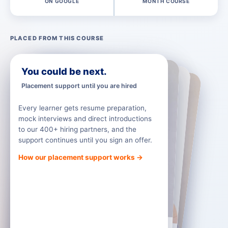
ON GOOGLE
MONTH COURSE
PLACED FROM THIS COURSE
Truspeq
Infosys
Mantle Solutions
You could be next.
Placement support until you are hired
Every learner gets resume preparation,
mock interviews and direct introductions
to our 400+ hiring partners, and the
support continues until you sign an offer.
How our placement support works →
Nirmal
Alan Jose
Keerthi