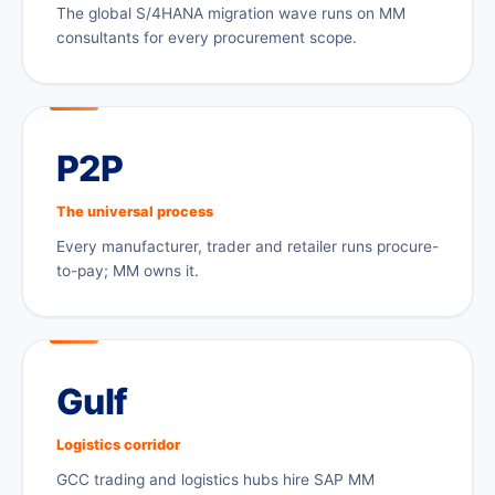
The global S/4HANA migration wave runs on MM
consultants for every procurement scope.
P2P
The universal process
Every manufacturer, trader and retailer runs procure-
to-pay; MM owns it.
Gulf
Logistics corridor
GCC trading and logistics hubs hire SAP MM