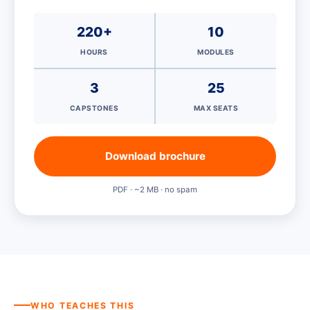
220+
10
HOURS
MODULES
3
25
CAPSTONES
MAX SEATS
Download brochure
PDF · ~2 MB · no spam
WHO TEACHES THIS