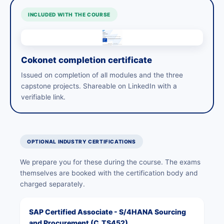
INCLUDED WITH THE COURSE
Cokonet completion certificate
Issued on completion of all modules and the three
capstone projects. Shareable on LinkedIn with a
verifiable link.
OPTIONAL INDUSTRY CERTIFICATIONS
We prepare you for these during the course. The exams
themselves are booked with the certification body and
charged separately.
SAP Certified Associate - S/4HANA Sourcing
and Procurement (C_TS452)