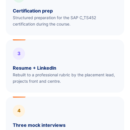
Certification prep
Structured preparation for the SAP C_TS452
certification during the course.
3
Resume + LinkedIn
Rebuilt to a professional rubric by the placement lead,
projects front and centre.
4
Three mock interviews