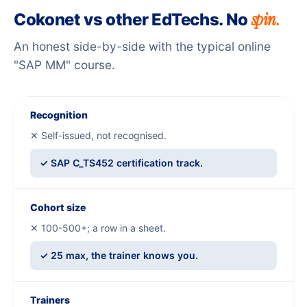
spin.
Cokonet vs other EdTechs. No
An honest side-by-side with the typical online
"SAP MM" course.
Recognition
✕ Self-issued, not recognised.
✓ SAP C_TS452 certification track.
Cohort size
✕ 100-500+; a row in a sheet.
✓ 25 max, the trainer knows you.
Trainers