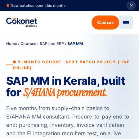
●
New batches open this month ·
✕
Courses
Home
›
Courses
›
SAP and ERP
›
SAP MM
● 5-MONTH COURSE · NEXT BATCH 20 JULY (LIVE
ONLINE)
SAP MM in Kerala, built
S/4HANA procurement.
for
Five months from supply-chain basics to
S/4HANA MM consultant. Procure-to-pay end to
end: purchasing, inventory, invoice verification
and the FI integration recruiters test, on a live