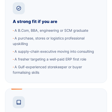
A strong fit if you are
A B.Com, BBA, engineering or SCM graduate
A purchase, stores or logistics professional
upskilling
A supply-chain executive moving into consulting
A fresher targeting a well-paid ERP first role
A Gulf-experienced storekeeper or buyer
formalising skills