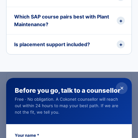
Which SAP course pairs best with Plant
+
Maintenance?
Is placement support included?
+
SAP Plant Maintenance in the Gulf
✕
Before you go, talk to a counsellor
Same trainers, same placement support. Live online
evening and weekend batches timed for Gulf working
Free · No obligation. A Cokonet counsellor will reach
hours.
out within 24 hours to map your best path. If we are
not the fit, we tell you.
Dubai
Your name *