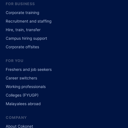
FOR BUSINESS
Corporate training
Recruitment and staffing
Hire, train, transfer
Campus hiring support
Corporate offsites
FOR YOU
Freshers and job seekers
Career switchers
Working professionals
Colleges (FYUGP)
Malayalees abroad
COMPANY
About Cokonet