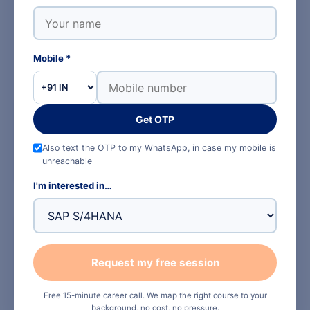
GUIDES
Reading up on SAP
Mobile *
SAP for B.E. and B.Tech students
Get OTP
Plant maintenance is the most engineering-native
module in SAP. Here is the full path.
Also text the OTP to my WhatsApp, in case my mobile is
unreachable
Read the guide →
I'm interested in…
SAP MM explained
PM raises the demand, MM buys the part. The two
Request my free session
modules are taught together for a reason.
Read the guide →
Free 15-minute career call. We map the right course to your
background, no cost, no pressure.