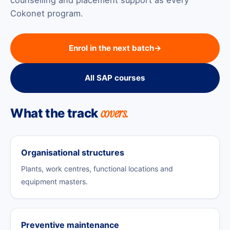
Cokonet program.
Enrol in the next batch
→
All SAP courses
covers.
What the track
Organisational structures
Plants, work centres, functional locations and
equipment masters.
Preventive maintenance