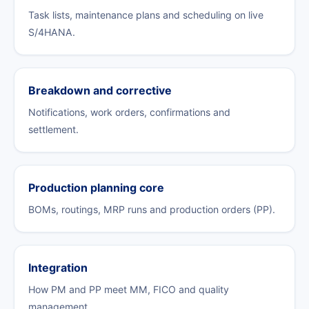
Task lists, maintenance plans and scheduling on live
S/4HANA.
Breakdown and corrective
Notifications, work orders, confirmations and
settlement.
Production planning core
BOMs, routings, MRP runs and production orders (PP).
Integration
How PM and PP meet MM, FICO and quality
management.