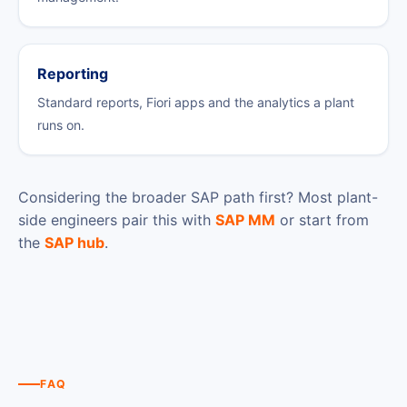
Reporting
Standard reports, Fiori apps and the analytics a plant
runs on.
Considering the broader SAP path first? Most plant-
side engineers pair this with
SAP MM
or start from
the
SAP hub
.
FAQ