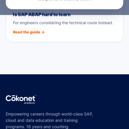
Is SAP ABAP hard to learn
For engineers considering the technical route instead.
Read the guide →
Empowering careers through world-class SAP,
cloud and data education and training
programs. 16 years and counting.