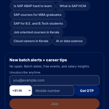
Is SAP ABAP hard to learn
What is SAP HCM
SAP courses for MBA graduates
SAP for B.E. and B.Tech students
Job oriented courses in Kerala
Cloud careers in Kerala
AI or data science
New batch alerts + career tips
No spam. Batch dates, free events, and salary insights.
Unsubscribe anytime.
Get OTP
Join