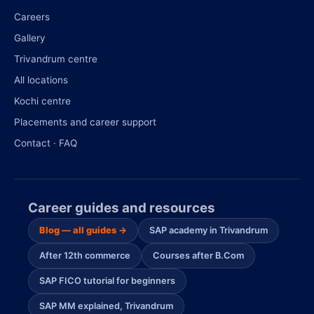
Careers
Gallery
Trivandrum centre
All locations
Kochi centre
Placements and career support
Contact · FAQ
Career guides and resources
Blog — all guides →
SAP academy in Trivandrum
After 12th commerce
Courses after B.Com
SAP FICO tutorial for beginners
SAP MM explained, Trivandrum