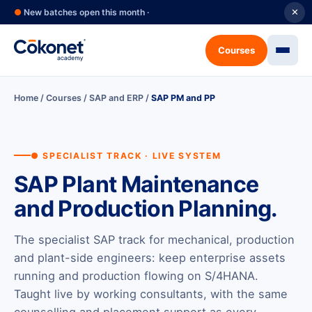
●
New batches open this month ·
✕
Courses
Home
/
Courses
/
SAP and ERP
/
SAP PM and PP
● SPECIALIST TRACK · LIVE SYSTEM
SAP Plant Maintenance
and Production Planning.
The specialist SAP track for mechanical, production
and plant-side engineers: keep enterprise assets
running and production flowing on S/4HANA.
Taught live by working consultants, with the same
counselling and placement support as every