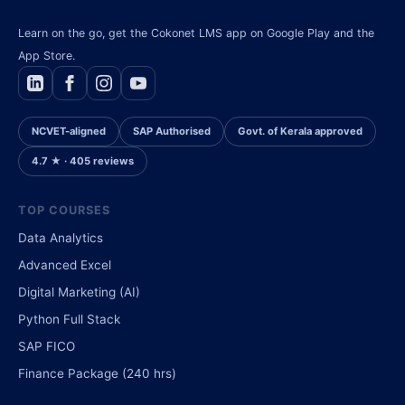
Learn on the go, get the Cokonet LMS app on Google Play and the
App Store.
NCVET-aligned
SAP Authorised
Govt. of Kerala approved
4.7 ★ · 405 reviews
TOP COURSES
Data Analytics
Advanced Excel
Digital Marketing (AI)
Python Full Stack
SAP FICO
Finance Package (240 hrs)