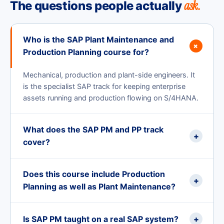
ask.
The questions people actually
Who is the SAP Plant Maintenance and
+
Production Planning course for?
Mechanical, production and plant-side engineers. It
is the specialist SAP track for keeping enterprise
assets running and production flowing on S/4HANA.
What does the SAP PM and PP track
+
cover?
Does this course include Production
+
Planning as well as Plant Maintenance?
Is SAP PM taught on a real SAP system?
+