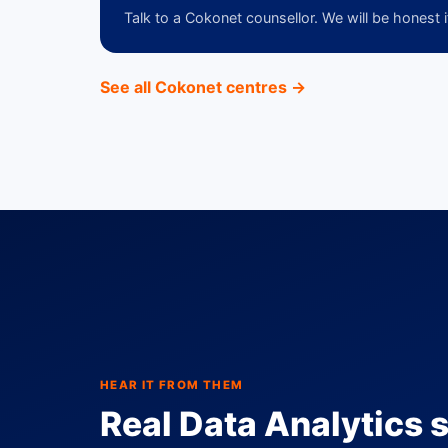
Talk to a Cokonet counsellor. We will be honest i
See all Cokonet centres →
HEAR IT FROM THEM
Real Data Analytics s