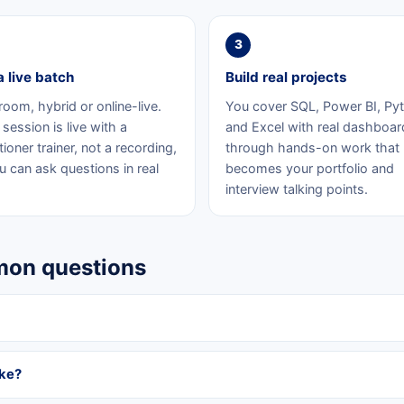
3
a live batch
Build real projects
room, hybrid or online-live.
You cover SQL, Power BI, Py
session is live with a
and Excel with real dashboar
tioner trainer, not a recording,
through hands-on work that
u can ask questions in real
becomes your portfolio and
interview talking points.
mmon questions
ake?