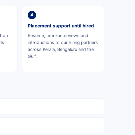
4
Placement support until hired
thon
Resume, mock interviews and
ds
introductions to our hiring partners
across Kerala, Bengaluru and the
Gulf.