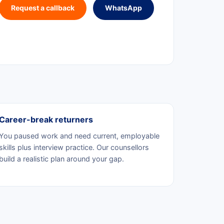
Request a callback
WhatsApp
Career-break returners
You paused work and need current, employable
skills plus interview practice. Our counsellors
build a realistic plan around your gap.