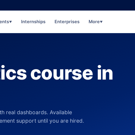
ents
Internships
Enterprises
More
▼
▼
ics course in
th real dashboards. Available
cement support until you are hired.