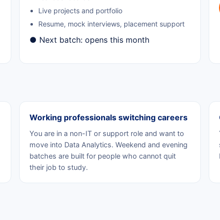
Live projects and portfolio
Resume, mock interviews, placement support
● Next batch: opens this month
Working professionals switching careers
You are in a non-IT or support role and want to
move into Data Analytics. Weekend and evening
batches are built for people who cannot quit
their job to study.