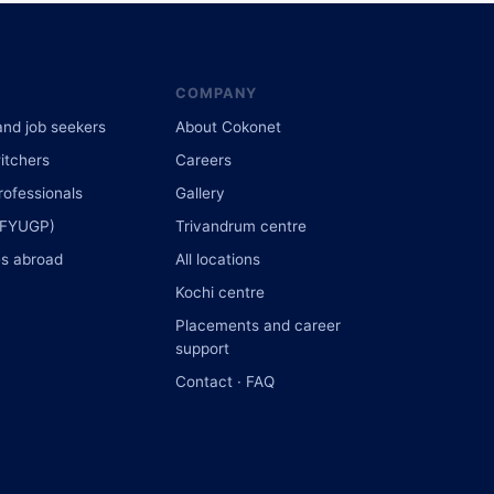
COMPANY
and job seekers
About Cokonet
itchers
Careers
rofessionals
Gallery
(FYUGP)
Trivandrum centre
s abroad
All locations
Kochi centre
Placements and career
support
Contact · FAQ