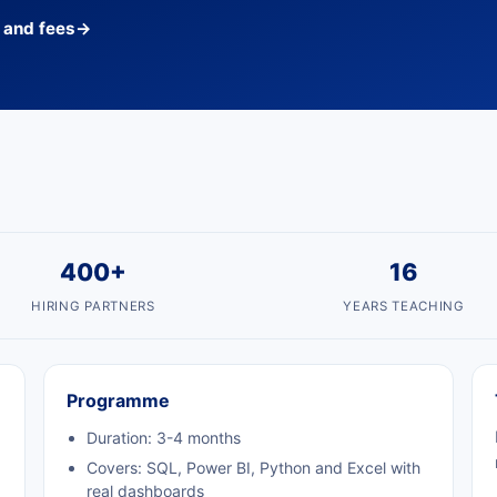
s and fees
→
400+
16
HIRING PARTNERS
YEARS TEACHING
Programme
Duration: 3-4 months
Covers: SQL, Power BI, Python and Excel with
real dashboards