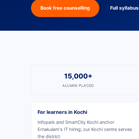
Book free counselling
Full syllabu
15,000+
ALUMNI PLACED
For learners in Kochi
Infopark and SmartCity Kochi anchor
Ernakulam's IT hiring; our Kochi centre serves
the district.