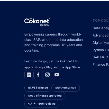
TOP COU
Data Anal
Empowering careers through world-
Advanced 
class SAP, cloud and data education
Digital Ma
and training programs. 16 years and
Python Ful
counting.
SAP FICO
Learn on the go, get the Cokonet LMS
Finance P
app on Google Play and the App Store.
NCVET-aligned
SAP Authorised
Govt. of Kerala approved
4.7 ★ · 405 reviews