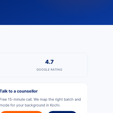
4.7
GOOGLE RATING
Talk to a counsellor
Free 15-minute call. We map the right batch and
mode for your background in Kochi.