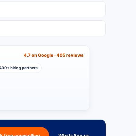
4.7 on Google · 405 reviews
400+ hiring partners
k free counselling
WhatsApp us