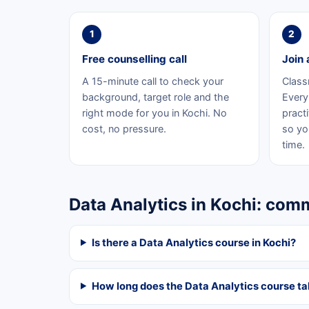
1
2
Free counselling call
Join 
A 15-minute call to check your
Class
background, target role and the
Every 
right mode for you in Kochi. No
practi
cost, no pressure.
so yo
time.
Data Analytics in Kochi: co
Is there a Data Analytics course in Kochi?
How long does the Data Analytics course t