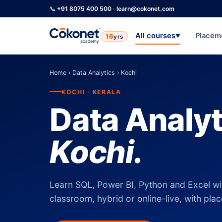
📞
+91 8075 400 500
·
learn@cokonet.com
All courses
Placem
16
yrs
▼
Home
›
Data Analytics
›
Kochi
KOCHI · KERALA
Data Analyt
Kochi.
Learn SQL, Power BI, Python and Excel wi
classroom, hybrid or online-live, with pla