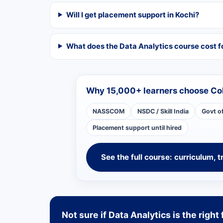
Will I get placement support in Kochi?
What does the Data Analytics course cost f
Why 15,000+ learners choose Co
NASSCOM
NSDC / Skill India
Govt o
Placement support until hired
See the full course: curriculum, t
Not sure if Data Analytics is the right 