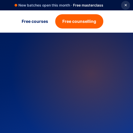
●
New batches open this month ·
Free masterclass
✕
Free courses
Free counselling