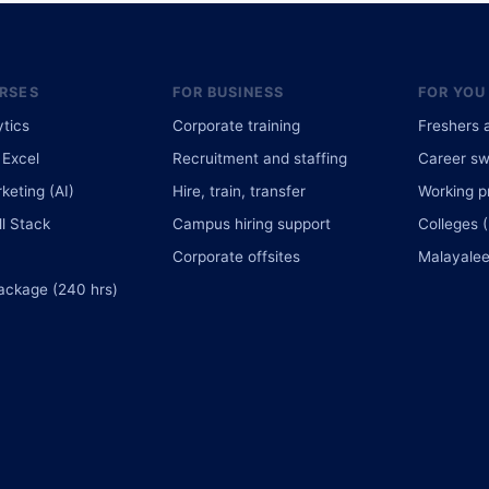
RSES
FOR BUSINESS
FOR YOU
ytics
Corporate training
Freshers 
Excel
Recruitment and staffing
Career sw
rketing (AI)
Hire, train, transfer
Working p
l Stack
Campus hiring support
Colleges 
Corporate offsites
Malayalee
ackage (240 hrs)