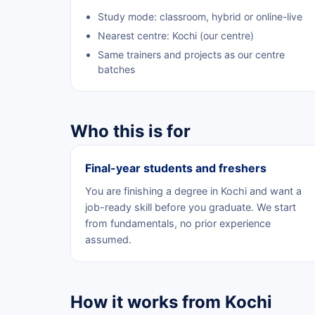
Study mode: classroom, hybrid or online-live
Nearest centre: Kochi (our centre)
Same trainers and projects as our centre
batches
Who this is for
Final-year students and freshers
You are finishing a degree in Kochi and want a
job-ready skill before you graduate. We start
from fundamentals, no prior experience
assumed.
How it works from Kochi