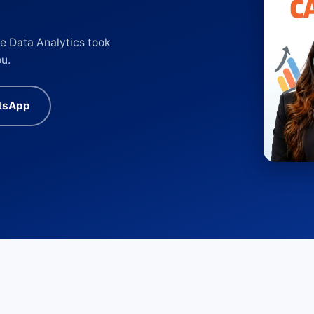
e Data Analytics took
ou.
tsApp