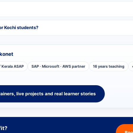
or Kochi students?
konet
f Kerala ASAP
SAP · Microsoft · AWS partner
16 years teaching
rainers, live projects and real learner stories
fit?
Boo