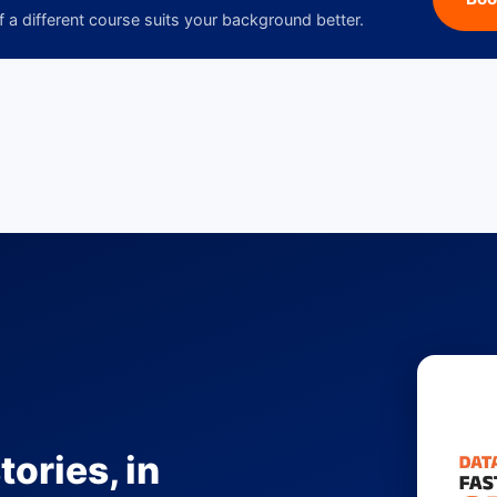
f a different course suits your background better.
tories, in