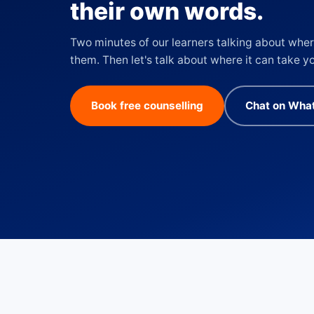
their own words.
Two minutes of our learners talking about wher
them. Then let's talk about where it can take y
Book free counselling
Chat on Wha