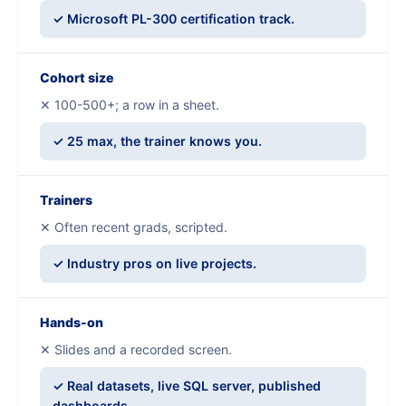
✓ Microsoft PL-300 certification track.
Cohort size
✕ 100-500+; a row in a sheet.
✓ 25 max, the trainer knows you.
Trainers
✕ Often recent grads, scripted.
✓ Industry pros on live projects.
Hands-on
✕ Slides and a recorded screen.
✓ Real datasets, live SQL server, published
dashboards.