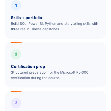
1
Skills + portfolio
Build SQL, Power BI, Python and storytelling skills with
three real business capstones.
2
Certification prep
Structured preparation for the Microsoft PL-300
certification during the course.
3