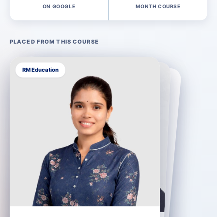
ON GOOGLE
MONTH COURSE
PLACED FROM THIS COURSE
RM India
You could be next.
Placement support until you are hired
Every learner gets resume preparation, mock interviews and direct introductions to our 400+ hiring partners, and the support continues until you sign an offer.
How our placement support works →