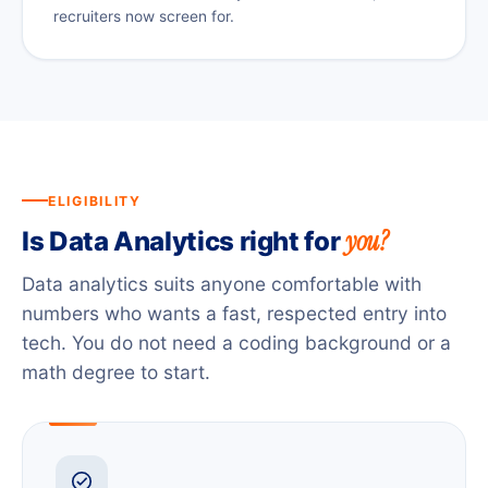
recruiters now screen for.
ELIGIBILITY
you?
Is Data Analytics right for
Data analytics suits anyone comfortable with
numbers who wants a fast, respected entry into
tech. You do not need a coding background or a
math degree to start.