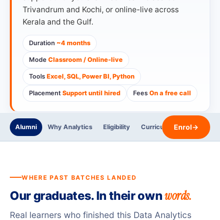
Trivandrum and Kochi, or online-live across
Kerala and the Gulf.
Duration
~4 months
Mode
Classroom / Online-live
Tools
Excel, SQL, Power BI, Python
Placement
Support until hired
Fees
On a free call
Enrol
→
Alumni
Why Analytics
Eligibility
Curriculum
Trainers
WHERE PAST BATCHES LANDED
words.
Our graduates. In their own
Real learners who finished this Data Analytics