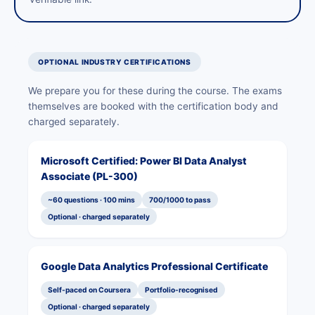
OPTIONAL INDUSTRY CERTIFICATIONS
We prepare you for these during the course. The exams
themselves are booked with the certification body and
charged separately.
Microsoft Certified: Power BI Data Analyst
Associate (PL-300)
~60 questions · 100 mins
700/1000 to pass
Optional · charged separately
Google Data Analytics Professional Certificate
Self-paced on Coursera
Portfolio-recognised
Optional · charged separately