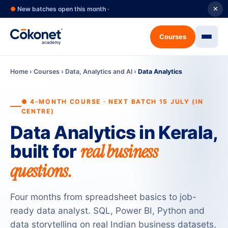
●
New batches open this month ·
✕
Courses
Home
›
Courses
›
Data, Analytics and AI
›
Data Analytics
● 4-MONTH COURSE · NEXT BATCH 15 JULY (IN
CENTRE)
Data Analytics in Kerala,
real business
built for
questions.
Four months from spreadsheet basics to job-
ready data analyst. SQL, Power BI, Python and
data storytelling on real Indian business datasets,