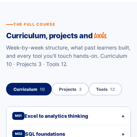
THE FULL COURSE
tools.
Curriculum, projects and
Week-by-week structure, what past learners built,
and every tool you'll touch hands-on. Curriculum
10 · Projects 3 · Tools 12.
Curriculum
10
Projects
3
Tools
12
Excel to analytics thinking
+
M01
SQL foundations
+
M02