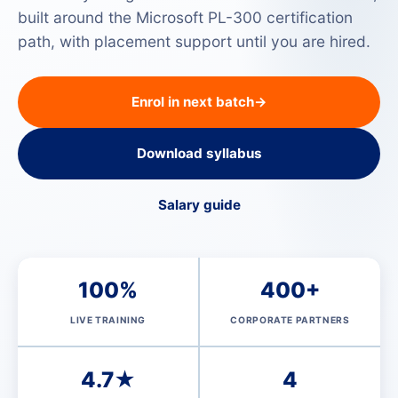
built around the Microsoft PL-300 certification
path, with placement support until you are hired.
Enrol in next batch
→
Download syllabus
Salary guide
100%
400+
LIVE TRAINING
CORPORATE PARTNERS
4.7★
4