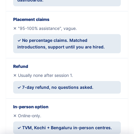
Placement claims
✕ "95-100% assistance", vague.
✓ No percentage claims. Matched
introductions, support until you are hired.
Refund
✕ Usually none after session 1.
✓ 7-day refund, no questions asked.
In-person option
✕ Online-only.
✓ TVM, Kochi + Bengaluru in-person centres.