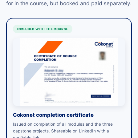
for in the course, but booked and paid separately.
INCLUDED WITH THE COURSE
Cokonet completion certificate
Issued on completion of all modules and the three
capstone projects. Shareable on LinkedIn with a
verifiable link.