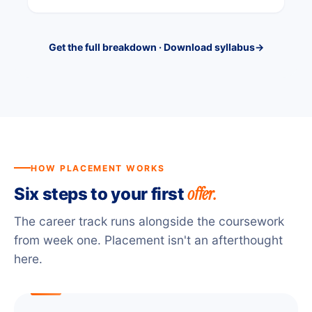
Get the full breakdown · Download syllabus
→
HOW PLACEMENT WORKS
offer.
Six steps to your first
The career track runs alongside the coursework
from week one. Placement isn't an afterthought
here.