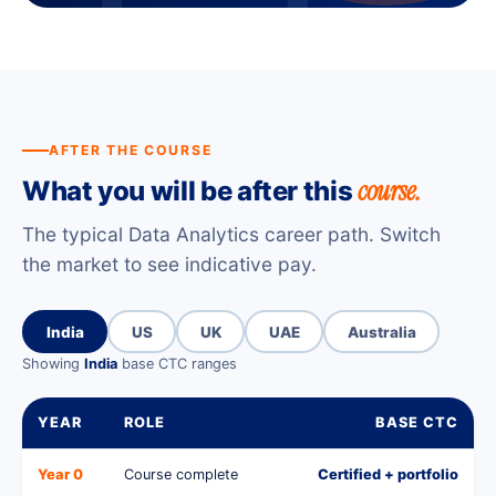
AFTER THE COURSE
course.
What you will be after this
The typical Data Analytics career path. Switch
the market to see indicative pay.
India
US
UK
UAE
Australia
Showing
India
base CTC ranges
YEAR
ROLE
BASE CTC
Year 0
Course complete
Certified + portfolio