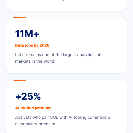
11M+
Data jobs by 2026
India remains one of the largest analytics job
markets in the world.
+25%
AI-skilled premium
Analysts who pair SQL with AI tooling command a
clear salary premium.