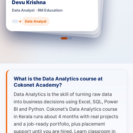
Education
Adarsh S Joy
Data Analyst · RM India
lyst
→
Data Analyst
What is the Data Analytics course at
Cokonet Academy?
Data Analytics is the skill of turning raw data
into business decisions using Excel, SQL, Power
BI and Python. Cokonet's Data Analytics course
in Kerala runs about 4 months with real projects
and a job-ready portfolio, plus placement
support until you are hired. Learn classroom in