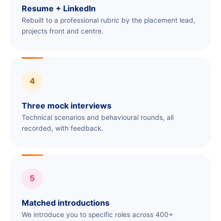
Resume + LinkedIn
Rebuilt to a professional rubric by the placement lead,
projects front and centre.
4
Three mock interviews
Technical scenarios and behavioural rounds, all
recorded, with feedback.
5
Matched introductions
We introduce you to specific roles across 400+