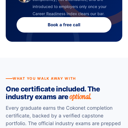
introduced to employers only once your
Career Readiness Index clears our bar.
Book a free call
WHAT YOU WALK AWAY WITH
One certificate included. The
optional.
industry exams are
Every graduate earns the Cokonet completion
certificate, backed by a verified capstone
portfolio. The official industry exams are prepped