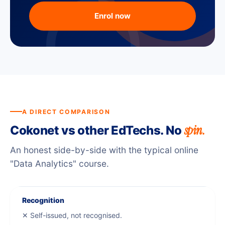
Enrol now
A DIRECT COMPARISON
spin.
Cokonet vs other EdTechs. No
An honest side-by-side with the typical online
"Data Analytics" course.
Recognition
✕ Self-issued, not recognised.