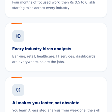
Four months of focused work, then Rs 3.5 to 6 lakh
starting roles across every industry.
Every industry hires analysts
Banking, retail, healthcare, IT services: dashboards
are everywhere, so are the jobs.
AI makes you faster, not obsolete
You learn AI-assisted analysis from week one, the skill