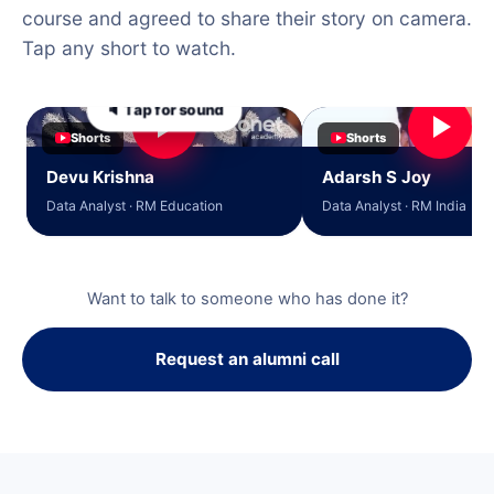
course and agreed to share their story on camera.
Tap any short to watch.
🔈 Tap for sound
Shorts
Shorts
Devu Krishna
Adarsh S Joy
Data Analyst · RM Education
Data Analyst · RM India
Want to talk to someone who has done it?
Request an alumni call