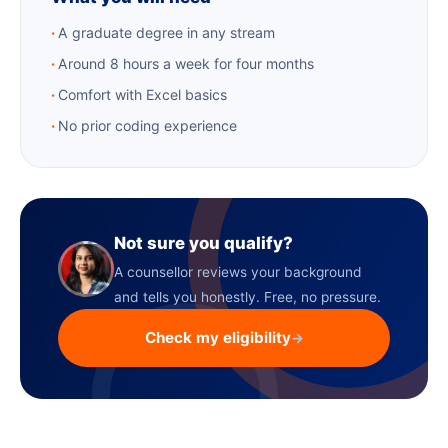
A graduate degree in any stream
Around 8 hours a week for four months
Comfort with Excel basics
No prior coding experience
Not sure you qualify?
A counsellor reviews your background
and tells you honestly. Free, no pressure.
Check my eligibility
→