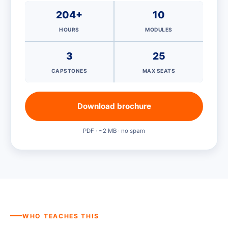
204+
10
HOURS
MODULES
3
25
CAPSTONES
MAX SEATS
Download brochure
PDF · ~2 MB · no spam
WHO TEACHES THIS