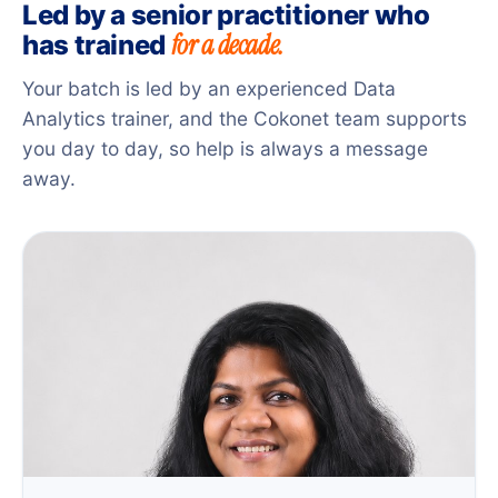
Led by a senior practitioner who
for a decade.
has trained
Your batch is led by an experienced Data
Analytics trainer, and the Cokonet team supports
you day to day, so help is always a message
away.