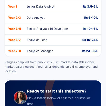
Year 1
Junior Data Analyst
Rs 3.5-6 L
Year 2-3
Data Analyst
Rs 6-10 L
Year 3-5
Senior Analyst / BI Developer
Rs 10-16 L
Year 5-7
Analytics Lead
Rs 16-24 L
Year 7-8
Analytics Manager
Rs 24-35 L
Ranges compiled from public 2025-26 market data (Glassdoor,
market salary guides). Your offer depends on skills, employer and
location.
Ready to start this trajectory?
Pick a batch below or talk to a counsellor
first.