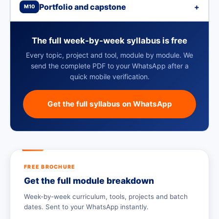
Portfolio and capstone
+
M10
The full week-by-week syllabus is free
Every topic, project and tool, module by module. We
send the complete PDF to your WhatsApp after a
quick mobile verification.
Get the full syllabus on WhatsApp
FREE BROCHURE
Get the full module breakdown
Week-by-week curriculum, tools, projects and batch
dates. Sent to your WhatsApp instantly.