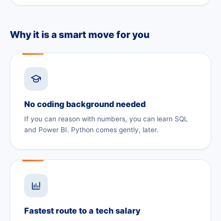
Why it is a smart move for you
No coding background needed
If you can reason with numbers, you can learn SQL
and Power BI. Python comes gently, later.
Fastest route to a tech salary