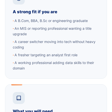
A strong fit if you are
A B.Com, BBA, B.Sc or engineering graduate
An MIS or reporting professional wanting a title
upgrade
A career switcher moving into tech without heavy
coding
A fresher targeting an analyst first role
A working professional adding data skills to their
domain
What you will need