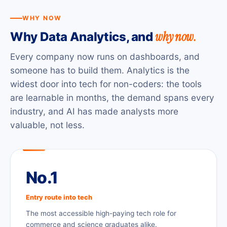
WHY NOW
why now.
Why Data Analytics, and
Every company now runs on dashboards, and
someone has to build them. Analytics is the
widest door into tech for non-coders: the tools
are learnable in months, the demand spans every
industry, and AI has made analysts more
valuable, not less.
No.1
Entry route into tech
The most accessible high-paying tech role for
commerce and science graduates alike.