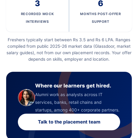
3
6
RECORDED MOCK
MONTHS POST-OFFER
INTERVIEWS
SUPPORT
Freshers typically start between Rs 3.5 and Rs 6 LPA. Ranges
compiled from public 2025-26 market data (Glassdoor, market
salary guides), not from our own placement records. Your offer
depends on skills, employer and location.
Where our learners get hired.
Alumni work as analysts across IT
services, banks, retail chains and
startups, among 400+ corporate partners.
Talk to the placement team