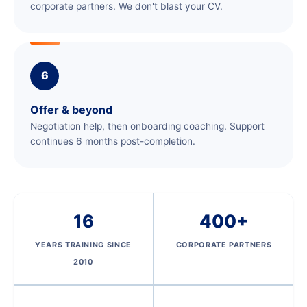
corporate partners. We don't blast your CV.
6
Offer & beyond
Negotiation help, then onboarding coaching. Support
continues 6 months post-completion.
16
400+
YEARS TRAINING SINCE
CORPORATE PARTNERS
2010