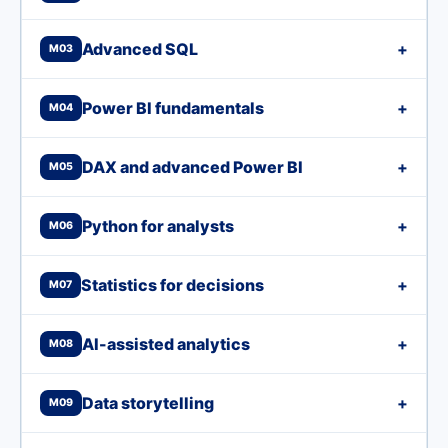
Advanced SQL
+
M03
Power BI fundamentals
+
M04
DAX and advanced Power BI
+
M05
Python for analysts
+
M06
Statistics for decisions
+
M07
AI-assisted analytics
+
M08
Data storytelling
+
M09