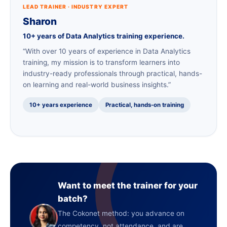
LEAD TRAINER · INDUSTRY EXPERT
Sharon
10+ years of Data Analytics training experience.
“With over 10 years of experience in Data Analytics
training, my mission is to transform learners into
industry-ready professionals through practical, hands-
on learning and real-world business insights.”
10+ years experience
Practical, hands-on training
Want to meet the trainer for your
batch?
The Cokonet method: you advance on
competency, not attendance, and are