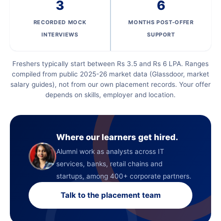
3
6
RECORDED MOCK
MONTHS POST-OFFER
INTERVIEWS
SUPPORT
Freshers typically start between Rs 3.5 and Rs 6 LPA. Ranges
compiled from public 2025-26 market data (Glassdoor, market
salary guides), not from our own placement records. Your offer
depends on skills, employer and location.
Where our learners get hired.
Alumni work as analysts across IT
services, banks, retail chains and
startups, among 400+ corporate partners.
Talk to the placement team