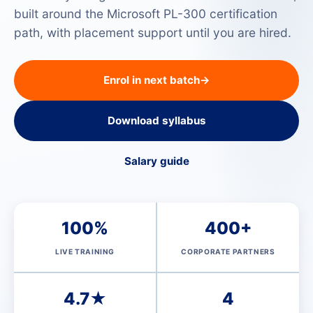
built around the Microsoft PL-300 certification
path, with placement support until you are hired.
Enrol in next batch
→
Download syllabus
Salary guide
100%
400+
LIVE TRAINING
CORPORATE PARTNERS
4.7★
4