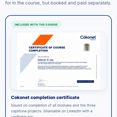
for in the course, but booked and paid separately.
INCLUDED WITH THE COURSE
Cokonet completion certificate
Issued on completion of all modules and the three
capstone projects. Shareable on LinkedIn with a
verifiable link.