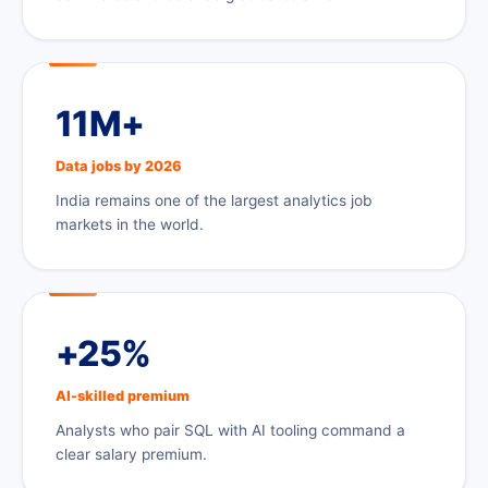
11M+
Data jobs by 2026
India remains one of the largest analytics job
markets in the world.
+25%
AI-skilled premium
Analysts who pair SQL with AI tooling command a
clear salary premium.