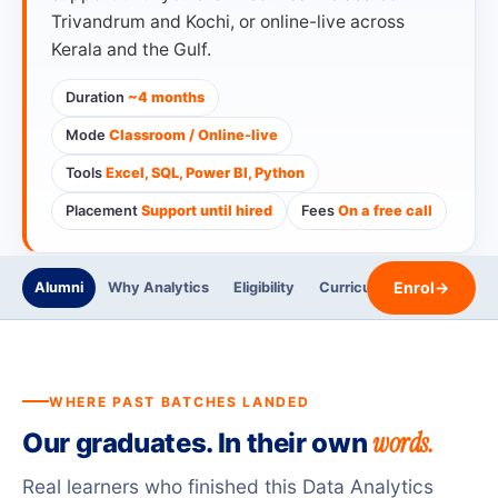
Trivandrum and Kochi, or online-live across
Kerala and the Gulf.
Duration
~4 months
Mode
Classroom / Online-live
Tools
Excel, SQL, Power BI, Python
Placement
Support until hired
Fees
On a free call
Enrol
→
Alumni
Why Analytics
Eligibility
Curriculum
Trainers
WHERE PAST BATCHES LANDED
words.
Our graduates. In their own
Real learners who finished this Data Analytics