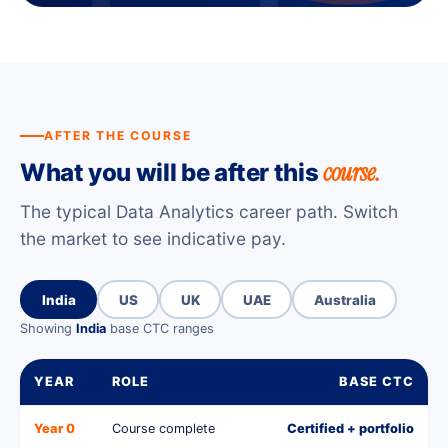
AFTER THE COURSE
course.
What you will be after this
The typical Data Analytics career path. Switch
the market to see indicative pay.
India
US
UK
UAE
Australia
Showing
India
base CTC ranges
YEAR
ROLE
BASE CTC
Year 0
Course complete
Certified + portfolio