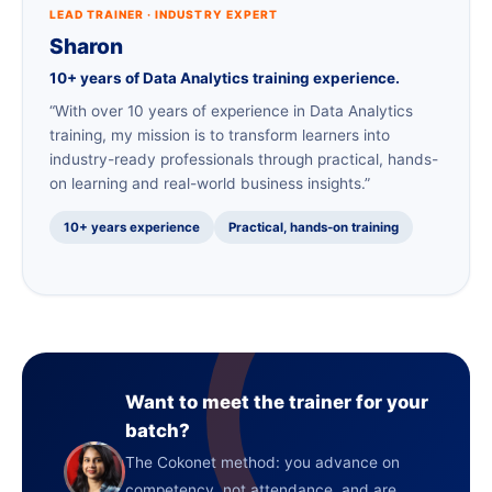
LEAD TRAINER · INDUSTRY EXPERT
Sharon
10+ years of Data Analytics training experience.
“With over 10 years of experience in Data Analytics
training, my mission is to transform learners into
industry-ready professionals through practical, hands-
on learning and real-world business insights.”
10+ years experience
Practical, hands-on training
Want to meet the trainer for your
batch?
The Cokonet method: you advance on
competency, not attendance, and are