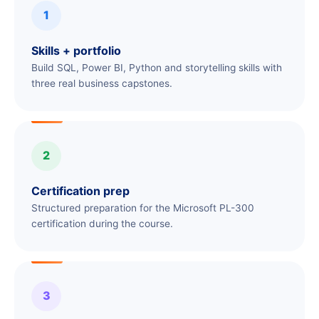
1
Skills + portfolio
Build SQL, Power BI, Python and storytelling skills with
three real business capstones.
2
Certification prep
Structured preparation for the Microsoft PL-300
certification during the course.
3