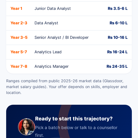
Year 1
Junior Data Analyst
Rs 3.5-6 L
Year 2-3
Data Analyst
Rs 6-10 L
Year 3-5
Senior Analyst / BI Developer
Rs 10-16 L
Year 5-7
Analytics Lead
Rs 16-24 L
Year 7-8
Analytics Manager
Rs 24-35 L
Ranges compiled from public 2025-26 market data (Glassdoor,
market salary guides). Your offer depends on skills, employer and
location.
Ready to start this trajectory?
Pick a batch below or talk to a counsellor
first.