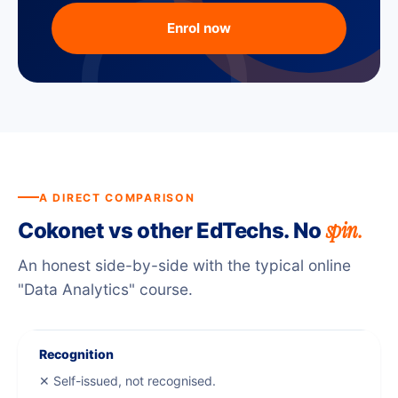
Enrol now
A DIRECT COMPARISON
spin.
Cokonet vs other EdTechs. No
An honest side-by-side with the typical online
"Data Analytics" course.
Recognition
✕ Self-issued, not recognised.