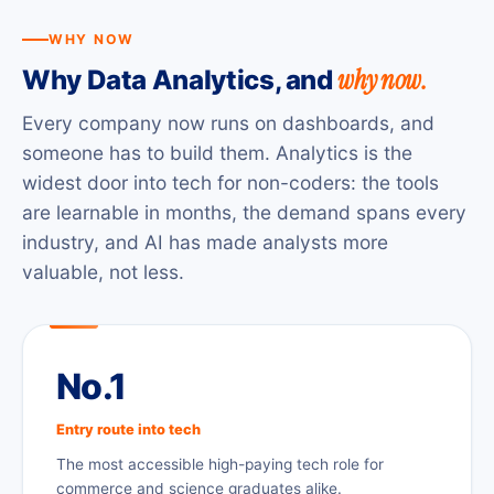
WHY NOW
why now.
Why Data Analytics, and
Every company now runs on dashboards, and
someone has to build them. Analytics is the
widest door into tech for non-coders: the tools
are learnable in months, the demand spans every
industry, and AI has made analysts more
valuable, not less.
No.1
Entry route into tech
The most accessible high-paying tech role for
commerce and science graduates alike.