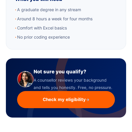
A graduate degree in any stream
Around 8 hours a week for four months
Comfort with Excel basics
No prior coding experience
Not sure you qualify?
A counsellor reviews your background
and tells you honestly. Free, no pressure.
Check my eligibility
→