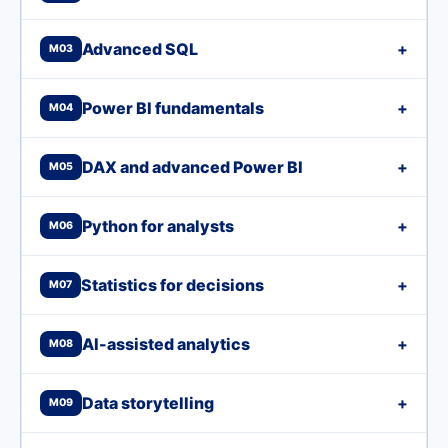
Advanced SQL
+
M03
Power BI fundamentals
+
M04
DAX and advanced Power BI
+
M05
Python for analysts
+
M06
Statistics for decisions
+
M07
AI-assisted analytics
+
M08
Data storytelling
+
M09