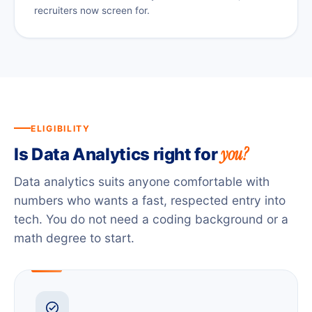
recruiters now screen for.
ELIGIBILITY
you?
Is Data Analytics right for
Data analytics suits anyone comfortable with
numbers who wants a fast, respected entry into
tech. You do not need a coding background or a
math degree to start.