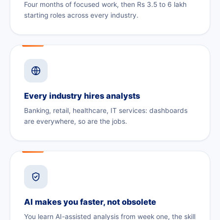
Four months of focused work, then Rs 3.5 to 6 lakh
starting roles across every industry.
Every industry hires analysts
Banking, retail, healthcare, IT services: dashboards
are everywhere, so are the jobs.
AI makes you faster, not obsolete
You learn AI-assisted analysis from week one, the skill