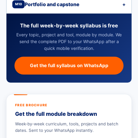
Portfolio and capstone
+
M10
The full week-by-week syllabus is free
Every topic, project and tool, module by module. We
send the complete PDF to your WhatsApp after a
quick mobile verification.
Get the full syllabus on WhatsApp
FREE BROCHURE
Get the full module breakdown
Week-by-week curriculum, tools, projects and batch
dates. Sent to your WhatsApp instantly.