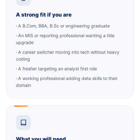
A strong fit if you are
A B.Com, BBA, B.Sc or engineering graduate
An MIS or reporting professional wanting a title
upgrade
A career switcher moving into tech without heavy
coding
A fresher targeting an analyst first role
A working professional adding data skills to their
domain
What you will need