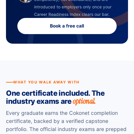
introduced to employers only once your
Career Readiness Index clears our bar.
Book a free call
WHAT YOU WALK AWAY WITH
One certificate included. The
optional.
industry exams are
Every graduate earns the Cokonet completion
certificate, backed by a verified capstone
portfolio. The official industry exams are prepped