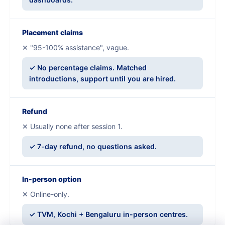
Placement claims
✕ "95-100% assistance", vague.
✓ No percentage claims. Matched
introductions, support until you are hired.
Refund
✕ Usually none after session 1.
✓ 7-day refund, no questions asked.
In-person option
✕ Online-only.
✓ TVM, Kochi + Bengaluru in-person centres.