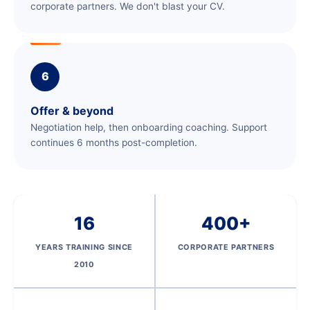
corporate partners. We don't blast your CV.
6
Offer & beyond
Negotiation help, then onboarding coaching. Support
continues 6 months post-completion.
16
400+
YEARS TRAINING SINCE
CORPORATE PARTNERS
2010