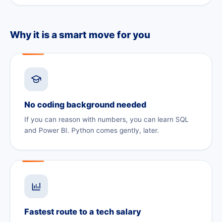
Why it is a smart move for you
No coding background needed
If you can reason with numbers, you can learn SQL
and Power BI. Python comes gently, later.
Fastest route to a tech salary