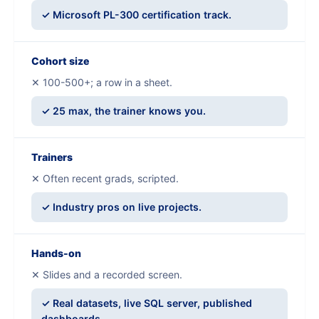
✓ Microsoft PL-300 certification track.
Cohort size
✕ 100-500+; a row in a sheet.
✓ 25 max, the trainer knows you.
Trainers
✕ Often recent grads, scripted.
✓ Industry pros on live projects.
Hands-on
✕ Slides and a recorded screen.
✓ Real datasets, live SQL server, published
dashboards.