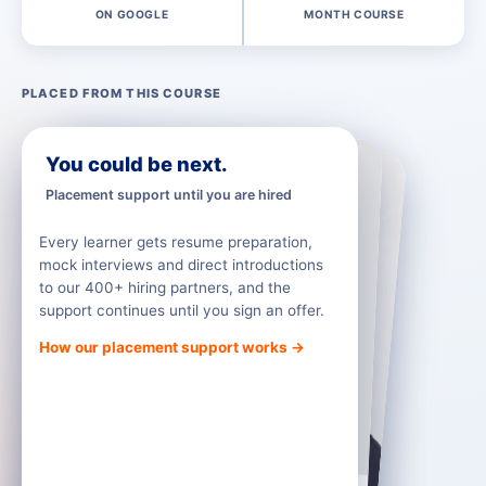
ON GOOGLE
MONTH COURSE
PLACED FROM THIS COURSE
RM Education
RM India
You could be next.
Placement support until you are hired
Every learner gets resume preparation,
mock interviews and direct introductions
to our 400+ hiring partners, and the
support continues until you sign an offer.
How our placement support works →