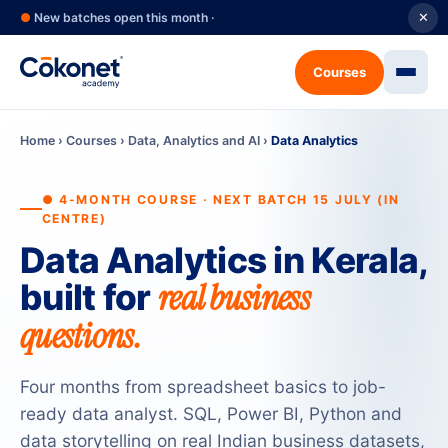
●
New batches open this month ·
✕
Courses
Home
›
Courses
›
Data, Analytics and AI
›
Data Analytics
● 4-MONTH COURSE · NEXT BATCH 15 JULY (IN
CENTRE)
Data Analytics in Kerala,
real business
built for
questions.
Four months from spreadsheet basics to job-
ready data analyst. SQL, Power BI, Python and
data storytelling on real Indian business datasets,