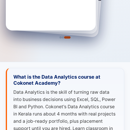
Adarsh S Joy
Devu Krishna
Data Analyst · RM India
Data Analyst · RM Education
→
Data Analyst
→
Data Analyst
What is the Data Analytics course at
Cokonet Academy?
Data Analytics is the skill of turning raw data
into business decisions using Excel, SQL, Power
BI and Python. Cokonet's Data Analytics course
in Kerala runs about 4 months with real projects
and a job-ready portfolio, plus placement
support until you are hired. Learn classroom in