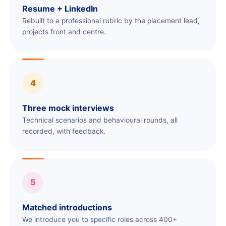
Resume + LinkedIn
Rebuilt to a professional rubric by the placement lead,
projects front and centre.
4
Three mock interviews
Technical scenarios and behavioural rounds, all
recorded, with feedback.
5
Matched introductions
We introduce you to specific roles across 400+