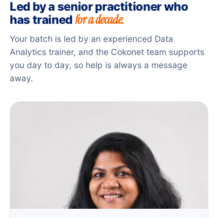
Led by a senior practitioner who
for a decade.
has trained
Your batch is led by an experienced Data
Analytics trainer, and the Cokonet team supports
you day to day, so help is always a message
away.