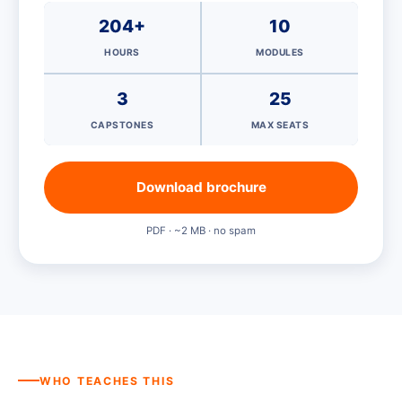
204+
10
HOURS
MODULES
3
25
CAPSTONES
MAX SEATS
Download brochure
PDF · ~2 MB · no spam
WHO TEACHES THIS