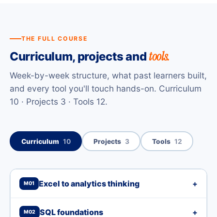
THE FULL COURSE
tools.
Curriculum, projects and
Week-by-week structure, what past learners built,
and every tool you'll touch hands-on. Curriculum
10 · Projects 3 · Tools 12.
Curriculum
10
Projects
3
Tools
12
Excel to analytics thinking
+
M01
SQL foundations
+
M02