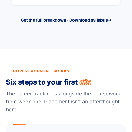
Get the full breakdown · Download syllabus
→
HOW PLACEMENT WORKS
offer.
Six steps to your first
The career track runs alongside the coursework
from week one. Placement isn't an afterthought
here.