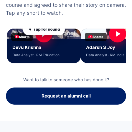
course and agreed to share their story on camera.
Tap any short to watch.
🔈 Tap for sound
Shorts
Shorts
Devu Krishna
Adarsh S Joy
Data Analyst · RM Education
Data Analyst · RM India
Want to talk to someone who has done it?
Request an alumni call