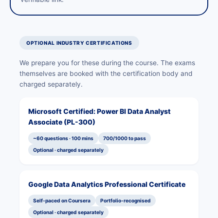
OPTIONAL INDUSTRY CERTIFICATIONS
We prepare you for these during the course. The exams
themselves are booked with the certification body and
charged separately.
Microsoft Certified: Power BI Data Analyst
Associate (PL-300)
~60 questions · 100 mins
700/1000 to pass
Optional · charged separately
Google Data Analytics Professional Certificate
Self-paced on Coursera
Portfolio-recognised
Optional · charged separately