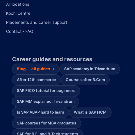
All locations
Kochi centre
Placements and career support
Contact · FAQ
Career guides and resources
Blog — all guides →
SAP academy in Trivandrum
After 12th commerce
Courses after B.Com
SAP FICO tutorial for beginners
SAP MM explained, Trivandrum
Is SAP ABAP hard to learn
What is SAP HCM
SAP courses for MBA graduates
SAP for B.E. and B.Tech students