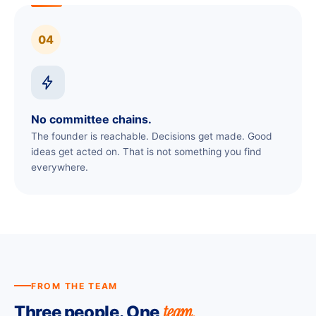
04
No committee chains.
The founder is reachable. Decisions get made. Good
ideas get acted on. That is not something you find
everywhere.
FROM THE TEAM
team.
Three people. One