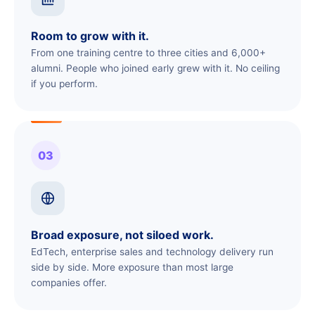
Room to grow with it.
From one training centre to three cities and 6,000+
alumni. People who joined early grew with it. No ceiling
if you perform.
03
Broad exposure, not siloed work.
EdTech, enterprise sales and technology delivery run
side by side. More exposure than most large
companies offer.