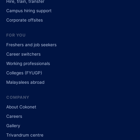
Hire, train, transfer
Campus hiring support
Corporate offsites
FOR YOU
Freshers and job seekers
Career switchers
Working professionals
Colleges (FYUGP)
Malayalees abroad
COMPANY
About Cokonet
Careers
Gallery
Trivandrum centre