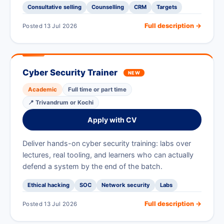
Consultative selling
Counselling
CRM
Targets
Full description →
Posted 13 Jul 2026
Cyber Security Trainer
NEW
Academic
Full time or part time
📍 Trivandrum or Kochi
Apply with CV
Deliver hands-on cyber security training: labs over
lectures, real tooling, and learners who can actually
defend a system by the end of the batch.
Ethical hacking
SOC
Network security
Labs
Full description →
Posted 13 Jul 2026