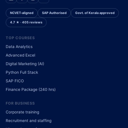
NCVET-aligned
SAP Authorised
Govt. of Kerala approved
4.7 ★ · 405 reviews
TOP COURSES
Data Analytics
Advanced Excel
Digital Marketing (AI)
Python Full Stack
SAP FICO
Finance Package (240 hrs)
FOR BUSINESS
Corporate training
Recruitment and staffing