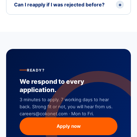
Can I reapply if I was rejected before?
+
READY?
We respond to every
application.
3 minutes to apply. 7 working days to hear
back. Strong fit or not, you will hear from us.
careers@cokonet.com · Mon to Fri.
Apply now