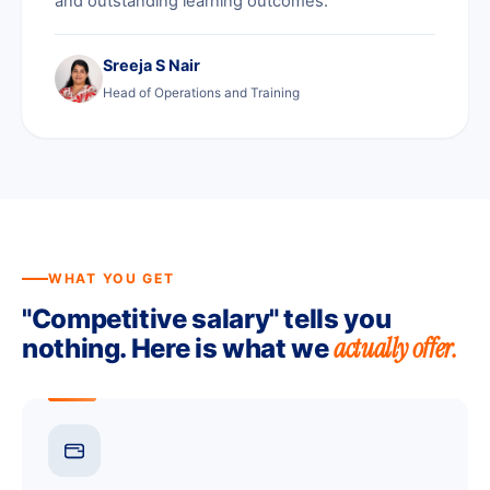
and outstanding learning outcomes.
Sreeja S Nair
Head of Operations and Training
WHAT YOU GET
"Competitive salary" tells you
actually offer.
nothing. Here is what we