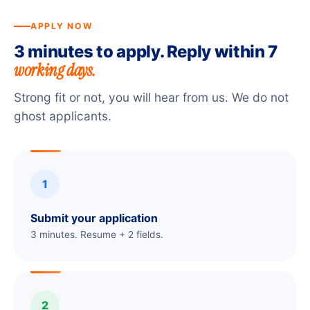
APPLY NOW
3 minutes to apply. Reply within 7
working days.
Strong fit or not, you will hear from us. We do not
ghost applicants.
1
Submit your application
3 minutes. Resume + 2 fields.
2