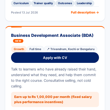
Curriculum
Trainer quality
Outcomes
Leadership
Full description →
Posted 13 Jul 2026
Business Development Associate (BDA)
NEW
Growth
Full time
📍 Trivandrum, Kochi or Bengaluru
Apply with CV
Talk to learners who have already raised their hand,
understand what they need, and help them commit
to the right course. Consultative selling, not cold
calling.
Earn up to Rs 1,00,000 per month (fixed salary
plus performance incentives)