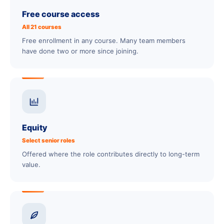
Free course access
All 21 courses
Free enrollment in any course. Many team members
have done two or more since joining.
Equity
Select senior roles
Offered where the role contributes directly to long-term
value.