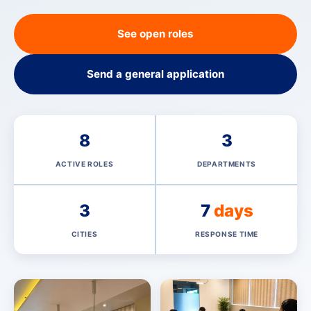
See open roles
Send a general application
8
3
ACTIVE ROLES
DEPARTMENTS
3
7
days
CITIES
RESPONSE TIME