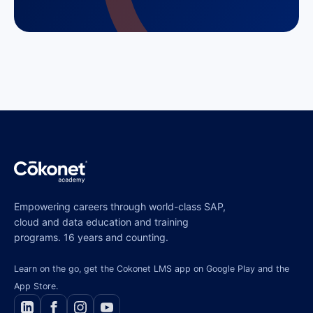
Empowering careers through world-class SAP,
cloud and data education and training
programs. 16 years and counting.
Learn on the go, get the Cokonet LMS app on Google Play and the
App Store.