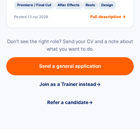
Premiere / Final Cut
After Effects
Reels
Design
Full description →
Posted 13 Jul 2026
Don't see the right role? Send your CV and a note about
what you want to do.
Send a general application
Join as a Trainer instead
→
Refer a candidate
→