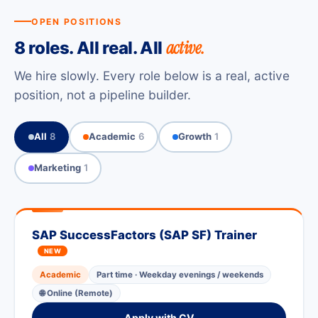
OPEN POSITIONS
active.
8 roles. All real. All
We hire slowly. Every role below is a real, active
position, not a pipeline builder.
All
8
Academic
6
Growth
1
Marketing
1
SAP SuccessFactors (SAP SF) Trainer
NEW
Academic
Part time · Weekday evenings / weekends
🌐 Online (Remote)
Apply with CV