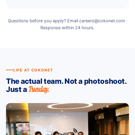
Questions before you apply? Email careers@cokonet.com ·
Response within 24 hours.
LIFE AT COKONET
The actual team. Not a photoshoot.
Tuesday.
Just a