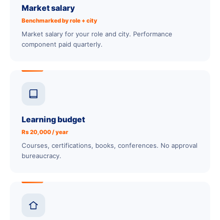
Market salary
Benchmarked by role + city
Market salary for your role and city. Performance
component paid quarterly.
Learning budget
Rs 20,000 / year
Courses, certifications, books, conferences. No approval
bureaucracy.