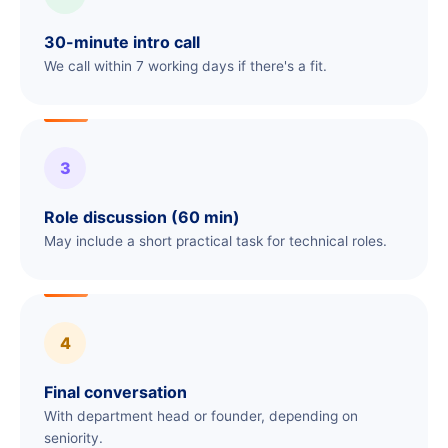
30-minute intro call
We call within 7 working days if there's a fit.
3
Role discussion (60 min)
May include a short practical task for technical roles.
4
Final conversation
With department head or founder, depending on
seniority.