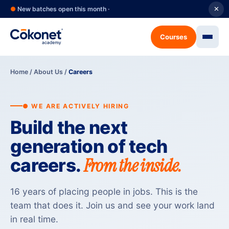
●
New batches open this month ·
✕
Courses
Home
/
About Us
/
Careers
● WE ARE ACTIVELY HIRING
Build the next
generation of tech
From the inside.
careers.
16 years of placing people in jobs. This is the
team that does it. Join us and see your work land
in real time.