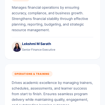
Manages financial operations by ensuring
accuracy, compliance, and business growth.
Strengthens financial stability through effective
planning, reporting, budgeting, and strategic
resource management.
Lekshmi M Sarath
Senior Finance Executive
OPERATIONS & TRAINING
Drives academic excellence by managing trainers,
schedules, assessments, and learner success
from start to finish. Ensures seamless program
delivery while maintaining quality, engagement,