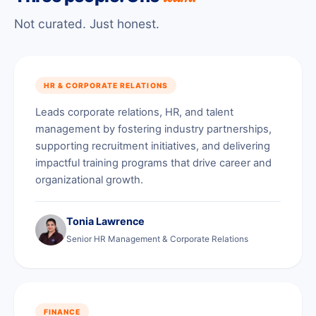
Not curated. Just honest.
HR & CORPORATE RELATIONS
Leads corporate relations, HR, and talent
management by fostering industry partnerships,
supporting recruitment initiatives, and delivering
impactful training programs that drive career and
organizational growth.
Tonia Lawrence
Senior HR Management & Corporate Relations
FINANCE