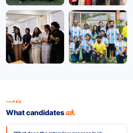
FAQ
ask.
What candidates