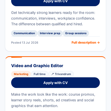
Apply with CV
Get technically strong learners ready for the room:
communication, interviews, workplace confidence.
The difference between qualified and hired.
Communication
Interview prep
Group sessions
Full description →
Posted 13 Jul 2026
Video and Graphic Editor
Marketing
Full time
📍 Trivandrum
Apply with CV
Make the work look like the work: course promos,
learner story reels, shorts, ad creatives and social
graphics that earn attention.