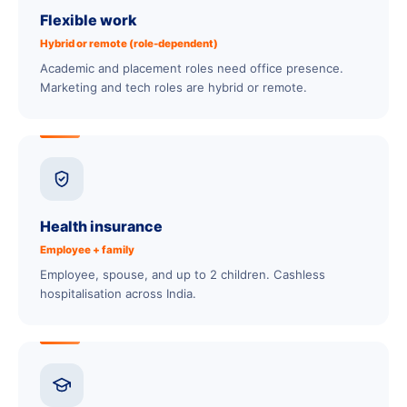
Flexible work
Hybrid or remote (role-dependent)
Academic and placement roles need office presence.
Marketing and tech roles are hybrid or remote.
Health insurance
Employee + family
Employee, spouse, and up to 2 children. Cashless
hospitalisation across India.