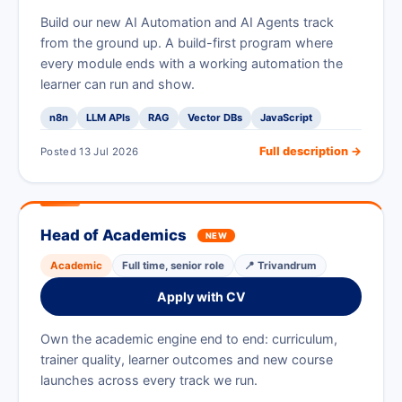
Build our new AI Automation and AI Agents track
from the ground up. A build-first program where
every module ends with a working automation the
learner can run and show.
n8n
LLM APIs
RAG
Vector DBs
JavaScript
Full description →
Posted 13 Jul 2026
Head of Academics
NEW
Academic
Full time, senior role
📍 Trivandrum
Apply with CV
Own the academic engine end to end: curriculum,
trainer quality, learner outcomes and new course
launches across every track we run.