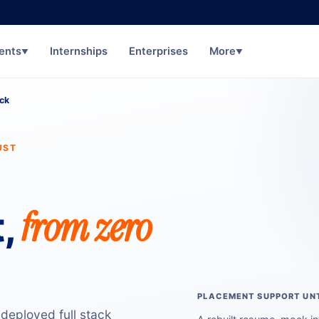
ents
Internships
Enterprises
More
▼
▼
ack
UST
from zero
,
PLACEMENT SUPPORT UNT
 deployed full stack