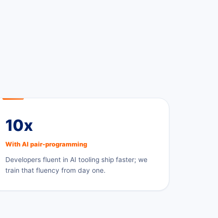
10x
With AI pair-programming
Developers fluent in AI tooling ship faster; we
train that fluency from day one.