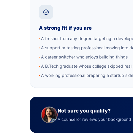
A strong fit if you are
A fresher from any degree targeting a develope
A support or testing professional moving into 
A career switcher who enjoys building things
A B.Tech graduate whose college skipped real
A working professional preparing a startup sid
Not sure you qualify?
A counsellor reviews your background a