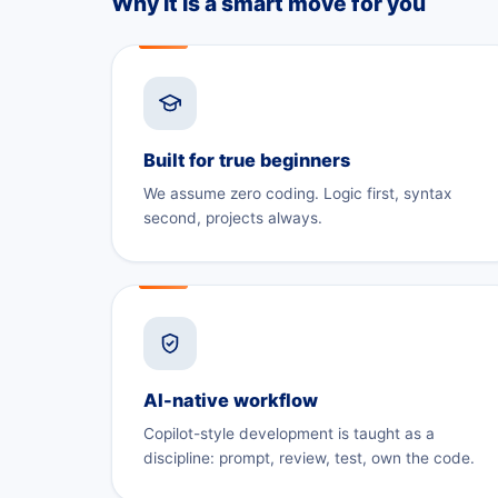
Why it is a smart move for you
Built for true beginners
We assume zero coding. Logic first, syntax
second, projects always.
AI-native workflow
Copilot-style development is taught as a
discipline: prompt, review, test, own the code.