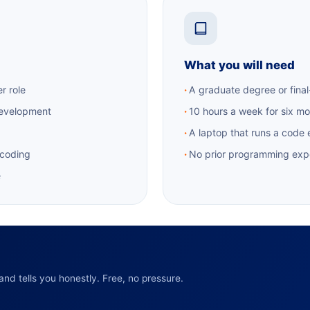
What you will need
r role
A graduate degree or final
development
10 hours a week for six m
A laptop that runs a code 
 coding
No prior programming exp
e
nd tells you honestly. Free, no pressure.