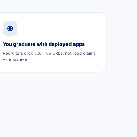
You graduate with deployed apps
Recruiters click your live URLs, not read claims
on a resume.