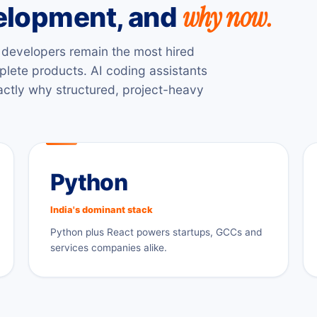
why now.
velopment, and
ck developers remain the most hired
plete products. AI coding assistants
xactly why structured, project-heavy
Python
India's dominant stack
Python plus React powers startups, GCCs and
services companies alike.