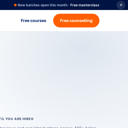
●
New batches open this month ·
Free masterclass
✕
Free courses
Free counselling
</>
IL YOU ARE HIRED