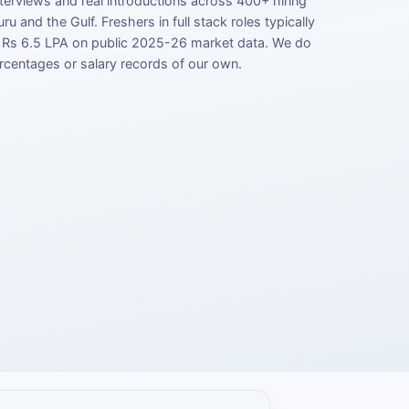
terviews and real introductions across 400+ hiring
ru and the Gulf. Freshers in full stack roles typically
 Rs 6.5 LPA on public 2025-26 market data. We do
rcentages or salary records of our own.