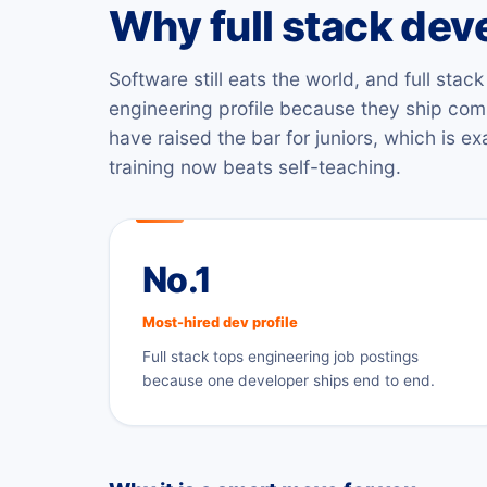
Why full stack de
Software still eats the world, and full sta
engineering profile because they ship com
have raised the bar for juniors, which is e
training now beats self-teaching.
No.1
Most-hired dev profile
Full stack tops engineering job postings
because one developer ships end to end.