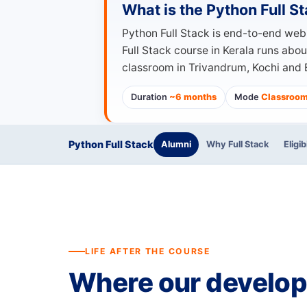
What is the Python Full 
Python Full Stack is end-to-end we
Full Stack course in Kerala runs abo
classroom in Trivandrum, Kochi and B
Duration
~6 months
Mode
Classroom 
Python Full Stack
Alumni
Why Full Stack
Eligib
LIFE AFTER THE COURSE
Where our develo