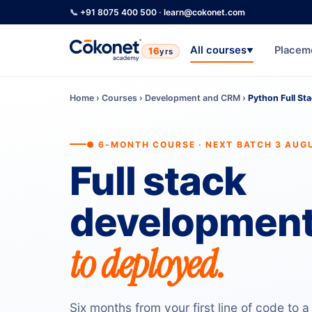
📞
+91 8075 400 500
·
learn@cokonet.com
All courses
Placem
16
yrs
▼
Home
›
Courses
›
Development and CRM
›
Python Full St
● 6-MONTH COURSE · NEXT BATCH 3 AUG
Full stack
development
to deployed.
Six months from your first line of code to a