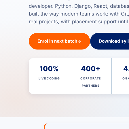
developer. Python, Django, React, databa
built the way modern teams work: with Git
real projects, with placement support until
Enrol in next batch
→
Download syl
100%
400+
4
LIVE CODING
CORPORATE
ON 
PARTNERS