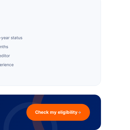
-year status
onths
editor
erience
Check my eligibility
→