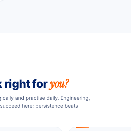
you?
 right for
gically and practise daily. Engineering,
 succeed here; persistence beats