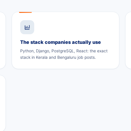
The stack companies actually use
Python, Django, PostgreSQL, React: the exact
stack in Kerala and Bengaluru job posts.