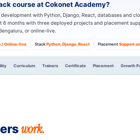
Stack course at Cokonet Academy?
b development with Python, Django, React, databases and cl
ut 6 months with three deployed projects and placement suppo
engaluru, or online-live.
/ Online-live
Stack
Python, Django, React
Placement
Support un
ility
Curriculum
Trainers
Certificate
Placement
Growth P
work.
pers