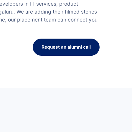
velopers in IT services, product
luru. We are adding their filmed stories
ime, our placement team can connect you
Request an alumni call