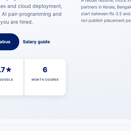
A rebuilt resume, mock in
ses and cloud deployment,
partners in Kerala, Bengalu
, AI pair-programming and
start between Rs 3.5 and
not publish placement pe
 you are hired.
labus
Salary guide
.7★
6
GOOGLE
MONTH COURSE