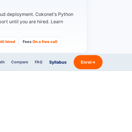
oud deployment. Cokonet's Python
rt until you are hired. Learn
til hired
Fees
On a free call
Syllabus
Enrol
→
ath
Compare
FAQ