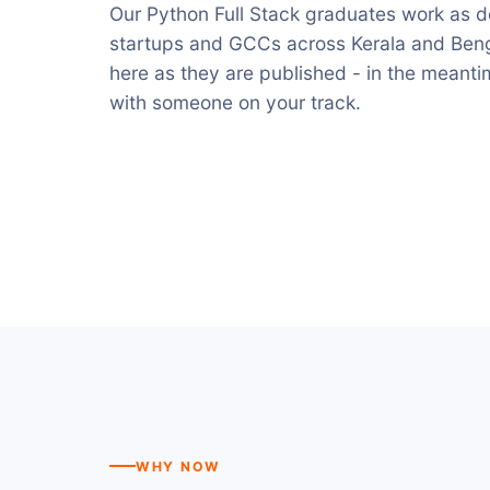
Our Python Full Stack graduates work as de
startups and GCCs across Kerala and Benga
here as they are published - in the meant
with someone on your track.
WHY NOW