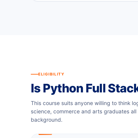
ELIGIBILITY
Is Python Full Stack
This course suits anyone willing to think lo
science, commerce and arts graduates all
background.