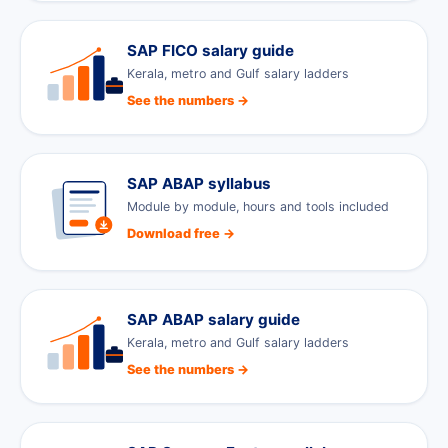
SAP FICO salary guide
Kerala, metro and Gulf salary ladders
See the numbers →
SAP ABAP syllabus
Module by module, hours and tools included
Download free →
SAP ABAP salary guide
Kerala, metro and Gulf salary ladders
See the numbers →