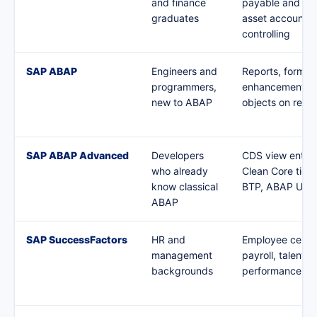
and finance
payable and rec
graduates
asset accountin
controlling
SAP ABAP
Engineers and
Reports, forms,
programmers,
enhancements, 
new to ABAP
objects on real
SAP ABAP Advanced
Developers
CDS view entiti
who already
Clean Core tier
know classical
BTP, ABAP Unit
ABAP
SAP SuccessFactors
HR and
Employee centra
management
payroll, talent a
backgrounds
performance mo