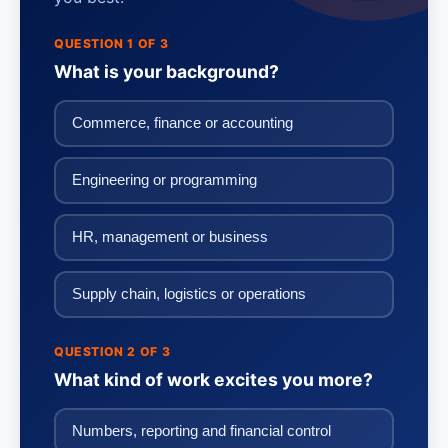
QUESTION 1 OF 3
What is your background?
Commerce, finance or accounting
Engineering or programming
HR, management or business
Supply chain, logistics or operations
QUESTION 2 OF 3
What kind of work excites you more?
Numbers, reporting and financial control