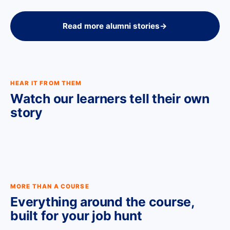
Read more alumni stories
→
HEAR IT FROM THEM
Watch our learners tell their own
story
MORE THAN A COURSE
Everything around the course,
built for your job hunt