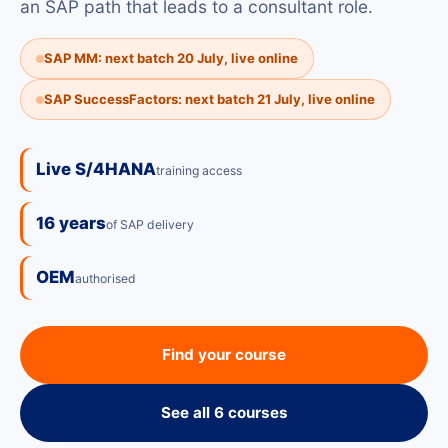
an SAP path that leads to a consultant role.
SAP MM: next batch 20 July, live online
SAP SuccessFactors: next batch 21 July, live online
Live S/4HANA
training access
16 years
of SAP delivery
OEM
authorised
Find your course
See all 6 courses