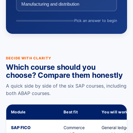
Manufacturing and distribution
Pick an answer to begin
DECIDE WITH CLARITY
Which course should you
choose? Compare them honestly
A quick side by side of the six SAP courses, including
both ABAP courses.
Module
Best fit
You will work o
SAP FICO
Commerce
General ledger,