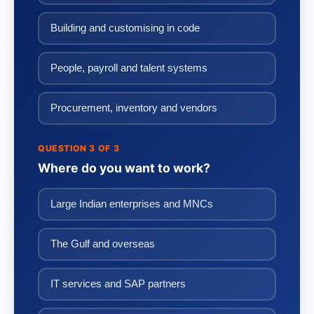
Building and customising in code
People, payroll and talent systems
Procurement, inventory and vendors
QUESTION 3 OF 3
Where do you want to work?
Large Indian enterprises and MNCs
The Gulf and overseas
IT services and SAP partners