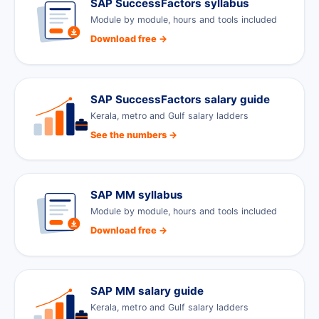
SAP SuccessFactors syllabus
Module by module, hours and tools included
Download free →
SAP SuccessFactors salary guide
Kerala, metro and Gulf salary ladders
See the numbers →
SAP MM syllabus
Module by module, hours and tools included
Download free →
SAP MM salary guide
Kerala, metro and Gulf salary ladders