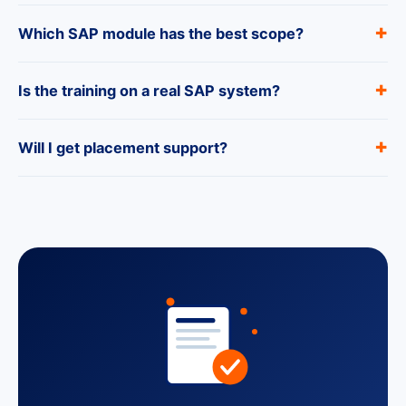
Which SAP module has the best scope?
Is the training on a real SAP system?
Will I get placement support?