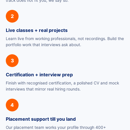
track does not fit you, we say so.
2
Live classes + real projects
Learn live from working professionals, not recordings. Build the
portfolio work that interviews ask about.
3
Certification + interview prep
Finish with recognised certification, a polished CV and mock
interviews that mirror real hiring rounds.
4
Placement support till you land
Our placement team works your profile through 400+