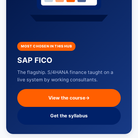
MOST CHOSEN IN THIS HUB
SAP FICO
The flagship. S/4HANA finance taught on a
live system by working consultants.
View the course
→
Get the syllabus