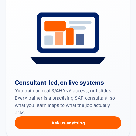
Consultant-led, on live systems
You train on real S/4HANA access, not slides.
Every trainer is a practising SAP consultant, so
what you learn maps to what the job actually
asks.
Ask us anything