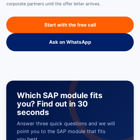
corporate partners until the offer letter arrives.
Start with the free call
Ask on WhatsApp
Which SAP module fits
you? Find out in 30
seconds
Answer three quick questions and we will
point you to the SAP module that fits
you best.