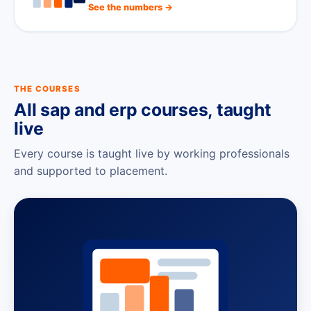
See the numbers →
THE COURSES
All sap and erp courses, taught
live
Every course is taught live by working professionals
and supported to placement.