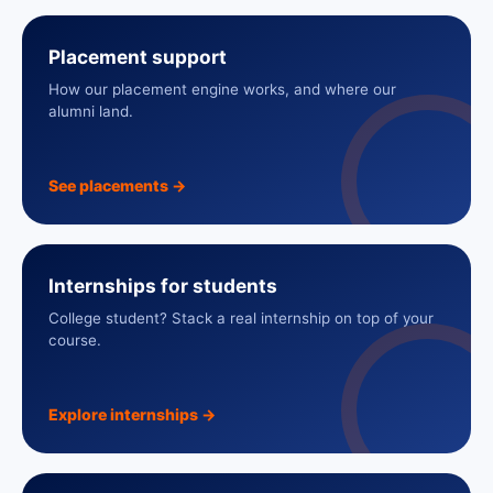
Placement support
How our placement engine works, and where our
alumni land.
See placements
→
Internships for students
College student? Stack a real internship on top of your
course.
Explore internships
→