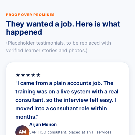
PROOF OVER PROMISES
They wanted a job. Here is what
happened
(Placeholder testimonials, to be replaced with
verified learner stories and photos.)
★★★★★
"I came from a plain accounts job. The
training was on a live system with a real
consultant, so the interview felt easy. I
moved into a consultant role within
months."
Arjun Menon
AM
SAP FICO consultant, placed at an IT services