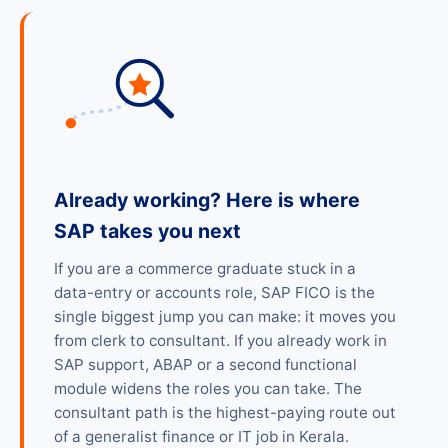
Already working? Here is where
SAP takes you next
If you are a commerce graduate stuck in a
data-entry or accounts role, SAP FICO is the
single biggest jump you can make: it moves you
from clerk to consultant. If you already work in
SAP support, ABAP or a second functional
module widens the roles you can take. The
consultant path is the highest-paying route out
of a generalist finance or IT job in Kerala.