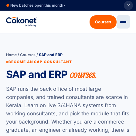
●
New batches open this month ·
✕
Courses
Home
/
Courses
/
SAP and ERP
BECOME AN SAP CONSULTANT
SAP and ERP
courses.
SAP runs the back office of most large
companies, and trained consultants are scarce in
Kerala. Learn on live S/4HANA systems from
working consultants, and pick the module that fits
your background. Whether you are a commerce
graduate, an engineer or already working, there is