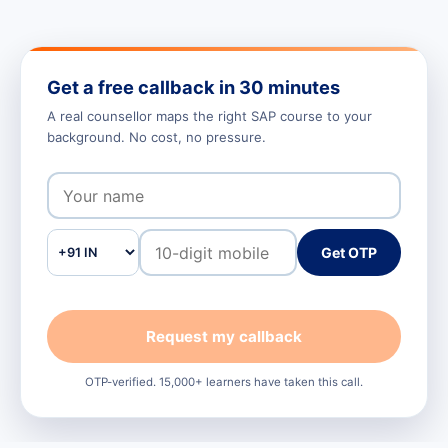
Get a free callback in 30 minutes
A real counsellor maps the right SAP course to your
background. No cost, no pressure.
Get OTP
Request my callback
OTP-verified. 15,000+ learners have taken this call.