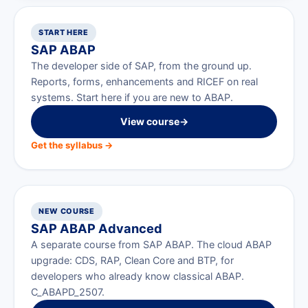
START HERE
SAP ABAP
The developer side of SAP, from the ground up.
Reports, forms, enhancements and RICEF on real
systems. Start here if you are new to ABAP.
View course
→
Get the syllabus →
NEW COURSE
SAP ABAP Advanced
A separate course from SAP ABAP. The cloud ABAP
upgrade: CDS, RAP, Clean Core and BTP, for
developers who already know classical ABAP.
C_ABAPD_2507.