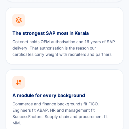
The strongest SAP moat in Kerala
Cokonet holds OEM authorisation and 16 years of SAP
delivery. That authorisation is the reason our
certificates carry weight with recruiters and partners.
A module for every background
Commerce and finance backgrounds fit FICO.
Engineers fit ABAP. HR and management fit
SuccessFactors. Supply chain and procurement fit
MM.