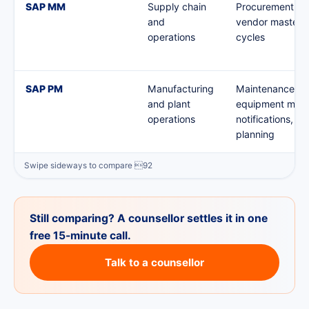
SAP MM
Supply chain
Procurement, in
and
vendor master,
operations
cycles
SAP PM
Manufacturing
Maintenance or
and plant
equipment mast
operations
notifications, p
planning
Still comparing? A counsellor settles it in one
free 15-minute call.
Talk to a counsellor