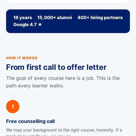
16 years
15,000+ alumni
400+ hiring partners
Google 4.7 ★
HOW IT WORKS
From first call to offer letter
The goal of every course here is a job. This is the
path every learner walks.
1
Free counselling call
We map your background to the right course, honestly. If a