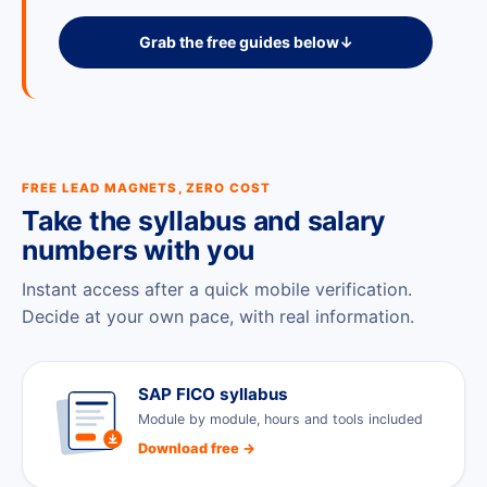
Grab the free guides below
↓
FREE LEAD MAGNETS, ZERO COST
Take the syllabus and salary
numbers with you
Instant access after a quick mobile verification.
Decide at your own pace, with real information.
SAP FICO syllabus
Module by module, hours and tools included
Download free →