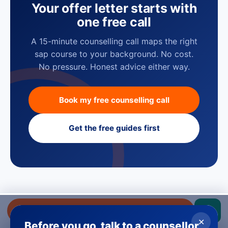
Your offer letter starts with
one free call
A 15-minute counselling call maps the right
sap course to your background. No cost.
No pressure. Honest advice either way.
Book my free counselling call
Get the free guides first
GUIDES
Get a free callback
Understand SAP before you pick a
✕
Before you go, talk to a counsellor