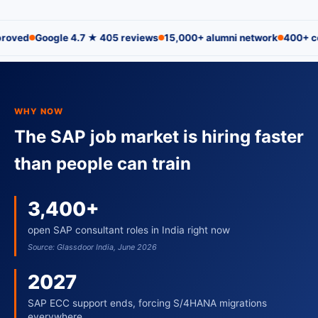
oogle 4.7 ★ 405 reviews
15,000+ alumni network
400+ corporate 
WHY NOW
The SAP job market is hiring faster
than people can train
3,400+
open SAP consultant roles in India right now
Source: Glassdoor India, June 2026
2027
SAP ECC support ends, forcing S/4HANA migrations
everywhere