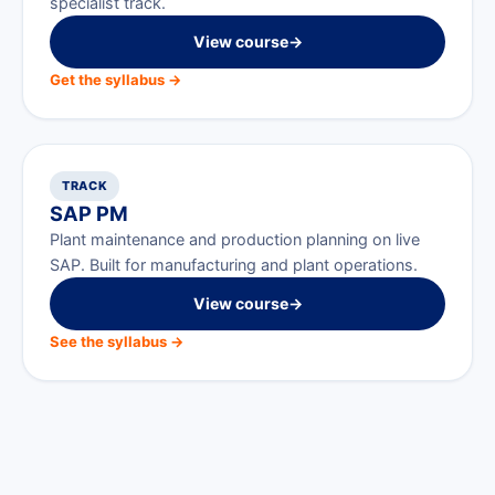
specialist track.
View course
→
Get the syllabus →
TRACK
SAP PM
Plant maintenance and production planning on live
SAP. Built for manufacturing and plant operations.
View course
→
See the syllabus →