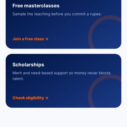
Free masterclasses
Sample the teaching before you commit a rupee.
Join a free class
→
Scholarships
Merit and need-based support so money never blocks
talent.
Check eligibility
→