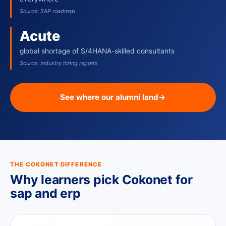
Source: SAP roadmap
Acute
global shortage of S/4HANA-skilled consultants
Source: industry hiring reports
See where our alumni land
→
THE COKONET DIFFERENCE
Why learners pick Cokonet for
sap and erp