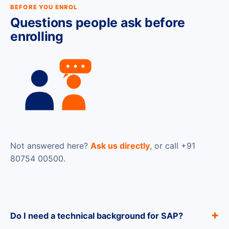
BEFORE YOU ENROL
Questions people ask before
enrolling
Not answered here?
Ask us directly
, or call +91
80754 00500.
Do I need a technical background for SAP?