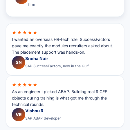
firm
★★★★★
I wanted an overseas HR-tech role. SuccessFactors
gave me exactly the modules recruiters asked about.
The placement support was hands-on.
Sneha Nair
SN
SAP SuccessFactors, now in the Gulf
★★★★★
As an engineer I picked ABAP. Building real RICEF
objects during training is what got me through the
technical rounds.
Vishnu R
VR
SAP ABAP developer