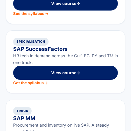
View course
→
See the syllabus →
SPECIALISATION
SAP SuccessFactors
HR tech in demand across the Gulf. EC, PY and TM in
one track.
View course
→
Get the syllabus →
TRACK
SAP MM
Procurement and inventory on live SAP. A steady