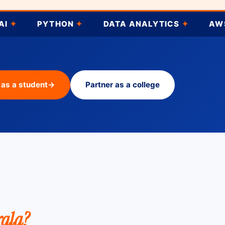
YTHON
✦
DATA ANALYTICS
✦
AWS DEVOPS
 as a student
→
Partner as a college
rala?