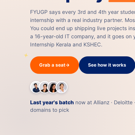
FYUGP says every 3rd and 4th year studen
internship with a real industry partner. Most
You could end up shipping live projects i
a 16-year-old IT company, and it goes on y
Internship Kerala and KSHEC.
Grab a seat
→
See how it works
Last year's batch
now at Allianz · Deloitt
domains to pick