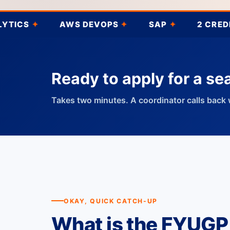
AWS DEVOPS
✦
SAP
✦
2 CREDITS
✦
Ready to apply for a se
Takes two minutes. A coordinator calls back 
OKAY, QUICK CATCH-UP
What is the FYUGP