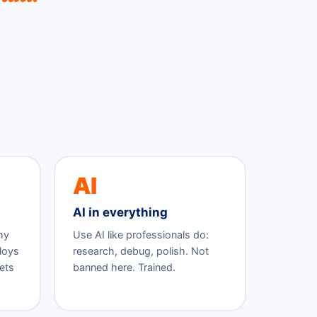
AI
AI in everything
my
Use AI like professionals do:
ploys
research, debug, polish. Not
ets
banned here. Trained.