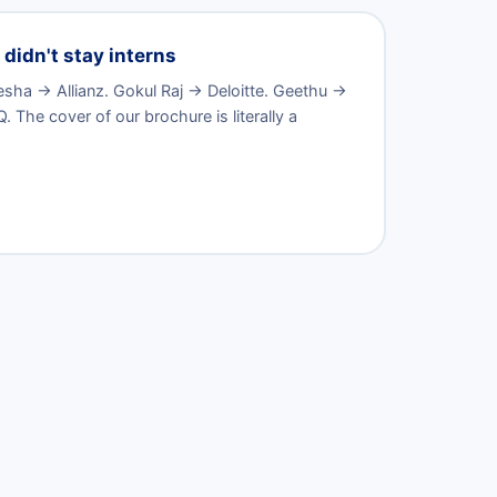
didn't stay interns
ha → Allianz. Gokul Raj → Deloitte. Geethu →
The cover of our brochure is literally a