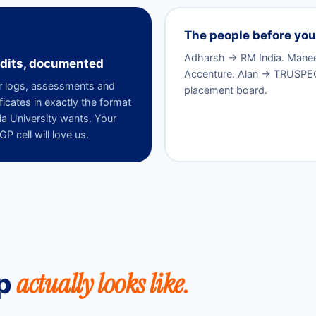
The people before you 
Adharsh → RM India. Manees
dits, documented
Accenture. Alan → TRUSPEQ. 
 logs, assessments and
placement board.
ificates in exactly the format
la University wants. Your
P cell will love us.
actually looks like.
ip