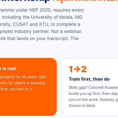
ramme under NEP 2020, requires every
 including the University of Kerala, MG
versity, CUSAT and KTU, to complete a
gnised industry partner. Not a webinar.
rk that lands on your transcript. The
1→2
 is real
projects for 16 years: SAP
Train first, then do
ms for clients in banking,
Skills gap? Cokonet Acade
hat, not next to it.
levels you up first, then de
you on live work. Nobody g
thrown in blind.