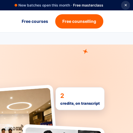
●
New batches open this month ·
Free masterclass
✕
Free courses
Free counselling
2
credits, on transcript