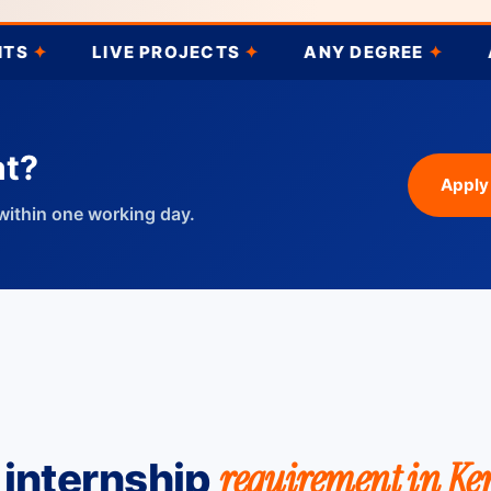
LIVE PROJECTS
✦
ANY DEGREE
✦
AI
✦
P
at?
Apply
within one working day.
requirement in Ke
 internship