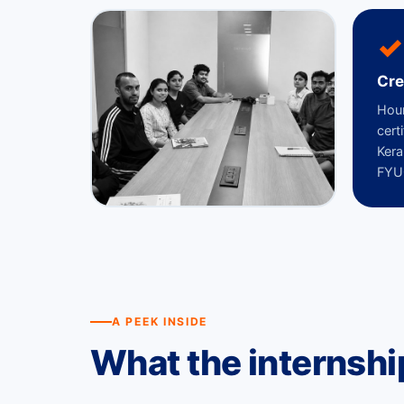
✓
Cre
Hour
cert
Kera
FYUG
A PEEK INSIDE
What the internsh