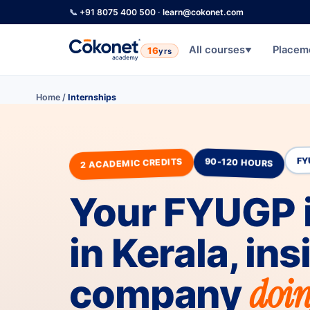
📞
+91 8075 400 500
·
learn@cokonet.com
All courses
Placem
16
yrs
▼
Home
/
Internships
2 ACADEMIC CREDITS
90-120 HOURS
FY
Your FYUGP 
in Kerala, ins
doin
company