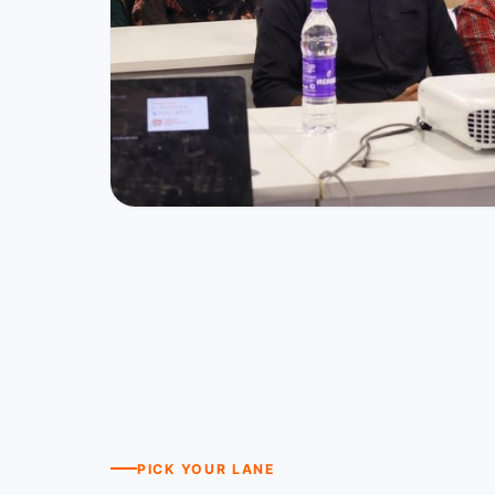
PICK YOUR LANE