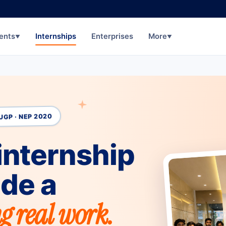
ents
Internships
Enterprises
More
▼
▼
UGP · NEP 2020
internship
ide a
g real work.