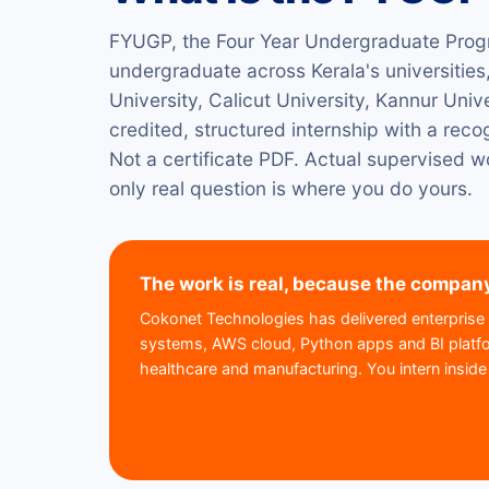
FYUGP, the Four Year Undergraduate Prog
undergraduate across Kerala's universities,
University, Calicut University, Kannur Uni
credited, structured internship with a reco
Not a certificate PDF. Actual supervised wo
only real question is where you do yours.
The work is real, because the company
Cokonet Technologies has delivered enterprise 
systems, AWS cloud, Python apps and BI platfor
healthcare and manufacturing. You intern inside t