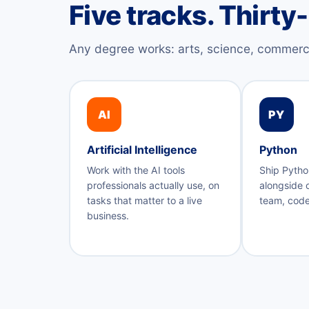
Five tracks. Thirty
Any degree works: arts, science, commerc
AI
PY
Artificial Intelligence
Python
Work with the AI tools
Ship Pytho
professionals actually use, on
alongside 
tasks that matter to a live
team, code
business.