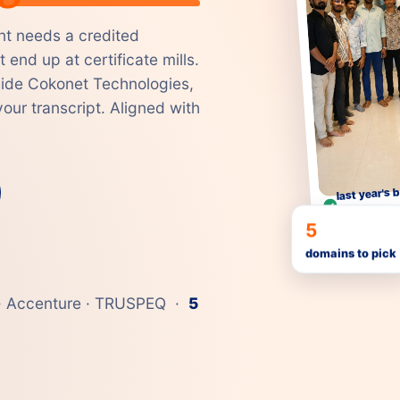
t needs a credited
 end up at certificate mills.
nside Cokonet Technologies,
our transcript. Aligned with
last year's b
Accenture
5
domains to pick
e · Accenture · TRUSPEQ ·
5