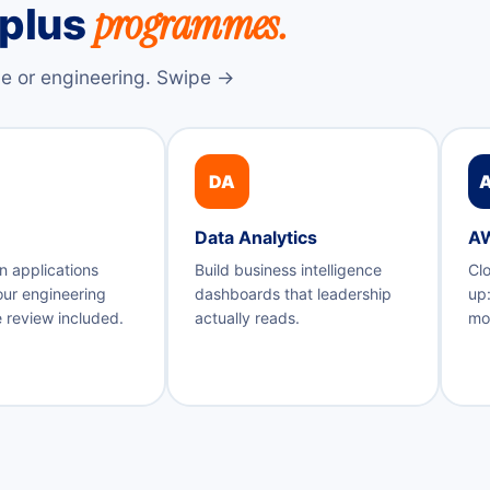
programmes.
-plus
e or engineering. Swipe →
DA
Data Analytics
A
n applications
Build business intelligence
Clo
our engineering
dashboards that leadership
up:
 review included.
actually reads.
mon