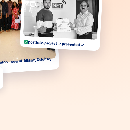
portfolio project ✓ presented ✓
atch · now at Allianz, Deloitte,
…