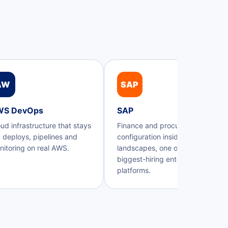
AW
SAP
WS DevOps
SAP
ud infrastructure that stays
Finance and procurement
 deploys, pipelines and
configuration inside real SAP
itoring on real AWS.
landscapes, one of Kerala's
biggest-hiring enterprise
platforms.