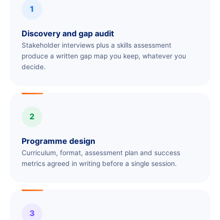
1
Discovery and gap audit
Stakeholder interviews plus a skills assessment
produce a written gap map you keep, whatever you
decide.
2
Programme design
Curriculum, format, assessment plan and success
metrics agreed in writing before a single session.
3