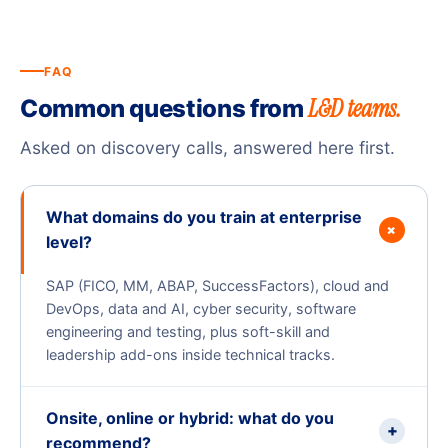
FAQ
L&D teams.
Common questions from
Asked on discovery calls, answered here first.
What domains do you train at enterprise
+
level?
SAP (FICO, MM, ABAP, SuccessFactors), cloud and
DevOps, data and AI, cyber security, software
engineering and testing, plus soft-skill and
leadership add-ons inside technical tracks.
Onsite, online or hybrid: what do you
+
recommend?