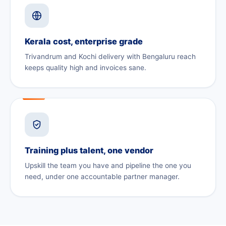
Kerala cost, enterprise grade
Trivandrum and Kochi delivery with Bengaluru reach
keeps quality high and invoices sane.
Training plus talent, one vendor
Upskill the team you have and pipeline the one you
need, under one accountable partner manager.