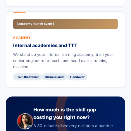
[ academy launch event ]
ACADEMY
Internal academies and TTT
We stand up your internal learning academy, train your
senior engineers to teach, and hand over a running
machine.
Train the trainer
Curriculum IP
Handover
How much is the skill gap
costing you right now?
A 30-minute discovery call puts a number