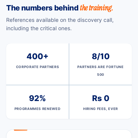
the training.
The numbers behind
References available on the discovery call,
including the critical ones.
400+
8/10
CORPORATE PARTNERS
PARTNERS ARE FORTUNE
500
92%
Rs 0
PROGRAMMES RENEWED
HIRING FEES, EVER