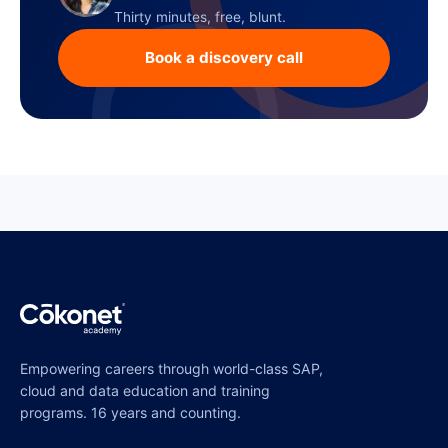
Thirty minutes, free, blunt.
Book a discovery call
Empowering careers through world-class SAP,
cloud and data education and training
programs. 16 years and counting.