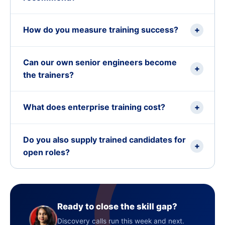
How do you measure training success?
+
Can our own senior engineers become
+
the trainers?
What does enterprise training cost?
+
Do you also supply trained candidates for
+
open roles?
Ready to close the skill gap?
Discovery calls run this week and next.