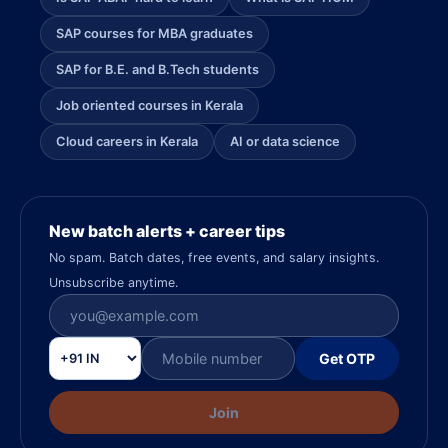
SAP courses for MBA graduates
SAP for B.E. and B.Tech students
Job oriented courses in Kerala
Cloud careers in Kerala
AI or data science
New batch alerts + career tips
No spam. Batch dates, free events, and salary insights.
Unsubscribe anytime.
Get OTP
Join