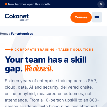
●
New batches open this month ·
✕
Courses
Home
/
For enterprises
● CORPORATE TRAINING · TALENT SOLUTIONS
Your team has a skill
We close it.
gap.
Sixteen years of enterprise training across SAP,
cloud, data, AI and security, delivered onsite,
online or hybrid, measured on outcomes, not
attendance. From a 10-person upskill to an 800-
person academy, with hiring pipelines attached