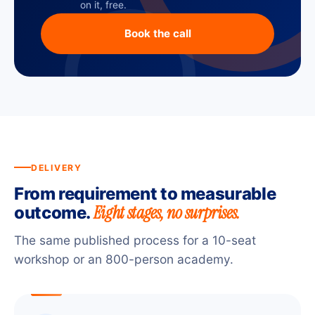
on it, free.
Book the call
DELIVERY
From requirement to measurable
Eight stages, no surprises.
outcome.
The same published process for a 10-seat
workshop or an 800-person academy.