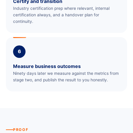
Certify and transition
Industry certification prep where relevant, internal
certification always, and a handover plan for
continuity.
6
Measure business outcomes
Ninety days later we measure against the metrics from
stage two, and publish the result to you honestly.
PROOF