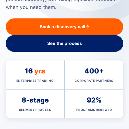
when you need them.
Book a discovery call
→
See the process
16
yrs
400+
ENTERPRISE TRAINING
CORPORATE PARTNERS
8-stage
92%
DELIVERY PROCESS
PROGRAMS RENEWED