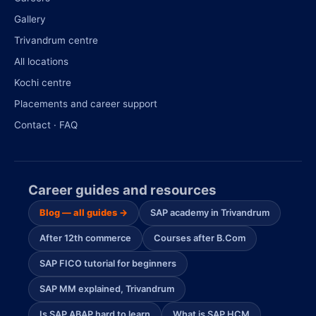
Gallery
Trivandrum centre
All locations
Kochi centre
Placements and career support
Contact · FAQ
Career guides and resources
Blog — all guides →
SAP academy in Trivandrum
After 12th commerce
Courses after B.Com
SAP FICO tutorial for beginners
SAP MM explained, Trivandrum
Is SAP ABAP hard to learn
What is SAP HCM