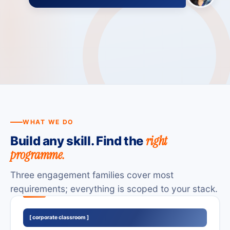
Online
Onsite
Hybrid
WHAT WE DO
right
Build any skill. Find the
programme.
Three engagement families cover most
requirements; everything is scoped to your stack.
[ corporate classroom ]