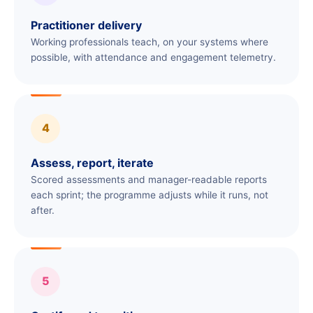
Practitioner delivery
Working professionals teach, on your systems where
possible, with attendance and engagement telemetry.
4
Assess, report, iterate
Scored assessments and manager-readable reports
each sprint; the programme adjusts while it runs, not
after.
5