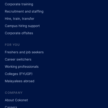
Corporate training
Recruitment and staffing
Hire, train, transfer
Campus hiring support
Corporate offsites
FOR YOU
Freshers and job seekers
Career switchers
Working professionals
Colleges (FYUGP)
Malayalees abroad
COMPANY
About Cokonet
Careers