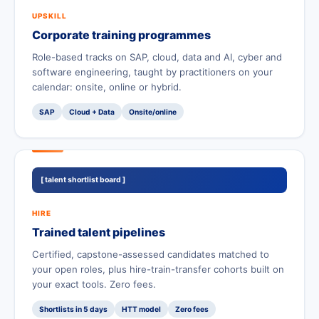
UPSKILL
Corporate training programmes
Role-based tracks on SAP, cloud, data and AI, cyber and
software engineering, taught by practitioners on your
calendar: onsite, online or hybrid.
SAP
Cloud + Data
Onsite/online
[ talent shortlist board ]
HIRE
Trained talent pipelines
Certified, capstone-assessed candidates matched to
your open roles, plus hire-train-transfer cohorts built on
your exact tools. Zero fees.
Shortlists in 5 days
HTT model
Zero fees