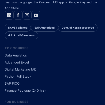
Learn on the go, get the Cokonet LMS app on Google Play and the
App Store.
NCVET-aligned
SAP Authorised
Govt. of Kerala approved
4.7 ★ · 405 reviews
TOP COURSES
Data Analytics
Advanced Excel
Digital Marketing (AI)
Python Full Stack
SAP FICO
Finance Package (240 hrs)
FOR BUSINESS