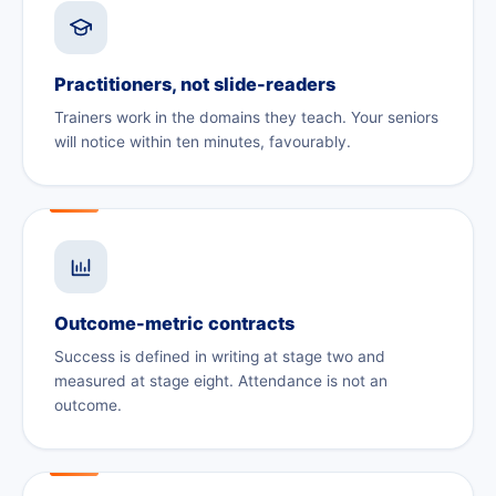
Practitioners, not slide-readers
Trainers work in the domains they teach. Your seniors
will notice within ten minutes, favourably.
Outcome-metric contracts
Success is defined in writing at stage two and
measured at stage eight. Attendance is not an
outcome.