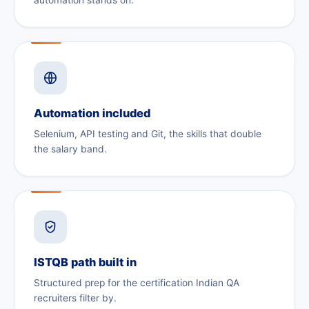
Automation included
Selenium, API testing and Git, the skills that double
the salary band.
ISTQB path built in
Structured prep for the certification Indian QA
recruiters filter by.