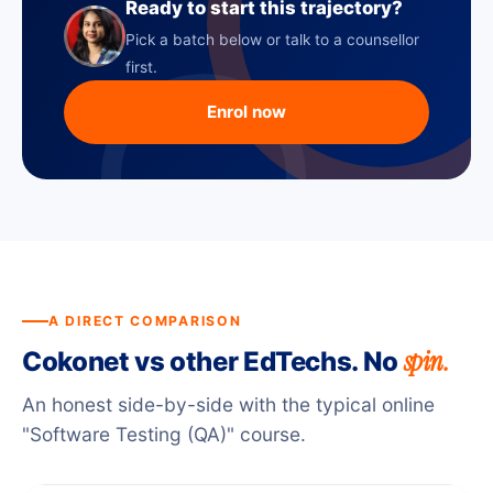
Ready to start this trajectory?
Pick a batch below or talk to a counsellor
first.
Enrol now
A DIRECT COMPARISON
spin.
Cokonet vs other EdTechs. No
An honest side-by-side with the typical online
"Software Testing (QA)" course.