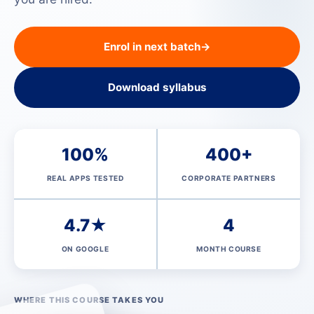
Enrol in next batch
→
Download syllabus
100%
400+
REAL APPS TESTED
CORPORATE PARTNERS
4.7★
4
ON GOOGLE
MONTH COURSE
WHERE THIS COURSE TAKES YOU