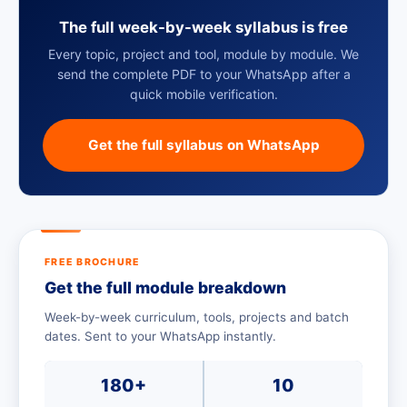
The full week-by-week syllabus is free
Every topic, project and tool, module by module. We
send the complete PDF to your WhatsApp after a
quick mobile verification.
Get the full syllabus on WhatsApp
FREE BROCHURE
Get the full module breakdown
Week-by-week curriculum, tools, projects and batch
dates. Sent to your WhatsApp instantly.
180+
10