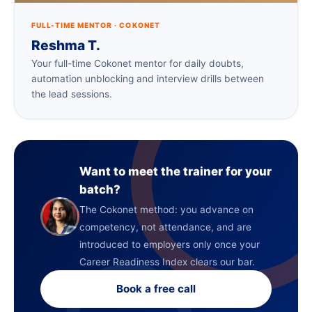
FULL-TIME MENTOR · COKONET
Reshma T.
Your full-time Cokonet mentor for daily doubts,
automation unblocking and interview drills between
the lead sessions.
Want to meet the trainer for your
batch?
The Cokonet method: you advance on
competency, not attendance, and are
introduced to employers only once your
Career Readiness Index clears our bar.
Book a free call