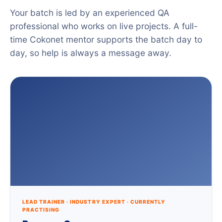
Your batch is led by an experienced QA
professional who works on live projects. A full-
time Cokonet mentor supports the batch day to
day, so help is always a message away.
LEAD TRAINER · INDUSTRY EXPERT · CURRENTLY
PRACTISING