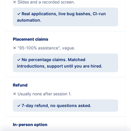
✕ Slides and a recorded screen.
✓ Real applications, live bug bashes, CI-run
automation.
Placement claims
✕ "95-100% assistance", vague.
✓ No percentage claims. Matched
introductions, support until you are hired.
Refund
✕ Usually none after session 1.
✓ 7-day refund, no questions asked.
In-person option