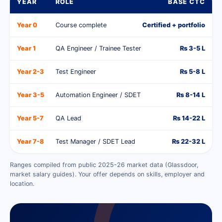
YEAR
ROLE
BASE CTC
Year 0
Course complete
Certified + portfolio
Year 1
QA Engineer / Trainee Tester
Rs 3-5 L
Year 2-3
Test Engineer
Rs 5-8 L
Year 3-5
Automation Engineer / SDET
Rs 8-14 L
Year 5-7
QA Lead
Rs 14-22 L
Year 7-8
Test Manager / SDET Lead
Rs 22-32 L
Ranges compiled from public 2025-26 market data (Glassdoor,
market salary guides). Your offer depends on skills, employer and
location.