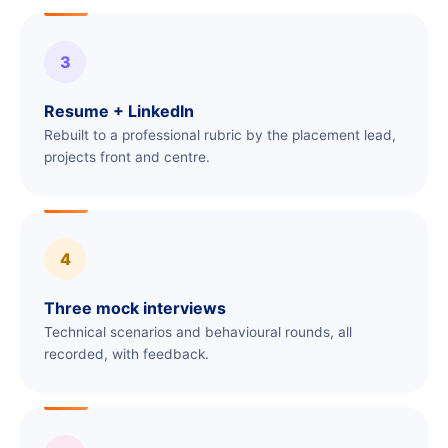
3
Resume + LinkedIn
Rebuilt to a professional rubric by the placement lead,
projects front and centre.
4
Three mock interviews
Technical scenarios and behavioural rounds, all
recorded, with feedback.