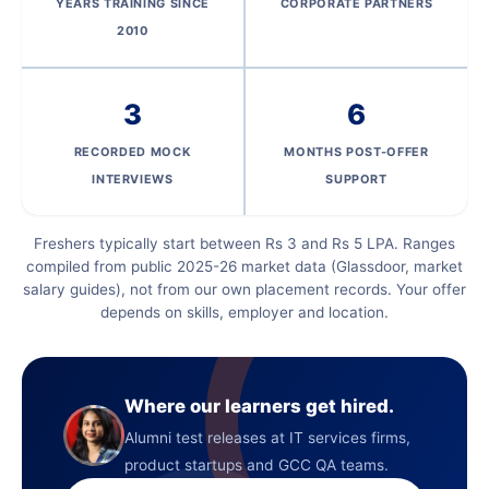
YEARS TRAINING SINCE
CORPORATE PARTNERS
2010
3
6
RECORDED MOCK
MONTHS POST-OFFER
INTERVIEWS
SUPPORT
Freshers typically start between Rs 3 and Rs 5 LPA. Ranges
compiled from public 2025-26 market data (Glassdoor, market
salary guides), not from our own placement records. Your offer
depends on skills, employer and location.
Where our learners get hired.
Alumni test releases at IT services firms,
product startups and GCC QA teams.