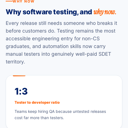
WHY NOW
why now.
Why software testing, and
Every release still needs someone who breaks it
before customers do. Testing remains the most
accessible engineering entry for non-CS
graduates, and automation skills now carry
manual testers into genuinely well-paid SDET
territory.
1:3
Tester to developer ratio
Teams keep hiring QA because untested releases
cost far more than testers.