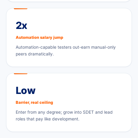
2x
Automation salary jump
Automation-capable testers out-earn manual-only
peers dramatically.
Low
Barrier, real ceiling
Enter from any degree; grow into SDET and lead
roles that pay like development.