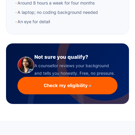
Around 8 hours a week for four months
A laptop; no coding background needed
An eye for detail
Not sure you qualify?
A counsellor reviews your background
and tells you honestly. Free, no pressure.
Check my eligibility
→