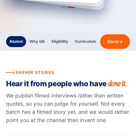
Enrol
→
Alumni
Why QA
Eligibility
Curriculum
Trainers
Certi
LEARNER STORIES
done it.
Hear it from people who have
We publish filmed interviews rather than written
quotes, so you can judge for yourself. Not every
batch has a filmed story yet, and we would rather
point you at the channel than invent one.