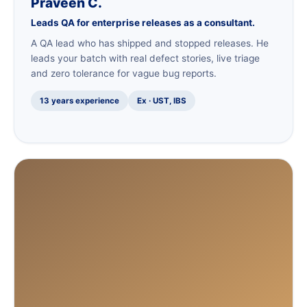
Praveen C.
Leads QA for enterprise releases as a consultant.
A QA lead who has shipped and stopped releases. He
leads your batch with real defect stories, live triage
and zero tolerance for vague bug reports.
13 years experience
Ex · UST, IBS