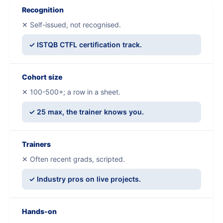
Recognition
✕ Self-issued, not recognised.
✓ ISTQB CTFL certification track.
Cohort size
✕ 100-500+; a row in a sheet.
✓ 25 max, the trainer knows you.
Trainers
✕ Often recent grads, scripted.
✓ Industry pros on live projects.
Hands-on