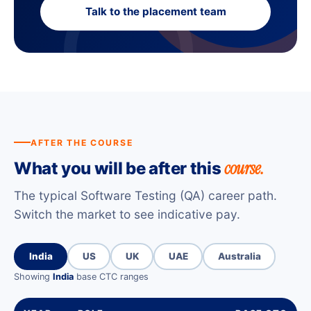
Talk to the placement team
AFTER THE COURSE
course.
What you will be after this
The typical Software Testing (QA) career path.
Switch the market to see indicative pay.
India
US
UK
UAE
Australia
Showing
India
base CTC ranges