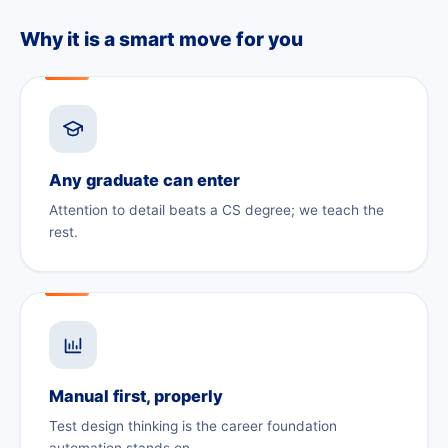
Why it is a smart move for you
Any graduate can enter
Attention to detail beats a CS degree; we teach the
rest.
Manual first, properly
Test design thinking is the career foundation
automation stands on.