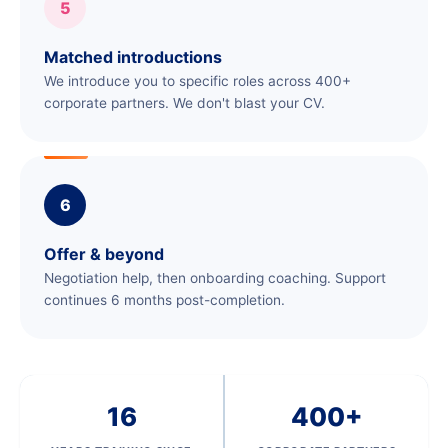
5
Matched introductions
We introduce you to specific roles across 400+
corporate partners. We don't blast your CV.
6
Offer & beyond
Negotiation help, then onboarding coaching. Support
continues 6 months post-completion.
16
400+