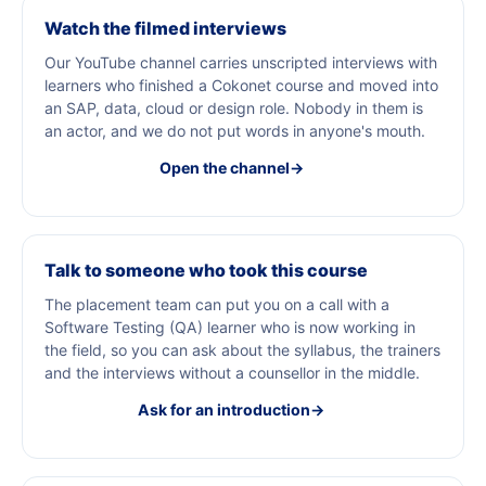
Watch the filmed interviews
Our YouTube channel carries unscripted interviews with
learners who finished a Cokonet course and moved into
an SAP, data, cloud or design role. Nobody in them is
an actor, and we do not put words in anyone's mouth.
Open the channel
→
Talk to someone who took this course
The placement team can put you on a call with a
Software Testing (QA) learner who is now working in
the field, so you can ask about the syllabus, the trainers
and the interviews without a counsellor in the middle.
Ask for an introduction
→