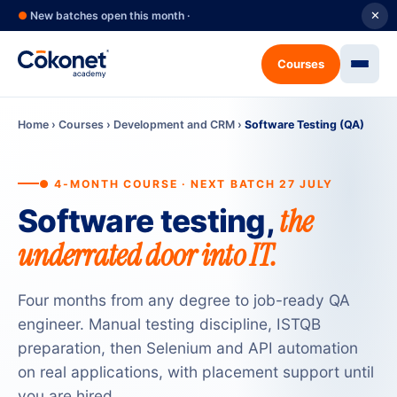
●
New batches open this month ·
✕
Courses
Home
›
Courses
›
Development and CRM
›
Software Testing (QA)
● 4-MONTH COURSE · NEXT BATCH 27 JULY
the
Software testing,
underrated door into IT.
Four months from any degree to job-ready QA
engineer. Manual testing discipline, ISTQB
preparation, then Selenium and API automation
on real applications, with placement support until
you are hired.