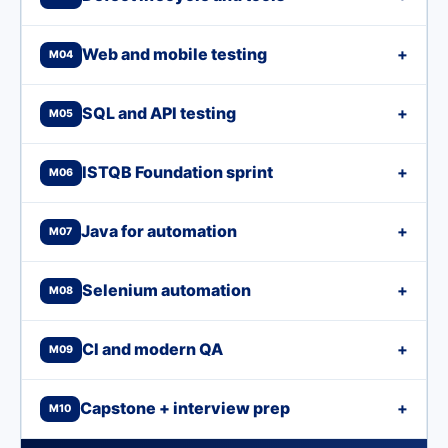
Web and mobile testing
+
M04
SQL and API testing
+
M05
ISTQB Foundation sprint
+
M06
Java for automation
+
M07
Selenium automation
+
M08
CI and modern QA
+
M09
Capstone + interview prep
+
M10