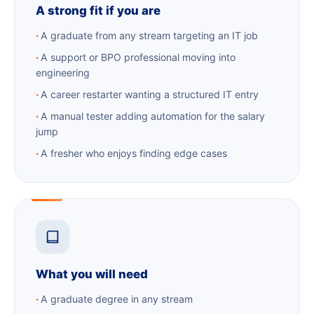
A strong fit if you are
A graduate from any stream targeting an IT job
A support or BPO professional moving into
engineering
A career restarter wanting a structured IT entry
A manual tester adding automation for the salary
jump
A fresher who enjoys finding edge cases
What you will need
A graduate degree in any stream