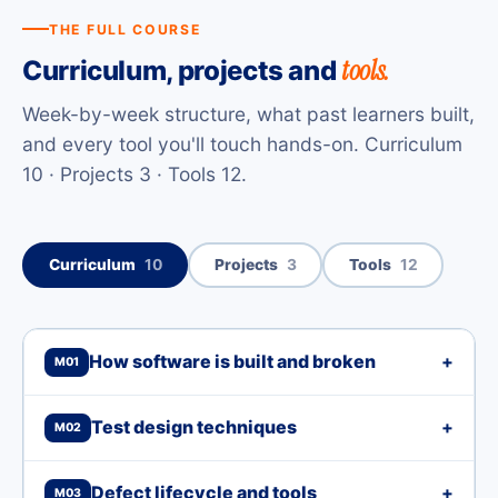
THE FULL COURSE
tools.
Curriculum, projects and
Week-by-week structure, what past learners built,
and every tool you'll touch hands-on. Curriculum
10 · Projects 3 · Tools 12.
Curriculum
10
Projects
3
Tools
12
How software is built and broken
+
M01
Test design techniques
+
M02
Defect lifecycle and tools
+
M03