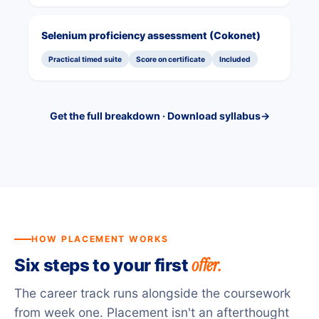
Selenium proficiency assessment (Cokonet)
Practical timed suite
Score on certificate
Included
Get the full breakdown · Download syllabus
→
HOW PLACEMENT WORKS
offer.
Six steps to your first
The career track runs alongside the coursework
from week one. Placement isn't an afterthought