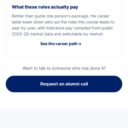
What these roles actually pay
Rather than quote one person's package, the career
table lower down sets out the roles this course leads to
year by year, with indicative pay compiled from public
2025-26 market data and switchable by market.
See the career path
→
Want to talk to someone who has done it?
Request an alumni call