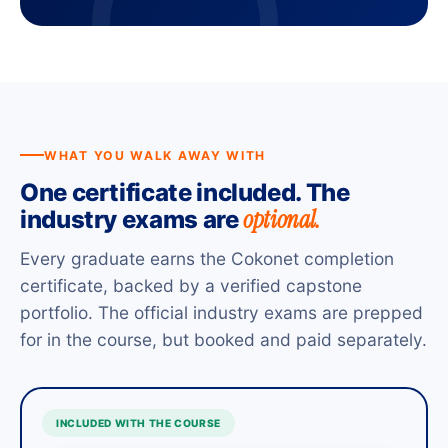
WHAT YOU WALK AWAY WITH
One certificate included. The
optional.
industry exams are
Every graduate earns the Cokonet completion
certificate, backed by a verified capstone
portfolio. The official industry exams are prepped
for in the course, but booked and paid separately.
INCLUDED WITH THE COURSE