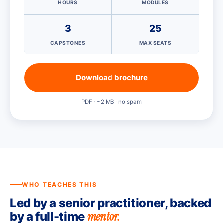
HOURS
MODULES
3
25
CAPSTONES
MAX SEATS
Download brochure
PDF · ~2 MB · no spam
WHO TEACHES THIS
Led by a senior practitioner, backed
mentor.
by a full-time