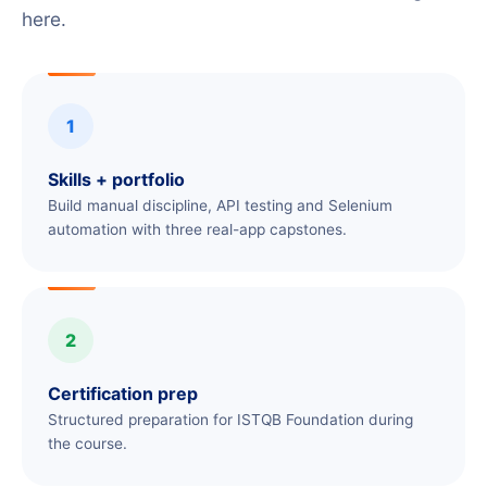
here.
1
Skills + portfolio
Build manual discipline, API testing and Selenium
automation with three real-app capstones.
2
Certification prep
Structured preparation for ISTQB Foundation during
the course.