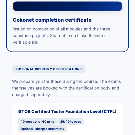
Cokonet completion certificate
Issued on completion of all modules and the three
capstone projects. Shareable on LinkedIn with a
verifiable link.
OPTIONAL INDUSTRY CERTIFICATIONS
We prepare you for these during the course. The exams
themselves are booked with the certification body and
charged separately.
ISTQB Certified Tester Foundation Level (CTFL)
40 questions · 60 mins
26/40 to pass
Optional · charged separately