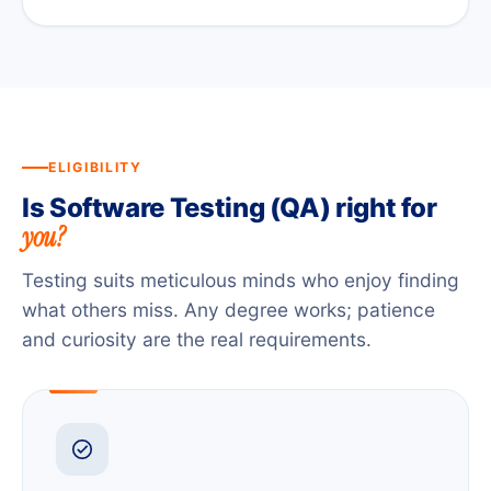
ELIGIBILITY
Is Software Testing (QA) right for
you?
Testing suits meticulous minds who enjoy finding
what others miss. Any degree works; patience
and curiosity are the real requirements.