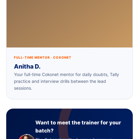
FULL-TIME MENTOR · COKONET
Anitha D.
Your full-time Cokonet mentor for daily doubts, Tally
practice and interview drills between the lead
sessions.
Want to meet the trainer for your
batch?