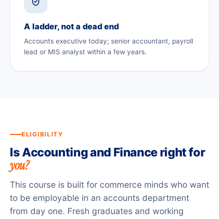
A ladder, not a dead end
Accounts executive today; senior accountant, payroll
lead or MIS analyst within a few years.
ELIGIBILITY
Is Accounting and Finance right for
you?
This course is built for commerce minds who want
to be employable in an accounts department
from day one. Fresh graduates and working