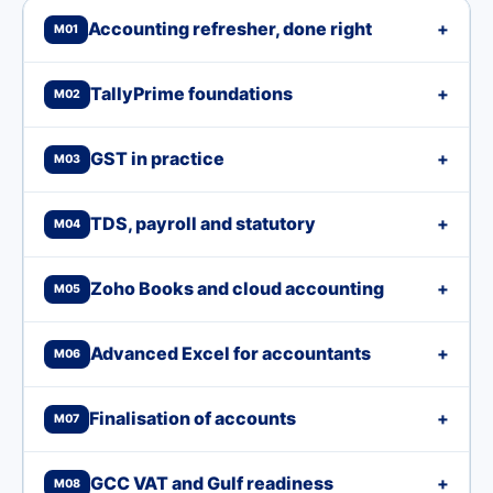
Accounting refresher, done right
+
M01
TallyPrime foundations
+
M02
GST in practice
+
M03
TDS, payroll and statutory
+
M04
Zoho Books and cloud accounting
+
M05
Advanced Excel for accountants
+
M06
Finalisation of accounts
+
M07
GCC VAT and Gulf readiness
+
M08