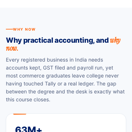
WHY NOW
why
Why practical accounting, and
now.
Every registered business in India needs
accounts kept, GST filed and payroll run, yet
most commerce graduates leave college never
having touched Tally or a real ledger. The gap
between the degree and the desk is exactly what
this course closes.
63M+