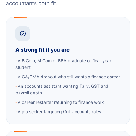
accountants both fit.
A strong fit if you are
A B.Com, M.Com or BBA graduate or final-year
student
A CA/CMA dropout who still wants a finance career
An accounts assistant wanting Tally, GST and
payroll depth
A career restarter returning to finance work
A job seeker targeting Gulf accounts roles