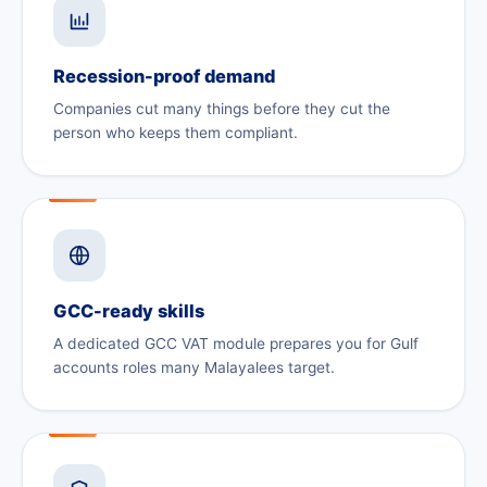
Recession-proof demand
Companies cut many things before they cut the
person who keeps them compliant.
GCC-ready skills
A dedicated GCC VAT module prepares you for Gulf
accounts roles many Malayalees target.