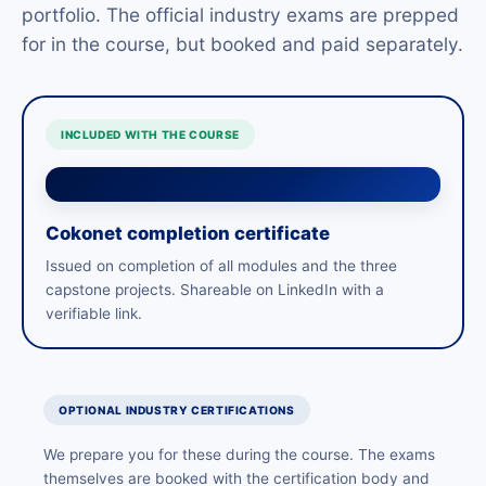
portfolio. The official industry exams are prepped
for in the course, but booked and paid separately.
INCLUDED WITH THE COURSE
Cokonet completion certificate
Issued on completion of all modules and the three
capstone projects. Shareable on LinkedIn with a
verifiable link.
OPTIONAL INDUSTRY CERTIFICATIONS
We prepare you for these during the course. The exams
themselves are booked with the certification body and