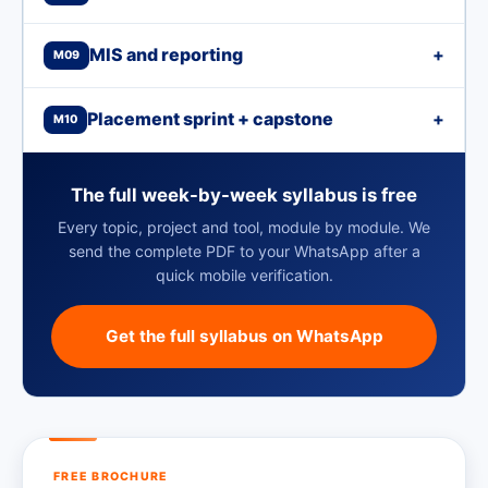
MIS and reporting
+
M09
Placement sprint + capstone
+
M10
The full week-by-week syllabus is free
Every topic, project and tool, module by module. We
send the complete PDF to your WhatsApp after a
quick mobile verification.
Get the full syllabus on WhatsApp
FREE BROCHURE