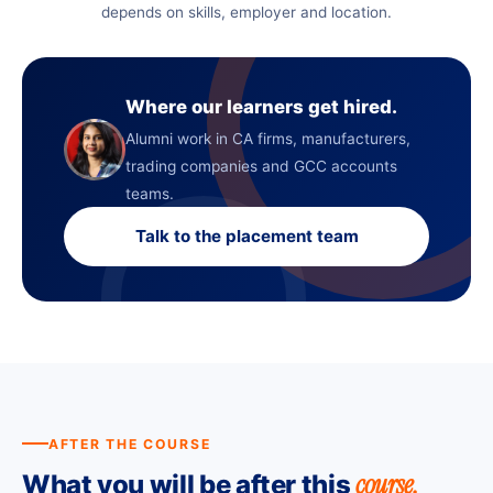
depends on skills, employer and location.
Where our learners get hired.
Alumni work in CA firms, manufacturers,
trading companies and GCC accounts
teams.
Talk to the placement team
AFTER THE COURSE
course.
What you will be after this