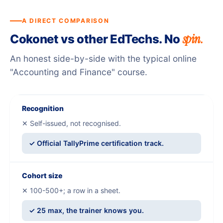
A DIRECT COMPARISON
spin.
Cokonet vs other EdTechs. No
An honest side-by-side with the typical online
"Accounting and Finance" course.
Recognition
✕ Self-issued, not recognised.
✓ Official TallyPrime certification track.
Cohort size
✕ 100-500+; a row in a sheet.
✓ 25 max, the trainer knows you.