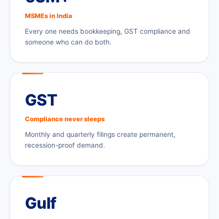
MSMEs in India
Every one needs bookkeeping, GST compliance and
someone who can do both.
GST
Compliance never sleeps
Monthly and quarterly filings create permanent,
recession-proof demand.
Gulf