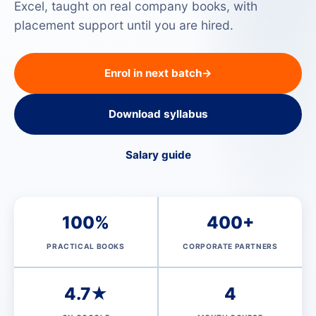
Excel, taught on real company books, with
placement support until you are hired.
Enrol in next batch
→
Download syllabus
Salary guide
100%
400+
PRACTICAL BOOKS
CORPORATE PARTNERS
4.7★
4