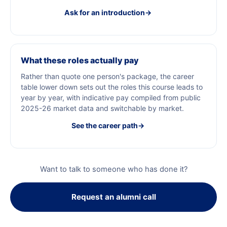
Ask for an introduction
→
What these roles actually pay
Rather than quote one person's package, the career
table lower down sets out the roles this course leads to
year by year, with indicative pay compiled from public
2025-26 market data and switchable by market.
See the career path
→
Want to talk to someone who has done it?
Request an alumni call