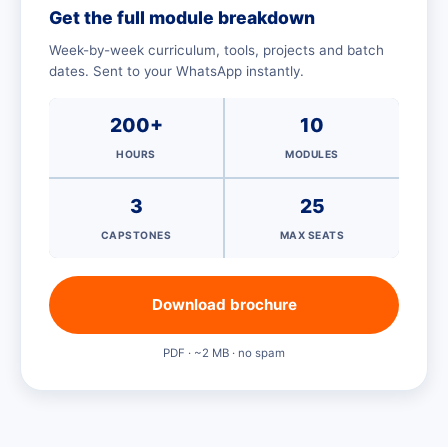
Get the full module breakdown
Week-by-week curriculum, tools, projects and batch
dates. Sent to your WhatsApp instantly.
200+
10
HOURS
MODULES
3
25
CAPSTONES
MAX SEATS
Download brochure
PDF · ~2 MB · no spam