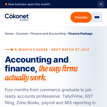
●
New batches open this month ·
✕
Courses
Home
›
Courses
›
Finance and Accounting
›
Finance Package
● 4-MONTH COURSE · NEXT BATCH 27 JULY
Accounting and
the way firms
finance,
actually work.
Four months from commerce graduate to job-
ready accounts professional. TallyPrime, GST
filing, Zoho Books, payroll and MIS reporting in