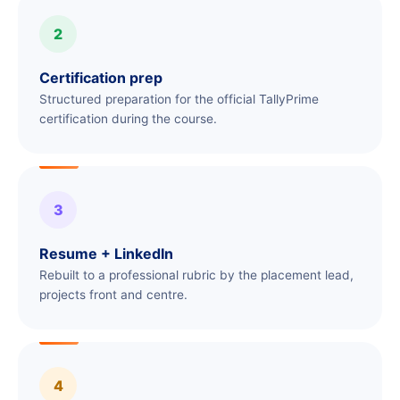
2
Certification prep
Structured preparation for the official TallyPrime
certification during the course.
3
Resume + LinkedIn
Rebuilt to a professional rubric by the placement lead,
projects front and centre.
4