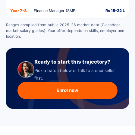
Year 7-8
Finance Manager (SME)
Rs 15-22 L
Ranges compiled from public 2025-26 market data (Glassdoor,
market salary guides). Your offer depends on skills, employer and
location.
Ready to start this trajectory?
Pick a batch below or talk to a counsellor
first.
Enrol now