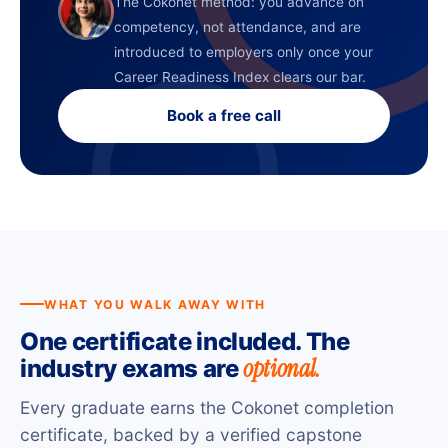
The Cokonet method: you advance on
competency, not attendance, and are
introduced to employers only once your
Career Readiness Index clears our bar.
Book a free call
WHAT YOU WALK AWAY WITH
One certificate included. The
optional.
industry exams are
Every graduate earns the Cokonet completion
certificate, backed by a verified capstone