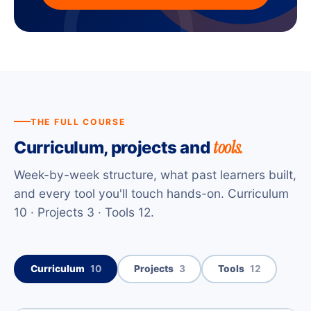
THE FULL COURSE
tools.
Curriculum, projects and
Week-by-week structure, what past learners built,
and every tool you'll touch hands-on. Curriculum
10 · Projects 3 · Tools 12.
Curriculum
10
Projects
3
Tools
12