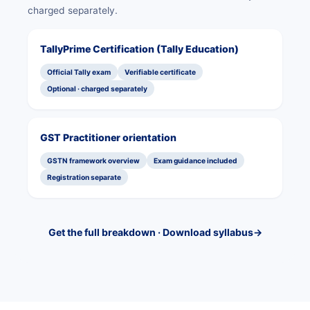
charged separately.
TallyPrime Certification (Tally Education)
Official Tally exam
Verifiable certificate
Optional · charged separately
GST Practitioner orientation
GSTN framework overview
Exam guidance included
Registration separate
Get the full breakdown · Download syllabus
→