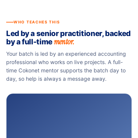
WHO TEACHES THIS
Led by a senior practitioner, backed
mentor.
by a full-time
Your batch is led by an experienced accounting
professional who works on live projects. A full-
time Cokonet mentor supports the batch day to
day, so help is always a message away.