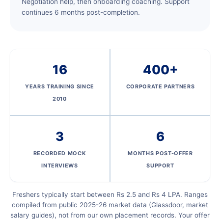
Negotiation help, then onboarding coaching. Support
continues 6 months post-completion.
16
400+
YEARS TRAINING SINCE
CORPORATE PARTNERS
2010
3
6
RECORDED MOCK
MONTHS POST-OFFER
INTERVIEWS
SUPPORT
Freshers typically start between Rs 2.5 and Rs 4 LPA. Ranges
compiled from public 2025-26 market data (Glassdoor, market
salary guides), not from our own placement records. Your offer