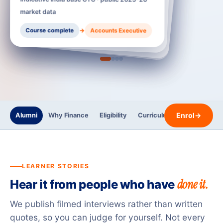
Accounts Executive
t data
Accounts Executive
Accountant / GST Executive
→
→
urse complete
→
Accountant / GST Executive
Senior Accountant / Payroll Lead
Enrol
→
Alumni
Why Finance
Eligibility
Curriculum
Trainers
LEARNER STORIES
done it.
Hear it from people who have
We publish filmed interviews rather than written
quotes, so you can judge for yourself. Not every