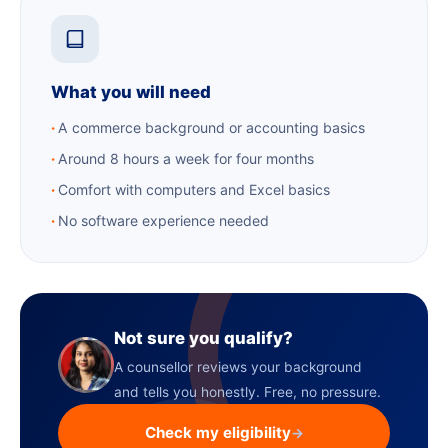
What you will need
A commerce background or accounting basics
Around 8 hours a week for four months
Comfort with computers and Excel basics
No software experience needed
Not sure you qualify?
A counsellor reviews your background
and tells you honestly. Free, no pressure.
Check my eligibility
→