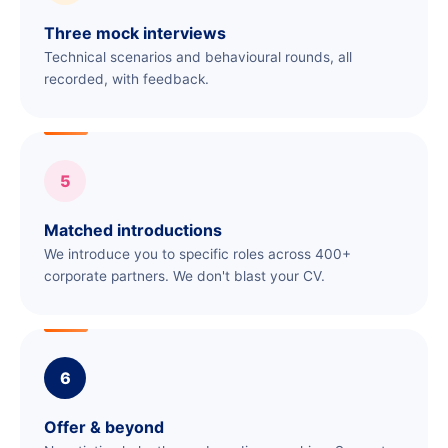
Three mock interviews
Technical scenarios and behavioural rounds, all
recorded, with feedback.
5
Matched introductions
We introduce you to specific roles across 400+
corporate partners. We don't blast your CV.
6
Offer & beyond