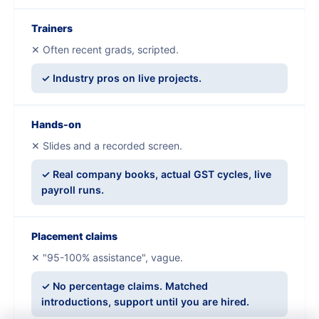
Trainers
✕ Often recent grads, scripted.
✓ Industry pros on live projects.
Hands-on
✕ Slides and a recorded screen.
✓ Real company books, actual GST cycles, live
payroll runs.
Placement claims
✕ "95-100% assistance", vague.
✓ No percentage claims. Matched
introductions, support until you are hired.