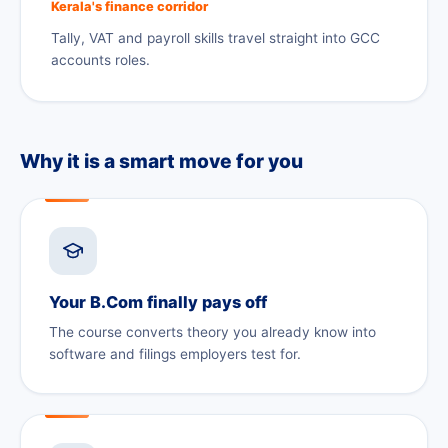
Kerala's finance corridor
Tally, VAT and payroll skills travel straight into GCC
accounts roles.
Why it is a smart move for you
Your B.Com finally pays off
The course converts theory you already know into
software and filings employers test for.