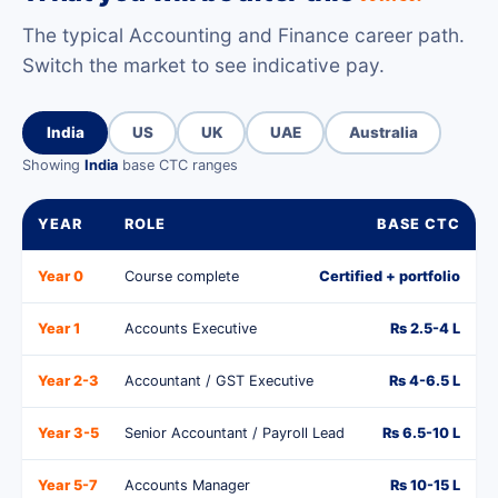
The typical Accounting and Finance career path.
Switch the market to see indicative pay.
India
US
UK
UAE
Australia
Showing
India
base CTC ranges
YEAR
ROLE
BASE CTC
Year 0
Course complete
Certified + portfolio
Year 1
Accounts Executive
Rs 2.5-4 L
Year 2-3
Accountant / GST Executive
Rs 4-6.5 L
Year 3-5
Senior Accountant / Payroll Lead
Rs 6.5-10 L
Year 5-7
Accounts Manager
Rs 10-15 L