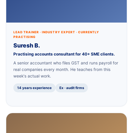
LEAD TRAINER · INDUSTRY EXPERT · CURRENTLY
PRACTISING
Suresh B.
Practising accounts consultant for 40+ SME clients.
A senior accountant who files GST and runs payroll for
real companies every month. He teaches from this
week's actual work.
14 years experience
Ex · audit firms