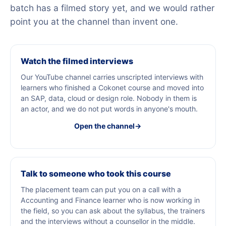
batch has a filmed story yet, and we would rather
point you at the channel than invent one.
Watch the filmed interviews
Our YouTube channel carries unscripted interviews with
learners who finished a Cokonet course and moved into
an SAP, data, cloud or design role. Nobody in them is
an actor, and we do not put words in anyone's mouth.
Open the channel
→
Talk to someone who took this course
The placement team can put you on a call with a
Accounting and Finance learner who is now working in
the field, so you can ask about the syllabus, the trainers
and the interviews without a counsellor in the middle.