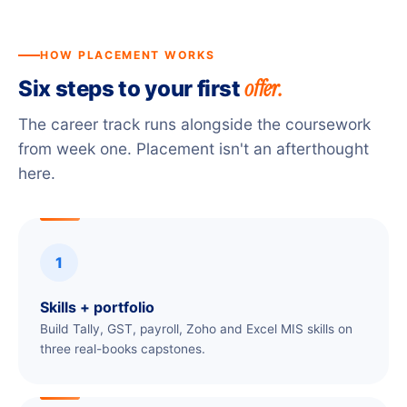
HOW PLACEMENT WORKS
offer.
Six steps to your first
The career track runs alongside the coursework
from week one. Placement isn't an afterthought
here.
1
Skills + portfolio
Build Tally, GST, payroll, Zoho and Excel MIS skills on
three real-books capstones.