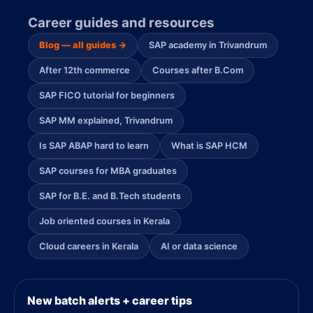
Career guides and resources
Blog — all guides →
SAP academy in Trivandrum
After 12th commerce
Courses after B.Com
SAP FICO tutorial for beginners
SAP MM explained, Trivandrum
Is SAP ABAP hard to learn
What is SAP HCM
SAP courses for MBA graduates
SAP for B.E. and B.Tech students
Job oriented courses in Kerala
Cloud careers in Kerala
AI or data science
New batch alerts + career tips