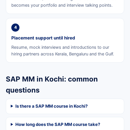
becomes your portfolio and interview talking points.
4
Placement support until hired
Resume, mock interviews and introductions to our
hiring partners across Kerala, Bengaluru and the Gulf.
SAP MM in Kochi: common
questions
Is there a SAP MM course in Kochi?
How long does the SAP MM course take?