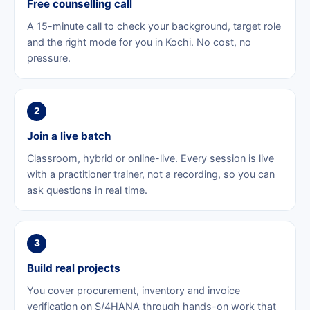
Free counselling call
A 15-minute call to check your background, target role
and the right mode for you in Kochi. No cost, no
pressure.
2
Join a live batch
Classroom, hybrid or online-live. Every session is live
with a practitioner trainer, not a recording, so you can
ask questions in real time.
3
Build real projects
You cover procurement, inventory and invoice
verification on S/4HANA through hands-on work that