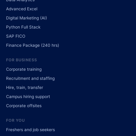
Advanced Excel
Digital Marketing (AI)
Python Full Stack
SAP FICO
Finance Package (240 hrs)
FOR BUSINESS
Corporate training
Recruitment and staffing
Hire, train, transfer
Campus hiring support
Corporate offsites
FOR YOU
Freshers and job seekers