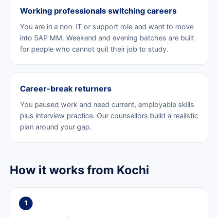
Working professionals switching careers
You are in a non-IT or support role and want to move
into SAP MM. Weekend and evening batches are built
for people who cannot quit their job to study.
Career-break returners
You paused work and need current, employable skills
plus interview practice. Our counsellors build a realistic
plan around your gap.
How it works from Kochi
1