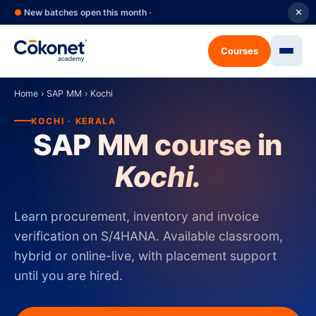
●
New batches open this month ·
✕
Courses
Home
›
SAP MM
›
Kochi
KOCHI · KERALA
SAP MM course in
Kochi.
Learn procurement, inventory and invoice
verification on S/4HANA. Available classroom,
hybrid or online-live, with placement support
until you are hired.