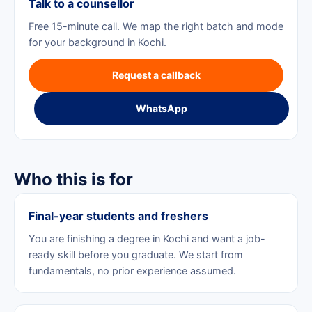
Talk to a counsellor
Free 15-minute call. We map the right batch and mode
for your background in Kochi.
Request a callback
WhatsApp
Who this is for
Final-year students and freshers
You are finishing a degree in Kochi and want a job-
ready skill before you graduate. We start from
fundamentals, no prior experience assumed.