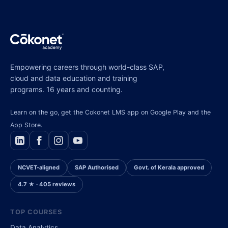
Empowering careers through world-class SAP,
cloud and data education and training
programs. 16 years and counting.
Learn on the go, get the Cokonet LMS app on Google Play and the
App Store.
NCVET-aligned
SAP Authorised
Govt. of Kerala approved
4.7 ★ · 405 reviews
TOP COURSES
Data Analytics