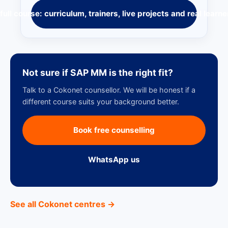
full course: curriculum, trainers, live projects and real learne
Not sure if SAP MM is the right fit?
Talk to a Cokonet counsellor. We will be honest if a
different course suits your background better.
Book free counselling
WhatsApp us
See all Cokonet centres →