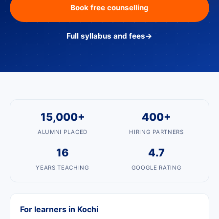
Book free counselling
Full syllabus and fees
→
15,000+
400+
ALUMNI PLACED
HIRING PARTNERS
16
4.7
YEARS TEACHING
GOOGLE RATING
For learners in Kochi