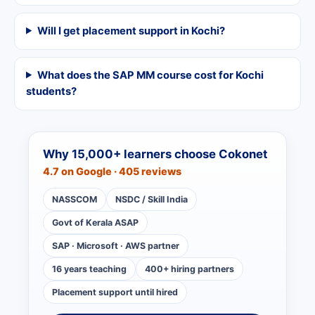
Will I get placement support in Kochi?
What does the SAP MM course cost for Kochi
students?
Why 15,000+ learners choose Cokonet
4.7 on Google · 405 reviews
NASSCOM
NSDC / Skill India
Govt of Kerala ASAP
SAP · Microsoft · AWS partner
16 years teaching
400+ hiring partners
Placement support until hired