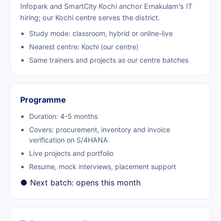
Infopark and SmartCity Kochi anchor Ernakulam's IT
hiring; our Kochi centre serves the district.
Study mode: classroom, hybrid or online-live
Nearest centre: Kochi (our centre)
Same trainers and projects as our centre batches
Programme
Duration: 4-5 months
Covers: procurement, inventory and invoice
verification on S/4HANA
Live projects and portfolio
Resume, mock interviews, placement support
● Next batch: opens this month