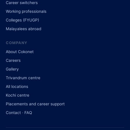
Career switchers
Working professionals
Colleges (FYUGP)
Malayalees abroad
COMPANY
About Cokonet
Careers
Gallery
Trivandrum centre
All locations
Kochi centre
Placements and career support
Contact · FAQ