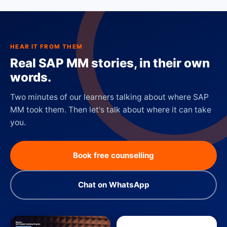
HEAR IT FROM THEM
Real SAP MM stories, in their own
words.
Two minutes of our learners talking about where SAP
MM took them. Then let's talk about where it can take
you.
Book free counselling
Chat on WhatsApp