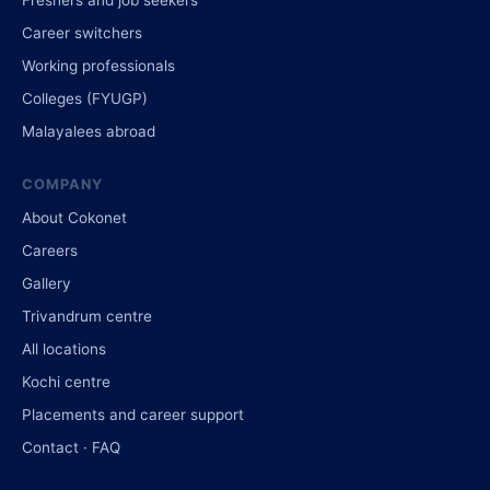
Career switchers
Working professionals
Colleges (FYUGP)
Malayalees abroad
COMPANY
About Cokonet
Careers
Gallery
Trivandrum centre
All locations
Kochi centre
Placements and career support
Contact · FAQ