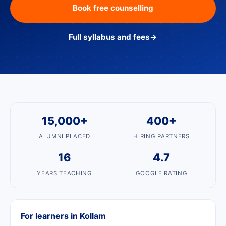
Book free counselling
Full syllabus and fees
→
15,000+
400+
ALUMNI PLACED
HIRING PARTNERS
16
4.7
YEARS TEACHING
GOOGLE RATING
For learners in Kollam