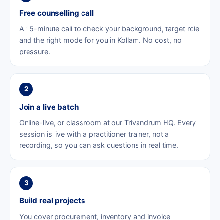
Free counselling call
A 15-minute call to check your background, target role
and the right mode for you in Kollam. No cost, no
pressure.
2
Join a live batch
Online-live, or classroom at our Trivandrum HQ. Every
session is live with a practitioner trainer, not a
recording, so you can ask questions in real time.
3
Build real projects
You cover procurement, inventory and invoice