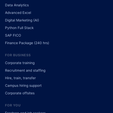
Data Analytics
Advanced Excel
Digital Marketing (AI)
Python Full Stack
SAP FICO
Finance Package (240 hrs)
FOR BUSINESS
Corporate training
Recruitment and staffing
Hire, train, transfer
Campus hiring support
Corporate offsites
FOR YOU
Freshers and job seekers