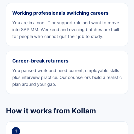
Working professionals switching careers
You are in a non-IT or support role and want to move
into SAP MM. Weekend and evening batches are built
for people who cannot quit their job to study.
Career-break returners
You paused work and need current, employable skills
plus interview practice. Our counsellors build a realistic
plan around your gap.
How it works from Kollam
1