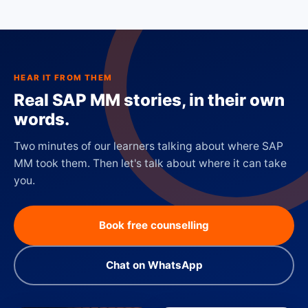
HEAR IT FROM THEM
Real SAP MM stories, in their own
words.
Two minutes of our learners talking about where SAP
MM took them. Then let's talk about where it can take
you.
Book free counselling
Chat on WhatsApp