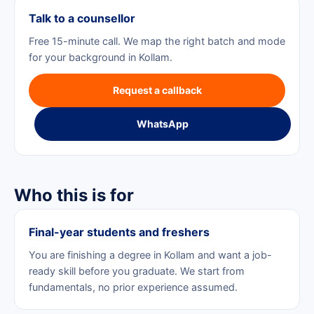
Talk to a counsellor
Free 15-minute call. We map the right batch and mode
for your background in Kollam.
Request a callback
WhatsApp
Who this is for
Final-year students and freshers
You are finishing a degree in Kollam and want a job-
ready skill before you graduate. We start from
fundamentals, no prior experience assumed.