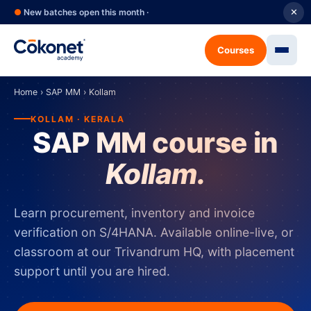
●
New batches open this month ·
✕
Courses
Home
›
SAP MM
›
Kollam
KOLLAM · KERALA
SAP MM course in
Kollam.
Learn procurement, inventory and invoice
verification on S/4HANA. Available online-live, or
classroom at our Trivandrum HQ, with placement
support until you are hired.