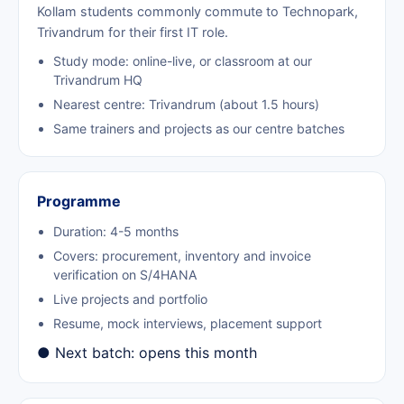
Kollam students commonly commute to Technopark,
Trivandrum for their first IT role.
Study mode: online-live, or classroom at our
Trivandrum HQ
Nearest centre: Trivandrum (about 1.5 hours)
Same trainers and projects as our centre batches
Programme
Duration: 4-5 months
Covers: procurement, inventory and invoice
verification on S/4HANA
Live projects and portfolio
Resume, mock interviews, placement support
● Next batch: opens this month