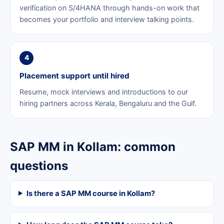
verification on S/4HANA through hands-on work that
becomes your portfolio and interview talking points.
4
Placement support until hired
Resume, mock interviews and introductions to our
hiring partners across Kerala, Bengaluru and the Gulf.
SAP MM in Kollam: common
questions
Is there a SAP MM course in Kollam?