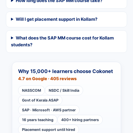
How long does the SAP MM course take?
Will I get placement support in Kollam?
What does the SAP MM course cost for Kollam
students?
Why 15,000+ learners choose Cokonet
4.7 on Google · 405 reviews
NASSCOM
NSDC / Skill India
Govt of Kerala ASAP
SAP · Microsoft · AWS partner
16 years teaching
400+ hiring partners
Placement support until hired