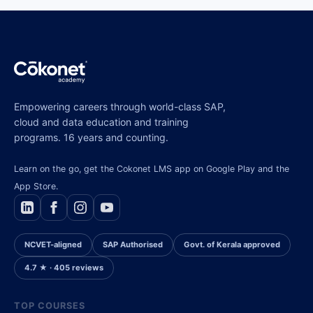
Empowering careers through world-class SAP,
cloud and data education and training
programs. 16 years and counting.
Learn on the go, get the Cokonet LMS app on Google Play and the
App Store.
NCVET-aligned
SAP Authorised
Govt. of Kerala approved
4.7 ★ · 405 reviews
TOP COURSES