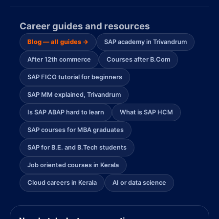
Career guides and resources
Blog — all guides →
SAP academy in Trivandrum
After 12th commerce
Courses after B.Com
SAP FICO tutorial for beginners
SAP MM explained, Trivandrum
Is SAP ABAP hard to learn
What is SAP HCM
SAP courses for MBA graduates
SAP for B.E. and B.Tech students
Job oriented courses in Kerala
Cloud careers in Kerala
AI or data science