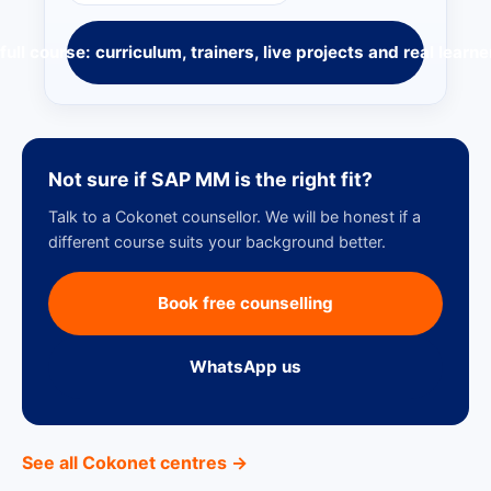
full course: curriculum, trainers, live projects and real learne
Not sure if SAP MM is the right fit?
Talk to a Cokonet counsellor. We will be honest if a
different course suits your background better.
Book free counselling
WhatsApp us
See all Cokonet centres →